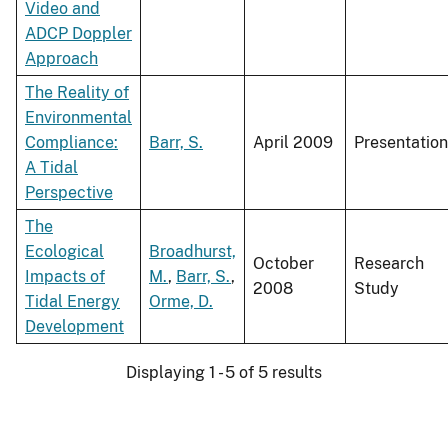
Video and
ADCP Doppler
Approach
The Reality of
Environmental
Compliance:
Barr, S.
April 2009
Presentation
A Tidal
Perspective
The
Ecological
Broadhurst,
October
Research
Impacts of
M.
,
Barr, S.
,
2008
Study
Tidal Energy
Orme, D.
Development
Displaying 1 - 5 of 5 results