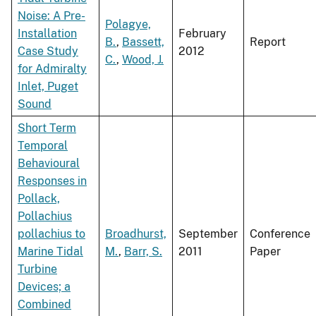
Noise: A Pre-
Polagye,
Installation
February
B.
,
Bassett,
Report
Case Study
2012
C.
,
Wood, J.
for Admiralty
Inlet, Puget
Sound
Short Term
Temporal
Behavioural
Responses in
Pollack,
Pollachius
pollachius to
Broadhurst,
September
Conference
Marine Tidal
M.
,
Barr, S.
2011
Paper
Turbine
Devices; a
Combined