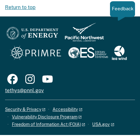
Return to top
Feedback
tethys@pnnl.gov
Security & Privacy
Accessibility
Vulnerability Disclosure Program
Freedom of Information Act (FOIA)
USA.gov