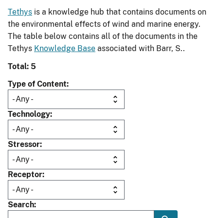
Tethys
is a knowledge hub that contains documents on
the environmental effects of wind and marine energy.
The table below contains all of the documents in the
Tethys
Knowledge Base
associated with Barr, S..
Total: 5
Type of Content
Technology
Stressor
Receptor
Search