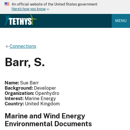
An official website of the United States government
Here's how you know
MENU
Connections
Barr, S.
Name:
Sue Barr
Background:
Developer
Organization:
Openhydro
Interest:
Marine Energy
Country:
United Kingdom
Marine and Wind Energy
Environmental Documents