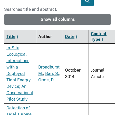
Searches title and abstract.
Show all columns
Content
Title
Author
Date
Type
In-Situ
Ecological
Interactions
with a
Broadhurst,
October
Journal
Deployed
M.
,
Barr, S.
,
2014
Article
Tidal Energy
Orme, D.
Device; An
Observational
Pilot Study
Detection of
Tidal Turbine