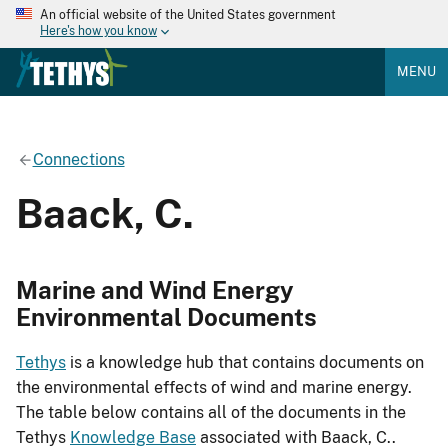
An official website of the United States government
Here's how you know
MENU
Connections
Baack, C.
Marine and Wind Energy
Environmental Documents
Tethys
is a knowledge hub that contains documents on
the environmental effects of wind and marine energy.
The table below contains all of the documents in the
Tethys
Knowledge Base
associated with Baack, C..