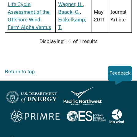
Life Cycle
Wagner, H.
,
Assessment of the
Baack, C.
,
May
Journal
Offshore Wind
Eickelkamp,
2011
Article
Farm Alpha Ventus
T.
Displaying 1 - 1 of 1 results
Return to top
Feedback