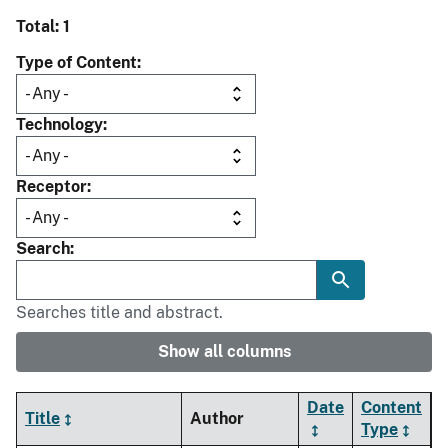
Total: 1
Type of Content
Technology
Receptor
Search
Searches title and abstract.
Show all columns
Date
Content
Title
Author
Type