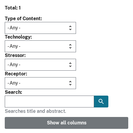
Total: 1
Type of Content
Technology
Stressor
Receptor
Search
Searches title and abstract.
Show all columns