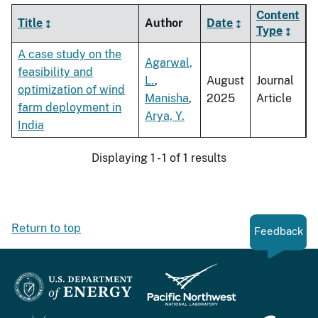
Content
Title
Author
Date
Type
A case study on the
Agarwal,
feasibility and
L.
,
August
Journal
optimization of wind
Manisha
,
2025
Article
farm deployment in
Arya, Y.
India
Displaying 1 - 1 of 1 results
Return to top
Feedback