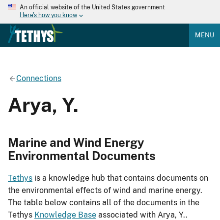
An official website of the United States government
Here's how you know
MENU
Connections
Arya, Y.
Marine and Wind Energy
Environmental Documents
Tethys
is a knowledge hub that contains documents on
the environmental effects of wind and marine energy.
The table below contains all of the documents in the
Tethys
Knowledge Base
associated with Arya, Y..