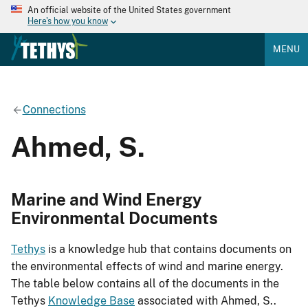
An official website of the United States government
Here's how you know
MENU
Connections
Ahmed, S.
Marine and Wind Energy
Environmental Documents
Tethys
is a knowledge hub that contains documents on
the environmental effects of wind and marine energy.
The table below contains all of the documents in the
Tethys
Knowledge Base
associated with Ahmed, S..