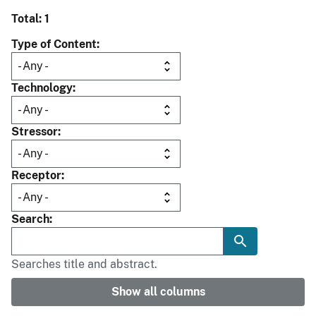
Total: 1
Type of Content
Technology
Stressor
Receptor
Search
Searches title and abstract.
Show all columns