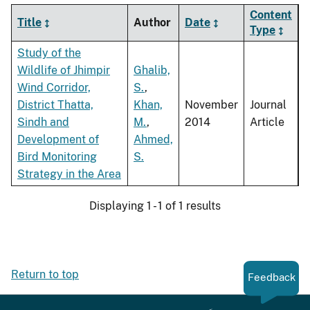
Content
Title
Author
Date
Type
Study of the
Wildlife of Jhimpir
Ghalib,
Wind Corridor,
S.
,
District Thatta,
Khan,
November
Journal
Sindh and
M.
,
2014
Article
Development of
Ahmed,
Bird Monitoring
S.
Strategy in the Area
Displaying 1 - 1 of 1 results
Return to top
Feedback