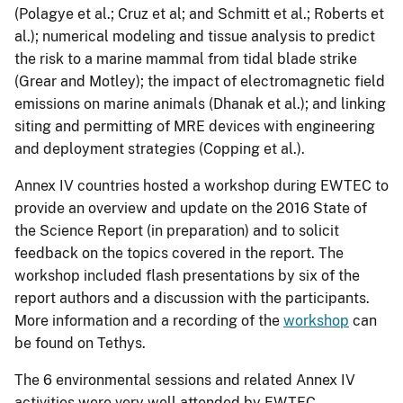
(Polagye et al.; Cruz et al; and Schmitt et al.; Roberts et
al.); numerical modeling and tissue analysis to predict
the risk to a marine mammal from tidal blade strike
(Grear and Motley); the impact of electromagnetic field
emissions on marine animals (Dhanak et al.); and linking
siting and permitting of MRE devices with engineering
and deployment strategies (Copping et al.).
Annex IV countries hosted a workshop during EWTEC to
provide an overview and update on the 2016 State of
the Science Report (in preparation) and to solicit
feedback on the topics covered in the report. The
workshop included flash presentations by six of the
report authors and a discussion with the participants.
More information and a recording of the
workshop
can
be found on Tethys.
The 6 environmental sessions and related Annex IV
activities were very well attended by EWTEC