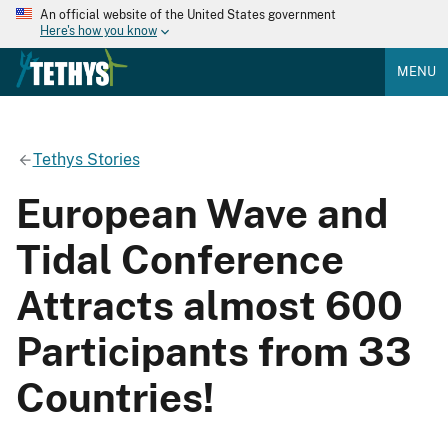
An official website of the United States government
Here's how you know
MENU
Tethys Stories
European Wave and
Tidal Conference
Attracts almost 600
Participants from 33
Countries!