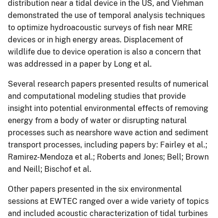
distribution near a tidal device in the US, and Viehman
demonstrated the use of temporal analysis techniques
to optimize hydroacoustic surveys of fish near MRE
devices or in high energy areas. Displacement of
wildlife due to device operation is also a concern that
was addressed in a paper by Long et al.
Several research papers presented results of numerical
and computational modeling studies that provide
insight into potential environmental effects of removing
energy from a body of water or disrupting natural
processes such as nearshore wave action and sediment
transport processes, including papers by: Fairley et al.;
Ramirez-Mendoza et al.; Roberts and Jones; Bell; Brown
and Neill; Bischof et al.
Other papers presented in the six environmental
sessions at EWTEC ranged over a wide variety of topics
and included acoustic characterization of tidal turbines