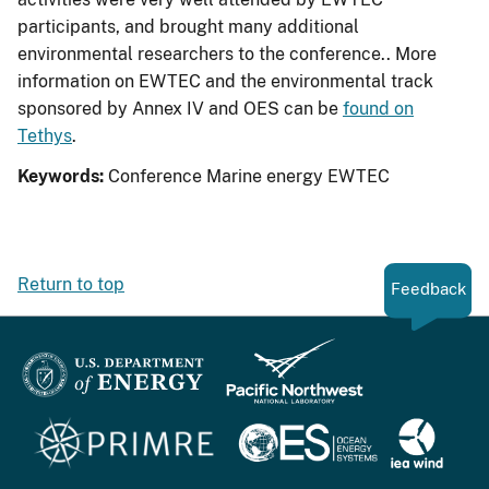
participants, and brought many additional
environmental researchers to the conference.. More
information on EWTEC and the environmental track
sponsored by Annex IV and OES can be
found on
Tethys
.
Keywords:
Conference
Marine energy
EWTEC
Return to top
Feedback