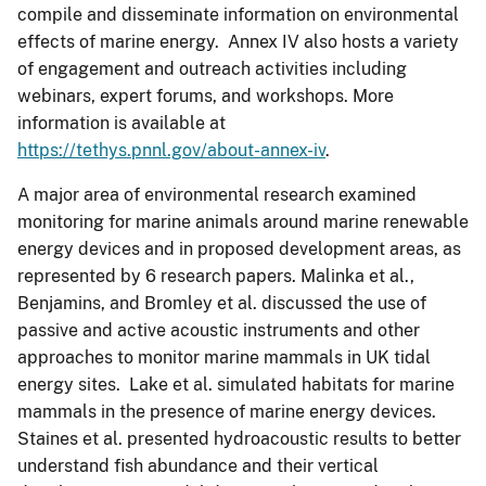
compile and disseminate information on environmental
effects of marine energy. Annex IV also hosts a variety
of engagement and outreach activities including
webinars, expert forums, and workshops. More
information is available at
https://tethys.pnnl.gov/about-annex-iv
.
A major area of environmental research examined
monitoring for marine animals around marine renewable
energy devices and in proposed development areas, as
represented by 6 research papers. Malinka et al.,
Benjamins, and Bromley et al. discussed the use of
passive and active acoustic instruments and other
approaches to monitor marine mammals in UK tidal
energy sites. Lake et al. simulated habitats for marine
mammals in the presence of marine energy devices.
Staines et al. presented hydroacoustic results to better
understand fish abundance and their vertical