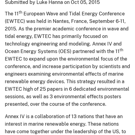
Submitted by Luke Hanna on Oct 05, 2015
th
The 11
European Wave and Tidal Energy Conference
(EWTEC) was held in Nantes, France, September 6-11,
2015. As the premier academic conference in wave and
tidal energy, EWTEC has primarily focused on
technology engineering and modeling. Annex IV and
th
Ocean Energy Systems (OES) partnered with the 11
EWTEC to expand upon the environmental focus of the
conference, and increase participation by scientists and
engineers examining environmental effects of marine
renewable energy devices. This strategy resulted in a
EWTEC high of 25 papers in 6 dedicated environmental
sessions, as well as 3 environmental effects posters
presented, over the course of the conference.
Annex IV is a collaboration of 13 nations that have an
interest in marine renewable energy. These nations
have come together under the leadership of the US, to