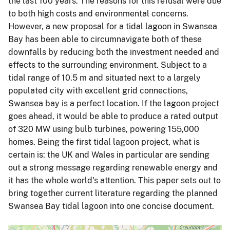
the last 100 years. The reasons for this refusal were due
to both high costs and environmental concerns.
However, a new proposal for a tidal lagoon in Swansea
Bay has been able to circumnavigate both of these
downfalls by reducing both the investment needed and
effects to the surrounding environment. Subject to a
tidal range of 10.5 m and situated next to a largely
populated city with excellent grid connections,
Swansea bay is a perfect location. If the lagoon project
goes ahead, it would be able to produce a rated output
of 320 MW using bulb turbines, powering 155,000
homes. Being the first tidal lagoon project, what is
certain is: the UK and Wales in particular are sending
out a strong message regarding renewable energy and
it has the whole world's attention. This paper sets out to
bring together current literature regarding the planned
Swansea Bay tidal lagoon into one concise document.