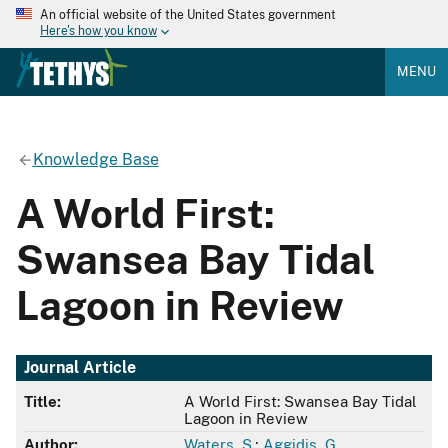
An official website of the United States government
Here's how you know
MENU
Knowledge Base
A World First:
Swansea Bay Tidal
Lagoon in Review
Journal Article
Title:
A World First: Swansea Bay Tidal
Lagoon in Review
Author:
Waters, S.
;
Aggidis, G.