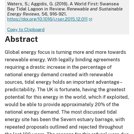
APA
Waters, S.; Aggidis, G. (2016). A World First: Swansea
Bay Tidal Lagoon in Review.
Renewable and Sustainable
Energy Reviews
, 56, 916-921.
https://doi.org/10.1016/j.rser.2015.12.011
Copy to Clipboard
Abstract
Global energy focus is turning more and more towards
renewable energy. With legally binding agreements
requiring a drastic increase in the percentage of
national energy demand created with renewable
sources, tidal energy holds an important advantage –
predictability. The UK is fortunate, having the greatest
potential for this energy in the world, which if exploited,
would be able to provide approximately 20% of the
national energy demand. The most discussed tidal
energy site has been the Severn estuary barrage, with
repeated proposals outlined and rejected throughout