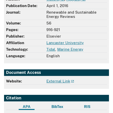
Publication Date:
April 1, 2016
Journal:
Renewable and Sustainable
Energy Reviews
Volume:
56
Pages:
916-921
Publisher:
Elsevier
Affiliation
Lancaster University
Technology:
Tidal
,
Marine Energy
Language:
English
Document Access
Website:
External Link
Citation
APA
BibTex
RIS