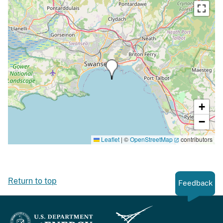
+
−
Leaflet
|
©
OpenStreetMap
contributors
Return to top
Feedback