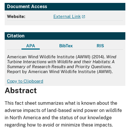
Document Access
Website:
External Link
Citation
APA
BibTex
RIS
APA
American Wind Wildlife Institute (AWWI) (2014).
Wind
Turbine Interactions with Wildlife and their Habitats: A
Summary of Research Results and Priority Questions
.
Report by American Wind Wildlife Institute (AWWI).
Copy to Clipboard
Abstract
This fact sheet summarizes what is known about the
adverse impacts of land-based wind power on wildlife
in North America and the status of our knowledge
regarding how to avoid or minimize these impacts.