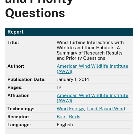
Questions
Report
Title:
Wind Turbine Interactions with
Wildlife and their Habitats: A
Summary of Research Results
and Priority Questions
Author:
American Wind Wildlife Institute
(AWWI)
Publication Date:
January 1, 2014
Pages:
12
Affiliation
American Wind Wildlife Institute
(AWWI)
Technology:
Wind Energy
,
Land-Based Wind
Receptor:
Bats
,
Birds
Language:
English