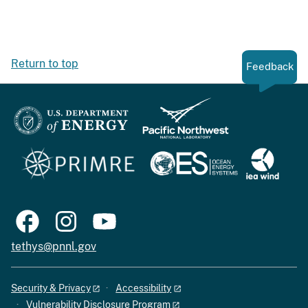
Return to top
Feedback
tethys@pnnl.gov
Security & Privacy
Accessibility
Vulnerability Disclosure Program