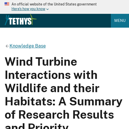
An official website of the United States government
Here's how you know
MENU
Knowledge Base
Wind Turbine
Interactions with
Wildlife and their
Habitats: A Summary
of Research Results
and Priority