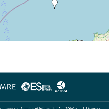
 Program
Freedom of Information Act (FOIA)
USA.gov