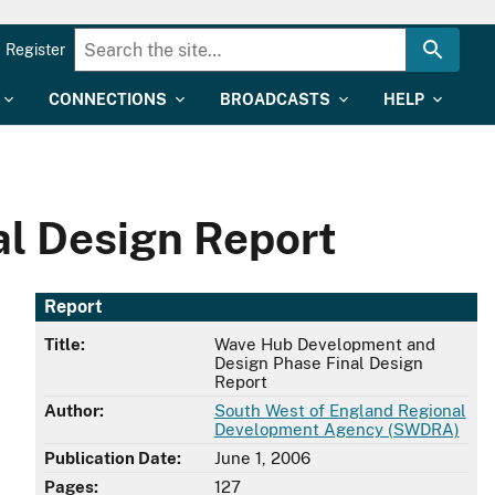
Register
CONNECTIONS
BROADCASTS
HELP
l Design Report
Report
Title:
Wave Hub Development and
Design Phase Final Design
Report
Author:
South West of England Regional
Development Agency (SWDRA)
Publication Date:
June 1, 2006
Pages:
127