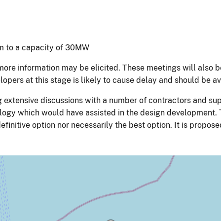
tem to a capacity of 30MW
ore information may be elicited. These meetings will also 
pers at this stage is likely to cause delay and should be a
 extensive discussions with a number of contractors and sup
logy which would have assisted in the design development. T
definitive option nor necessarily the best option. It is propo