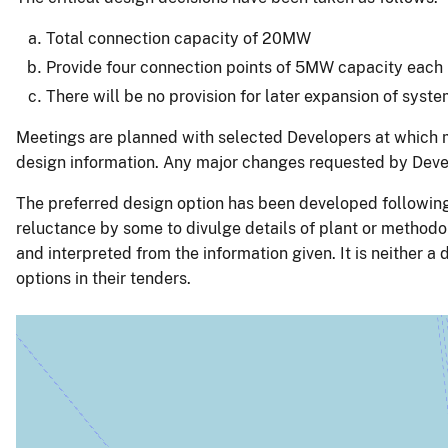
Total connection capacity of 20MW
Provide four connection points of 5MW capacity each
There will be no provision for later expansion of sys
Meetings are planned with selected Developers at which m
design information. Any major changes requested by Develo
The preferred design option has been developed following
reluctance by some to divulge details of plant or methodo
and interpreted from the information given. It is neither a 
options in their tenders.