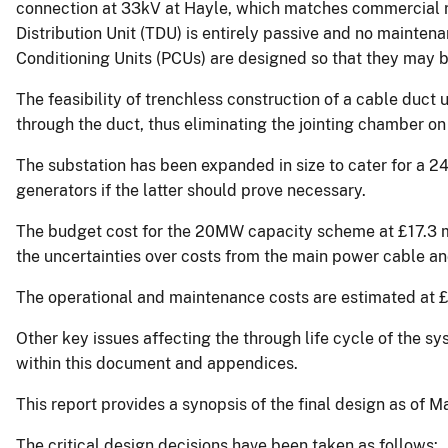
connection at 33kV at Hayle, which matches commercial r
Distribution Unit (TDU) is entirely passive and no mainten
Conditioning Units (PCUs) are designed so that they may b
The feasibility of trenchless construction of a cable duc
through the duct, thus eliminating the jointing chamber on
The substation has been expanded in size to cater for a 2
generators if the latter should prove necessary.
The budget cost for the 20MW capacity scheme at £17.3 mi
the uncertainties over costs from the main power cable and
The operational and maintenance costs are estimated at
Other key issues affecting the through life cycle of the
within this document and appendices.
This report provides a synopsis of the final design as of 
The critical design decisions have been taken as follows: