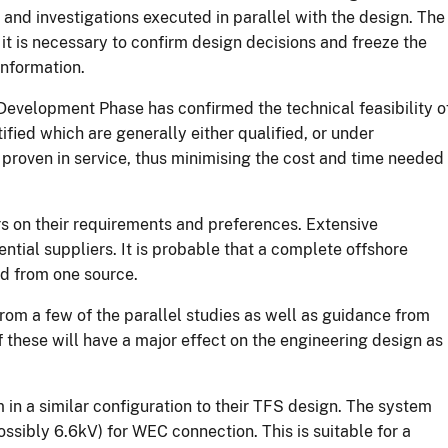
s and investigations executed in parallel with the design. The
t is necessary to confirm design decisions and freeze the
information.
Development Phase has confirmed the technical feasibility o
fied which are generally either qualified, or under
r proven in service, thus minimising the cost and time needed
s on their requirements and preferences. Extensive
tial suppliers. It is probable that a complete offshore
ed from one source.
from a few of the parallel studies as well as guidance from
f these will have a major effect on the engineering design as
n a similar configuration to their TFS design. The system
ssibly 6.6kV) for WEC connection. This is suitable for a