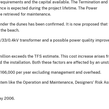
equirements and the capital available. The Termination and
ance is expected during the project lifetime. The Power
e retrieved for maintenance.
t under the dunes has been confirmed. It is now proposed tha
 the beach.
4/33/0.4kV transformer and a possible power quality improve
llion exceeds the TFS estimate. This cost increase arises fr
 the installation. Both these factors are affected by an uns
 £166,000 per year excluding management and overhead.
 system like the Operation and Maintenance, Designers' Risk
May 2006.