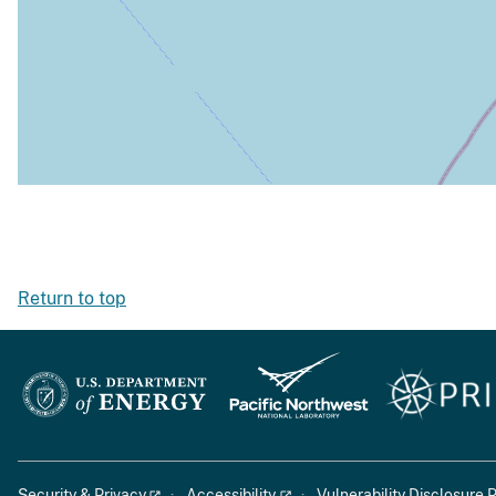
Return to top
Security & Privacy
Accessibility
Vulnerability Disclosure