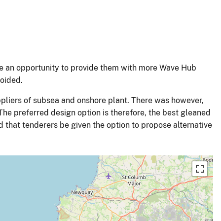
be an opportunity to provide them with more Wave Hub
voided.
pliers of subsea and onshore plant. There was however,
he preferred design option is therefore, the best gleaned
sed that tenderers be given the option to propose alternative