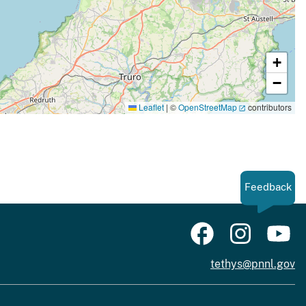
+
−
Leaflet
|
©
OpenStreetMap
contributors
Feedback
tethys@pnnl.gov