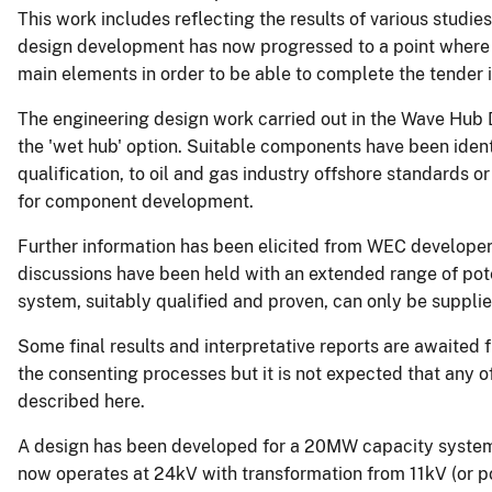
This work includes reflecting the results of various studie
design development has now progressed to a point where i
main elements in order to be able to complete the tender 
The engineering design work carried out in the Wave Hub 
the 'wet hub' option. Suitable components have been identi
qualification, to oil and gas industry offshore standards o
for component development.
Further information has been elicited from WEC developer
discussions have been held with an extended range of poten
system, suitably qualified and proven, can only be suppli
Some final results and interpretative reports are awaited 
the consenting processes but it is not expected that any o
described here.
A design has been developed for a 20MW capacity system i
now operates at 24kV with transformation from 11kV (or po