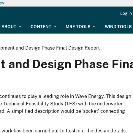
now
Log in
ABOUT
CONTENT
MRE TOOLS
WIND TOOLS
pment and Design Phase Final Design Report
 and Design Phase Fina
continues to play a leading role in Wave Energy. This design
 Technical Feasibility Study (TFS) with the underwater
d. A simplified description would be 'socket' connecting
ork has been carried out to flesh out the design details.