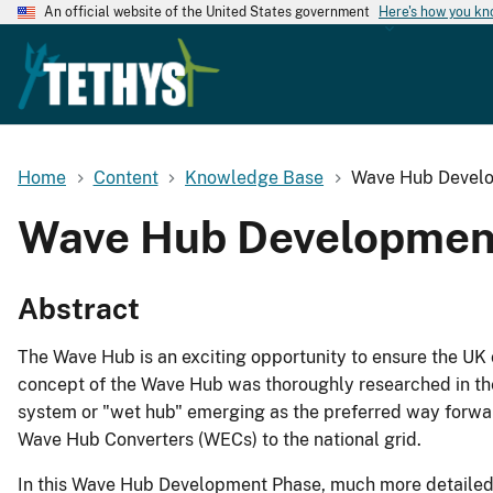
An official website of the United States government
Here's how you k
Home
Content
Knowledge Base
Wave Hub Develo
Wave Hub Development
Abstract
The Wave Hub is an exciting opportunity to ensure the UK 
concept of the Wave Hub was thoroughly researched in the
system or "wet hub" emerging as the preferred way forwar
Wave Hub Converters (WECs) to the national grid.
In this Wave Hub Development Phase, much more detailed w