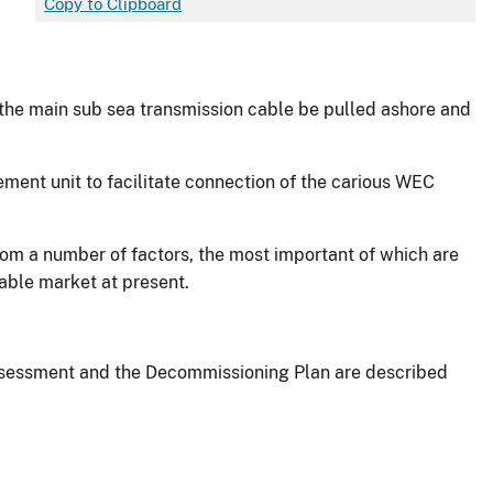
Copy to Clipboard
t the main sub sea transmission cable be pulled ashore and
ment unit to facilitate connection of the carious WEC
om a number of factors, the most important of which are
table market at present.
 Assessment and the Decommissioning Plan are described