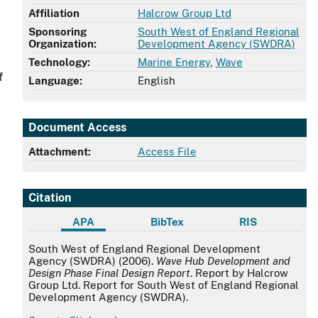
Affiliation
Halcrow Group Ltd
Sponsoring
South West of England Regional
Organization:
Development Agency (SWDRA)
Technology:
Marine Energy
,
Wave
f
Language:
English
Document Access
Attachment:
Access File
Citation
APA
BibTex
RIS
APA
South West of England Regional Development
Agency (SWDRA) (2006).
Wave Hub Development and
Design Phase Final Design Report
. Report by Halcrow
Group Ltd. Report for South West of England Regional
Development Agency (SWDRA).