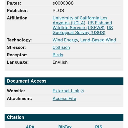
Pages:
e0000088
Publisher:
PLOS
Affiliation
University of California Los
Angeles (UCLA)
,
US Fish and
Wildlife Service (USFWS)
,
US
Geological Survey (USGS)
Technology:
Wind Energy
,
Land-Based Wind
Stressor:
Collision
Receptor:
Birds
Language:
English
Document Access
Website:
External Link
Attachment:
Access File
Citation
APA
BibTex
RIS