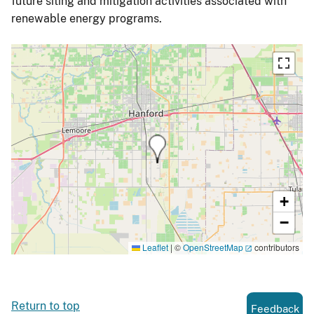
future siting and mitigation activities associated with
renewable energy programs.
+
−
Leaflet
|
©
OpenStreetMap
contributors
Return to top
Feedback