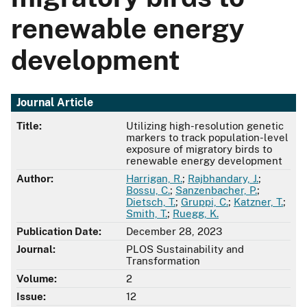
renewable energy
development
Journal Article
Title:
Utilizing high-resolution genetic
markers to track population-level
exposure of migratory birds to
renewable energy development
Author:
Harrigan, R.
;
Rajbhandary, J.
;
Bossu, C.
;
Sanzenbacher, P.
;
Dietsch, T.
;
Gruppi, C.
;
Katzner, T.
;
Smith, T.
;
Ruegg, K.
Publication Date:
December 28, 2023
Journal:
PLOS Sustainability and
Transformation
Volume:
2
Issue:
12