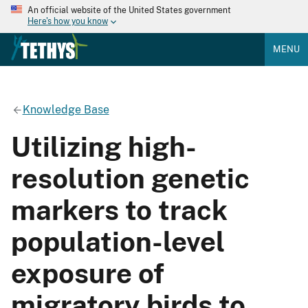
An official website of the United States government
Here's how you know
MENU
Knowledge Base
Utilizing high-
resolution genetic
markers to track
population-level
exposure of
migratory birds to