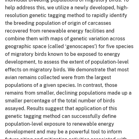
help address this, we utilize a newly developed, high-
resolution genetic tagging method to rapidly identify
the breeding population of origin of carcasses
recovered from renewable energy facilities and
combine them with maps of genetic variation across
geographic space (called ‘genoscapes’) for five species
of migratory birds known to be exposed to energy
development, to assess the extent of population-level
effects on migratory birds. We demonstrate that most
avian remains collected were from the largest
populations of a given species. In contrast, those
remains from smaller, declining populations made up a
smaller percentage of the total number of birds
assayed. Results suggest that application of this
genetic tagging method can successfully define
population-level exposure to renewable energy
development and may be a powerful tool to inform