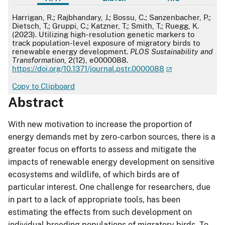
APA
Harrigan, R.; Rajbhandary, J.; Bossu, C.; Sanzenbacher, P.;
Dietsch, T.; Gruppi, C.; Katzner, T.; Smith, T.; Ruegg, K.
(2023). Utilizing high-resolution genetic markers to
track population-level exposure of migratory birds to
renewable energy development.
PLOS Sustainability and
Transformation
, 2(12), e0000088.
https://doi.org/10.1371/journal.pstr.0000088
Copy to Clipboard
Abstract
With new motivation to increase the proportion of
energy demands met by zero-carbon sources, there is a
greater focus on efforts to assess and mitigate the
impacts of renewable energy development on sensitive
ecosystems and wildlife, of which birds are of
particular interest. One challenge for researchers, due
in part to a lack of appropriate tools, has been
estimating the effects from such development on
individual breeding populations of migratory birds. To