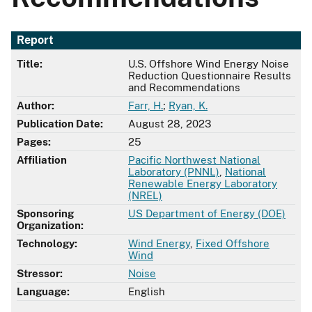
Report
Title:
U.S. Offshore Wind Energy Noise
Reduction Questionnaire Results
and Recommendations
Author:
Farr, H.
;
Ryan, K.
Publication Date:
August 28, 2023
Pages:
25
Affiliation
Pacific Northwest National
Laboratory (PNNL)
,
National
Renewable Energy Laboratory
(NREL)
Sponsoring
US Department of Energy (DOE)
Organization:
Technology:
Wind Energy
,
Fixed Offshore
Wind
Stressor:
Noise
Language:
English