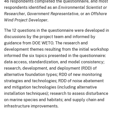
46 respondents completed the questionnaire, and most
respondents identified as an
Environmental Scientist or
Researcher
,
Government Representative
, or an
Offshore
Wind Project Developer
.
The 12 questions in the questionnaire were developed in
discussions by the project team and informed by
guidance from DOE WETO. The research and
development themes resulting from the initial workshop
informed the six topics presented in the questionnaire:
data access, standardization, and model consistency;
research, development, and deployment (RDD) of
alternative foundation types; RDD of new monitoring
strategies and technologies; RDD of noise abatement
and mitigation technologies (including alternative
installation techniques); research to assess disturbance
on marine species and habitats; and supply chain and
infrastructure improvements.