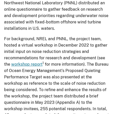
Northwest National Laboratory (PNNL) distributed an
online questionnaire to gather feedback on research
and development priorities regarding underwater noise
associated with fixed-bottom offshore wind turbine
installations in U.S. waters.
For background, NREL and PNNL, the project team,
hosted a virtual workshop in December 2022 to gather
initial input on noise reduction strategies and
recommendations for research and development (see
1
the
workshop report
for more information). The Bureau
of Ocean Energy Management’s Proposed Quieting
Performance Target was also presented at the
workshop as reference to the scale of noise reduction
being considered. To refine and enhance the results of
the workshop, the project team distributed a brief
questionnaire in May 2023 (Appendix A) to the
workshop invitees, 255 potential respondents. In total,