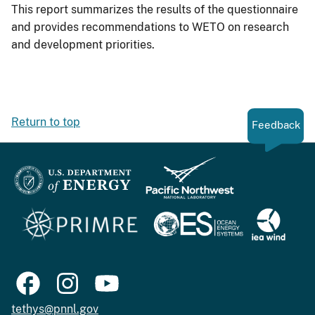
This report summarizes the results of the questionnaire
and provides recommendations to WETO on research
and development priorities.
Return to top
Feedback
tethys@pnnl.gov