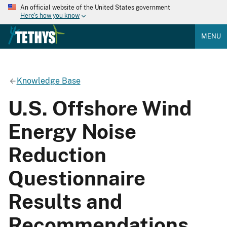
An official website of the United States government
Here's how you know
MENU
Knowledge Base
U.S. Offshore Wind
Energy Noise
Reduction
Questionnaire
Results and
Recommendations