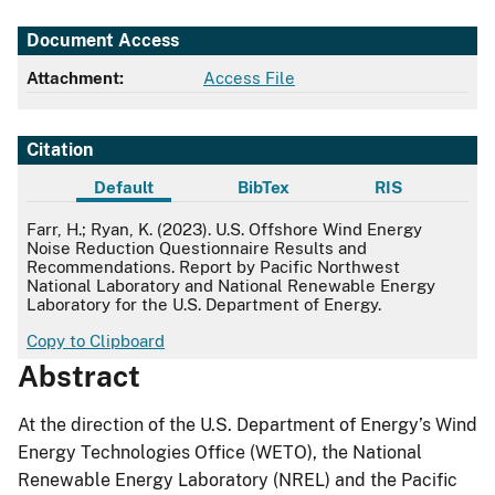
Document Access
Attachment:
Access File
Citation
Default
BibTex
RIS
Default
Farr, H.; Ryan, K. (2023). U.S. Offshore Wind Energy
Noise Reduction Questionnaire Results and
Recommendations. Report by Pacific Northwest
National Laboratory and National Renewable Energy
Laboratory for the U.S. Department of Energy.
Copy to Clipboard
Abstract
At the direction of the U.S. Department of Energy’s Wind
Energy Technologies Office (WETO), the National
Renewable Energy Laboratory (NREL) and the Pacific