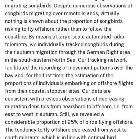
migrating songbirds. Despite numerous observations of
songbirds migrating over remote islands, virtually
nothing is known about the proportion of songbirds
risking to fly offshore rather than to follow the
coastline. By means of large-scale automated radio-
telemetry, we individually tracked songbirds during
their autumn migration through the German Bight area
in the south-eastern North Sea. Our tracking network
facilitated the recording of movement patterns over the
bay and, for the first time, the estimation of the
proportions of individuals embarking on offshore flights
from their coastal stopover sites. Our data are
consistent with previous observations of decreasing
migration densities from nearshore to offshore, i.e. from
east to west in autumn. Still, we revealed a
considerable proportion of 25% of birds flying offshore.
The tendency to fly offshore decreased from west to
south migrants, which is in line with optimal bird