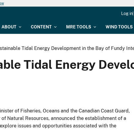
now
Log in
ABOUT
CONTENT
MRE TOOLS
WIND TOOLS
stainable Tidal Energy Development in the Bay of Fundy Int
able Tidal Energy Devel
nister of Fisheries, Oceans and the Canadian Coast Guard,
 of Natural Resources, announced the establishment of a
o explore issues and opportunities associated with the