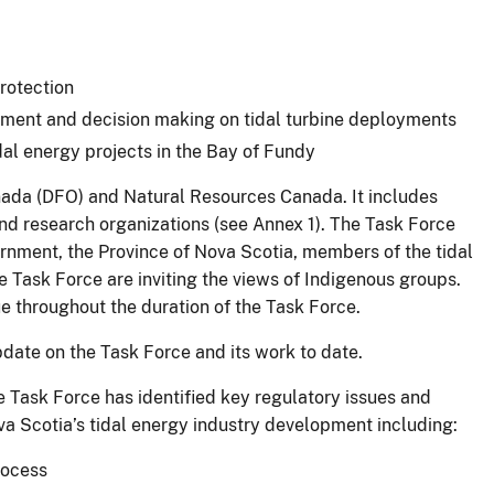
protection
ment and decision making on tidal turbine deployments
dal energy projects in the Bay of Fundy
nada (DFO) and Natural Resources Canada. It includes
d research organizations (see Annex 1). The Task Force
ernment, the Province of Nova Scotia, members of the tidal
 Task Force are inviting the views of Indigenous groups.
e throughout the duration of the Task Force.
pdate on the Task Force and its work to date.
e Task Force has identified key regulatory issues and
va Scotia’s tidal energy industry development including:
rocess