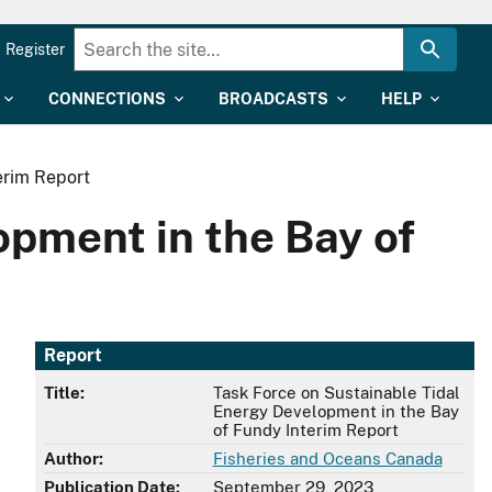
Register
CONNECTIONS
BROADCASTS
HELP
erim Report
opment in the Bay of
Report
Title:
Task Force on Sustainable Tidal
Energy Development in the Bay
of Fundy Interim Report
Author:
Fisheries and Oceans Canada
Publication Date:
September 29, 2023