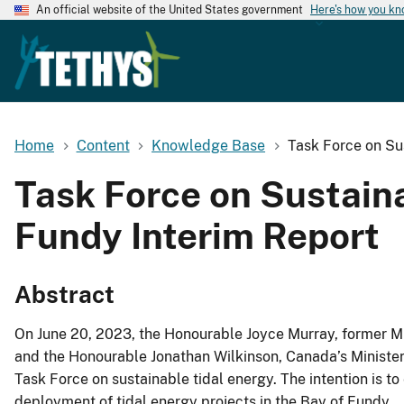
An official website of the United States government
Here's how you k
Home
Content
Knowledge Base
Task Force on Su
Task Force on Sustain
Fundy Interim Report
Abstract
On June 20, 2023, the Honourable Joyce Murray, former Mi
and the Honourable Jonathan Wilkinson, Canada’s Minister
Task Force on sustainable tidal energy. The intention is t
deployment of tidal energy projects in the Bay of Fundy.