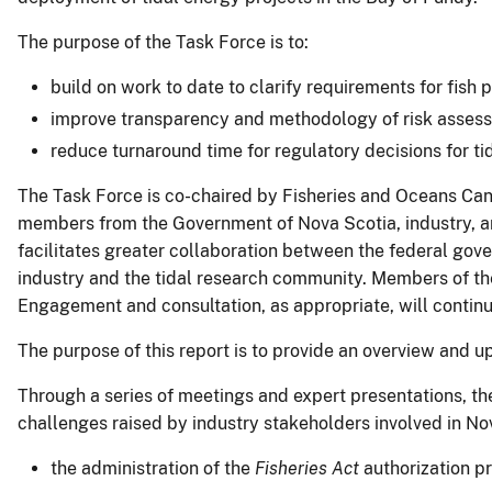
The purpose of the Task Force is to:
build on work to date to clarify requirements for fish 
improve transparency and methodology of risk assess
reduce turnaround time for regulatory decisions for ti
The Task Force is co-chaired by Fisheries and Oceans Ca
members from the Government of Nova Scotia, industry, an
facilitates greater collaboration between the federal gov
industry and the tidal research community. Members of the
Engagement and consultation, as appropriate, will continu
The purpose of this report is to provide an overview and u
Through a series of meetings and expert presentations, th
challenges raised by industry stakeholders involved in No
the administration of the
Fisheries Act
authorization p