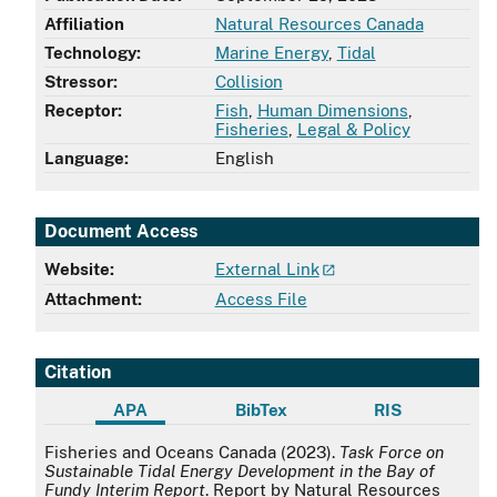
Affiliation
Natural Resources Canada
Technology:
Marine Energy
,
Tidal
Stressor:
Collision
Receptor:
Fish
,
Human Dimensions
,
Fisheries
,
Legal & Policy
Language:
English
Document Access
Website:
External Link
Attachment:
Access File
Citation
APA
BibTex
RIS
APA
Fisheries and Oceans Canada (2023).
Task Force on
Sustainable Tidal Energy Development in the Bay of
Fundy Interim Report
. Report by Natural Resources