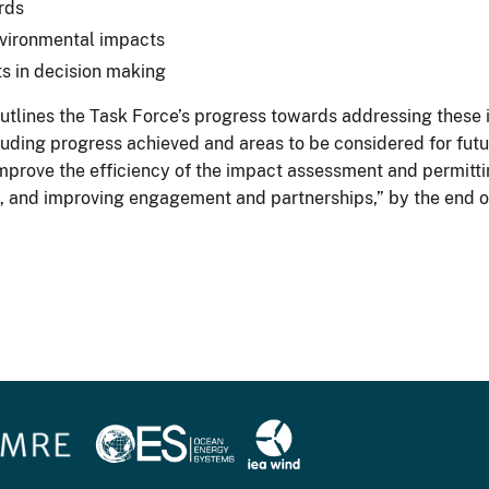
rds
nvironmental impacts
s in decision making
tlines the Task Force’s progress towards addressing these is
luding progress achieved and areas to be considered for fut
improve the efficiency of the impact assessment and permitti
ies, and improving engagement and partnerships,” by the end 