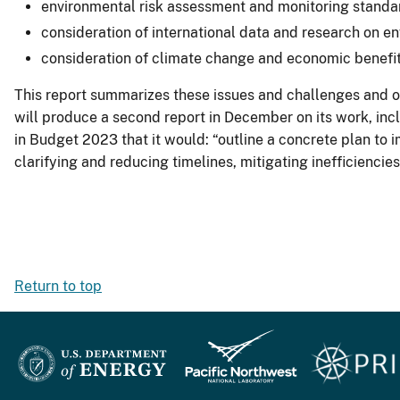
environmental risk assessment and monitoring standa
consideration of international data and research on e
consideration of climate change and economic benefit
This report summarizes these issues and challenges and ou
will produce a second report in December on its work, inc
in Budget 2023 that it would: “outline a concrete plan to 
clarifying and reducing timelines, mitigating inefficienc
Return to top