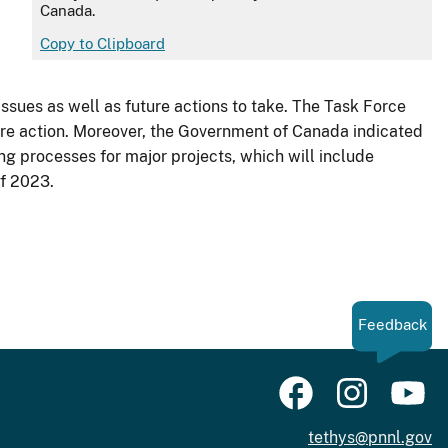
Canada.
Copy to Clipboard
sues as well as future actions to take. The Task Force
ure action. Moreover, the Government of Canada indicated
ng processes for major projects, which will include
of 2023.
Feedback
tethys@pnnl.gov