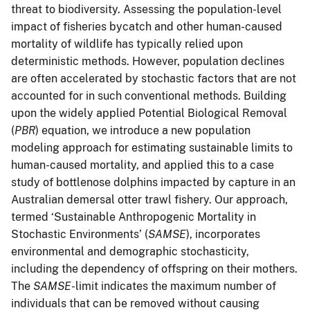
threat to biodiversity. Assessing the population-level
impact of fisheries bycatch and other human-caused
mortality of wildlife has typically relied upon
deterministic methods. However, population declines
are often accelerated by stochastic factors that are not
accounted for in such conventional methods. Building
upon the widely applied Potential Biological Removal
(
PBR
) equation, we introduce a new population
modeling approach for estimating sustainable limits to
human-caused mortality, and applied this to a case
study of bottlenose dolphins impacted by capture in an
Australian demersal otter trawl fishery. Our approach,
termed ‘Sustainable Anthropogenic Mortality in
Stochastic Environments’ (
SAMSE
), incorporates
environmental and demographic stochasticity,
including the dependency of offspring on their mothers.
The
SAMSE-
limit indicates the maximum number of
individuals that can be removed without causing