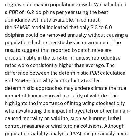
negative stochastic population growth. We calculated
a
PBR
of 16.2 dolphins per year using the best
abundance estimate available. In contrast,
the
SAMSE
model indicated that only 2.3 to 8.0
dolphins could be removed annually without causing a
population decline in a stochastic environment. The
results suggest that reported bycatch rates are
unsustainable in the long-term, unless reproductive
rates were consistently higher than average. The
difference between the deterministic
PBR
calculation
and
SAMSE
mortality limits illustrates that
deterministic approaches may underestimate the true
impact of human-caused mortality of wildlife. This
highlights the importance of integrating stochasticity
when evaluating the impact of bycatch or other human-
caused mortality on wildlife, such as hunting, lethal
control measures or wind turbine collisions. Although
population viability analysis (PVA) has previously been