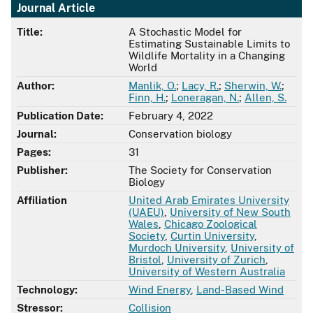
Journal Article
Title:
A Stochastic Model for
Estimating Sustainable Limits to
Wildlife Mortality in a Changing
World
Author:
Manlik, O.
;
Lacy, R.
;
Sherwin, W.
;
Finn, H.
;
Loneragan, N.
;
Allen, S.
Publication Date:
February 4, 2022
Journal:
Conservation biology
Pages:
31
Publisher:
The Society for Conservation
Biology
Affiliation
United Arab Emirates University
(UAEU)
,
University of New South
Wales
,
Chicago Zoological
Society
,
Curtin University
,
Murdoch University
,
University of
Bristol
,
University of Zurich
,
University of Western Australia
Technology:
Wind Energy
,
Land-Based Wind
Stressor:
Collision