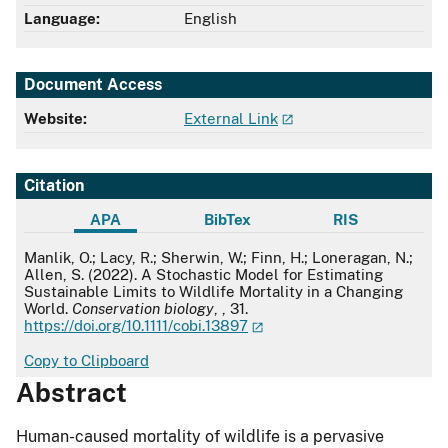
Language:
English
Document Access
Website:
External Link
Citation
APA
BibTex
RIS
APA
Manlik, O.; Lacy, R.; Sherwin, W.; Finn, H.; Loneragan, N.;
Allen, S. (2022). A Stochastic Model for Estimating
Sustainable Limits to Wildlife Mortality in a Changing
World.
Conservation biology
, , 31.
https://doi.org/10.1111/cobi.13897
Copy to Clipboard
Abstract
Human-caused mortality of wildlife is a pervasive