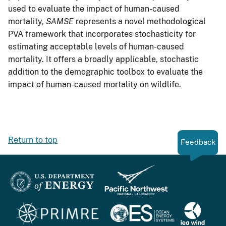
used to evaluate the impact of human-caused
mortality,
SAMSE
represents a novel methodological
PVA framework that incorporates stochasticity for
estimating acceptable levels of human-caused
mortality. It offers a broadly applicable, stochastic
addition to the demographic toolbox to evaluate the
impact of human-caused mortality on wildlife.
Return to top
Feedback