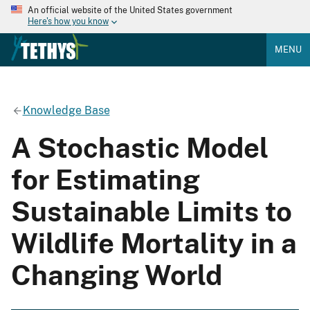
An official website of the United States government
Here's how you know
MENU
Knowledge Base
A Stochastic Model
for Estimating
Sustainable Limits to
Wildlife Mortality in a
Changing World