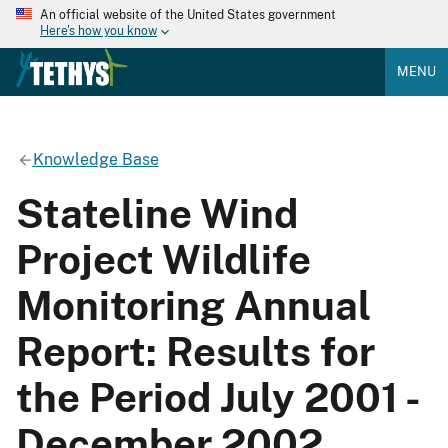
An official website of the United States government
Here's how you know
MENU
Knowledge Base
Stateline Wind
Project Wildlife
Monitoring Annual
Report: Results for
the Period July 2001 -
December 2002