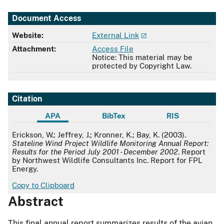
Document Access
Website:
External Link
Attachment:
Access File
Notice: This material may be
protected by Copyright Law.
Citation
APA
BibTex
RIS
APA
Erickson, W.; Jeffrey, J.; Kronner, K.; Bay, K. (2003).
Stateline Wind Project Wildlife Monitoring Annual Report:
Results for the Period July 2001 - December 2002
. Report
by Northwest Wildlife Consultants Inc. Report for FPL
Energy.
Copy to Clipboard
Abstract
This final annual report summarizes results of the avian