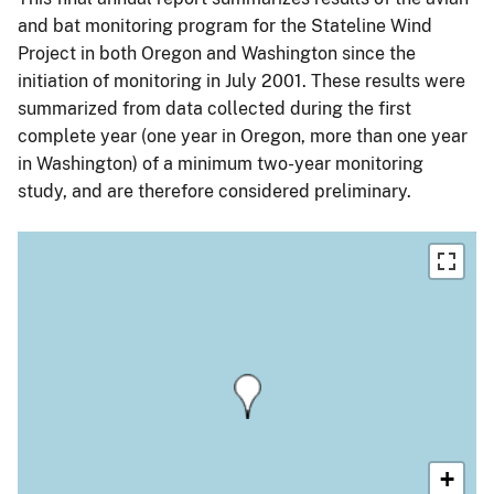
and bat monitoring program for the Stateline Wind
Project in both Oregon and Washington since the
initiation of monitoring in July 2001. These results were
summarized from data collected during the first
complete year (one year in Oregon, more than one year
in Washington) of a minimum two-year monitoring
study, and are therefore considered preliminary.
+