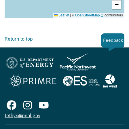
−
Leaflet
|
©
OpenStreetMap
contributors
Return to top
Feedback
tethys@pnnl.gov