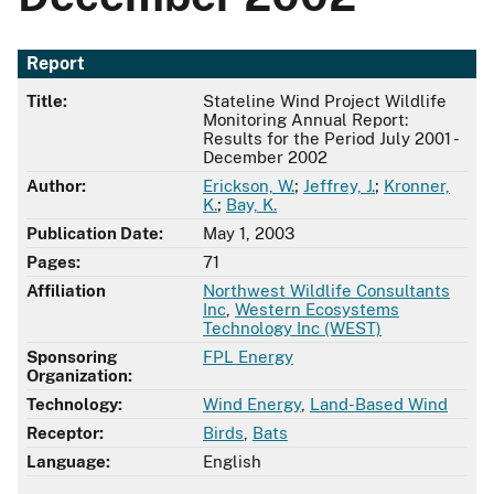
Report
Title:
Stateline Wind Project Wildlife
Monitoring Annual Report:
Results for the Period July 2001 -
December 2002
Author:
Erickson, W.
;
Jeffrey, J.
;
Kronner,
K.
;
Bay, K.
Publication Date:
May 1, 2003
Pages:
71
Affiliation
Northwest Wildlife Consultants
Inc
,
Western Ecosystems
Technology Inc (WEST)
Sponsoring
FPL Energy
Organization:
Technology:
Wind Energy
,
Land-Based Wind
Receptor:
Birds
,
Bats
Language:
English