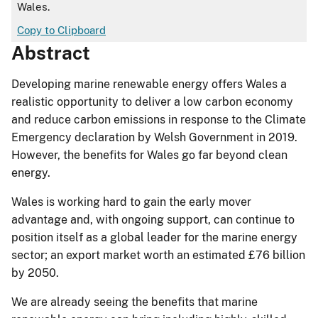
Wales.
Copy to Clipboard
Abstract
Developing marine renewable energy offers Wales a
realistic opportunity to deliver a low carbon economy
and reduce carbon emissions in response to the Climate
Emergency declaration by Welsh Government in 2019.
However, the benefits for Wales go far beyond clean
energy.
Wales is working hard to gain the early mover
advantage and, with ongoing support, can continue to
position itself as a global leader for the marine energy
sector; an export market worth an estimated £76 billion
by 2050.
We are already seeing the benefits that marine