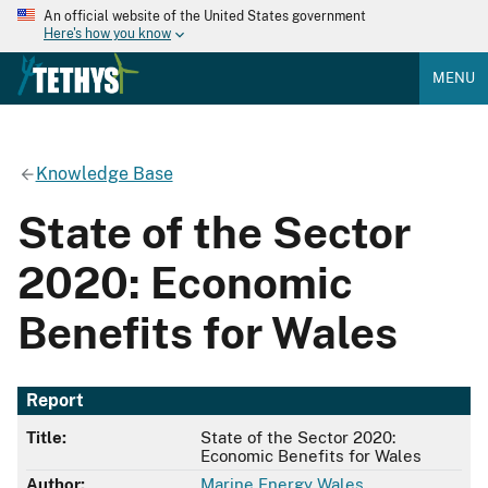
An official website of the United States government
Here's how you know
MENU
Knowledge Base
State of the Sector
2020: Economic
Benefits for Wales
Report
Title:
State of the Sector 2020:
Economic Benefits for Wales
Author:
Marine Energy Wales