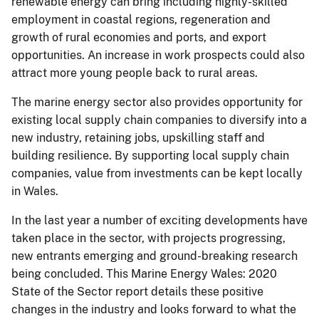
renewable energy can bring including highly-skilled
employment in coastal regions, regeneration and
growth of rural economies and ports, and export
opportunities. An increase in work prospects could also
attract more young people back to rural areas.
The marine energy sector also provides opportunity for
existing local supply chain companies to diversify into a
new industry, retaining jobs, upskilling staff and
building resilience. By supporting local supply chain
companies, value from investments can be kept locally
in Wales.
In the last year a number of exciting developments have
taken place in the sector, with projects progressing,
new entrants emerging and ground-breaking research
being concluded. This Marine Energy Wales: 2020
State of the Sector report details these positive
changes in the industry and looks forward to what the