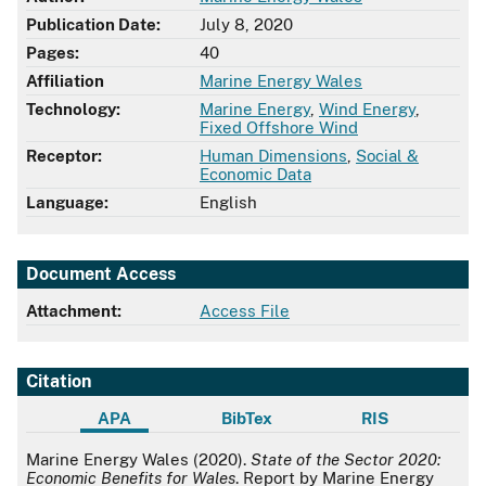
Publication Date:
July 8, 2020
Pages:
40
Affiliation
Marine Energy Wales
Technology:
Marine Energy
,
Wind Energy
,
Fixed Offshore Wind
Receptor:
Human Dimensions
,
Social &
Economic Data
Language:
English
Document Access
Attachment:
Access File
Citation
APA
BibTex
RIS
APA
Marine Energy Wales (2020).
State of the Sector 2020:
Economic Benefits for Wales
. Report by Marine Energy