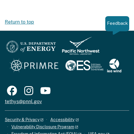
Return to top
Feedback
tethys@pnnl.gov
Security & Privacy
Accessibility
Vulnerability Disclosure Program