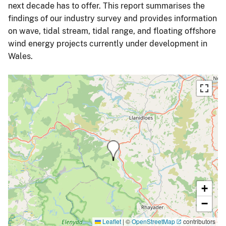
next decade has to offer. This report summarises the
findings of our industry survey and provides information
on wave, tidal stream, tidal range, and floating offshore
wind energy projects currently under development in
Wales.
+
−
Leaflet
|
©
OpenStreetMap
contributors