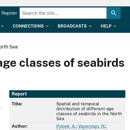
Register
CONNECTIONS
BROADCASTS
HELP
North Sea
age classes of seabirds
Report
Title:
Spatial and temporal
r
distribution of different age
classes of seabirds in the North
Sea
Author:
Potiek, A.
;
Vanermen, N.
;