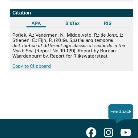
Citation
APA
BibTex
RIS
APA
Potiek, A.; Vanermen, N.; Middelveld, R.; de Jong, J.;
Stienen, E.; Fijn, R. (2019).
Spatial and temporal
distribution of different age classes of seabirds in the
North Sea
(Report No. 19-129). Report by Bureau
Waardenburg bv. Report for Rijkswaterstaat.
Copy to Clipboard
Feedback