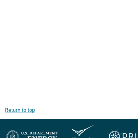
Return to top