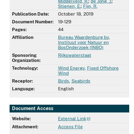
Middelveld, R.
;
de Jong, J.
;
Stienen, E.
;
Fijn, R.
Publication Date:
October 18, 2019
Document Number:
19-129
Pages:
44
Affiliation
Bureau Waardenburg bv
,
Instituut voor Natuur en
BosOnderzoek (INBO)
Sponsoring
Rijkswaterstaat
Organization:
Technology:
Wind Energy
,
Fixed Offshore
Wind
Receptor:
Birds
,
Seabirds
Language:
English
Document Access
Website:
External Link
Attachment:
Access File