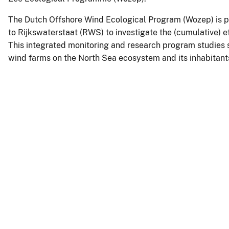
The Dutch Offshore Wind Ecological Program (Wozep) is pa
to Rijkswaterstaat (RWS) to investigate the (cumulative) e
This integrated monitoring and research program studies 
wind farms on the North Sea ecosystem and its inhabitant