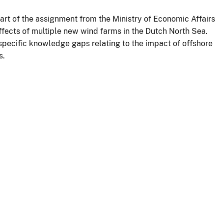
rt of the assignment from the Ministry of Economic Affairs
ffects of multiple new wind farms in the Dutch North Sea.
specific knowledge gaps relating to the impact of offshore
s.