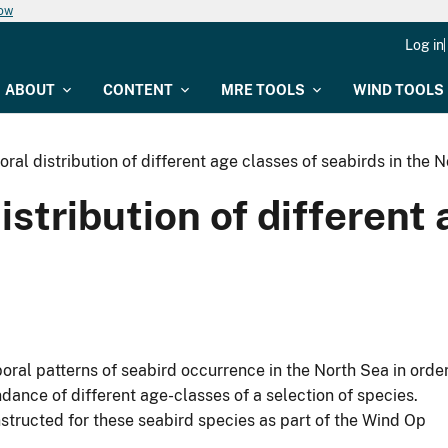
now
Log in
ABOUT
CONTENT
MRE TOOLS
WIND TOOLS
ral distribution of different age classes of seabirds in the 
stribution of different 
poral patterns of seabird occurrence in the North Sea in orde
ndance of different age-classes of a selection of species.
structed for these seabird species as part of the Wind Op