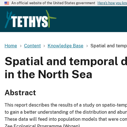
An official website of the United States government
Here's how you k
Home
Content
Knowledge Base
Spatial and tempo
Spatial and temporal di
in the North Sea
Abstract
This report describes the results of a study on spatio-tem
to gain a better understanding of the distribution and abu
These data will feed into population models that were con
Zee Ecological Programme (Wozep).