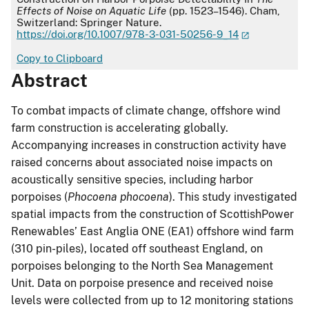
Effects of Noise on Aquatic Life
(pp. 1523–1546). Cham,
Switzerland: Springer Nature.
https://doi.org/10.1007/978-3-031-50256-9_14
Copy to Clipboard
Abstract
To combat impacts of climate change, offshore wind
farm construction is accelerating globally.
Accompanying increases in construction activity have
raised concerns about associated noise impacts on
acoustically sensitive species, including harbor
porpoises (
Phocoena phocoena
). This study investigated
spatial impacts from the construction of ScottishPower
Renewables’ East Anglia ONE (EA1) offshore wind farm
(310 pin-piles), located off southeast England, on
porpoises belonging to the North Sea Management
Unit. Data on porpoise presence and received noise
levels were collected from up to 12 monitoring stations