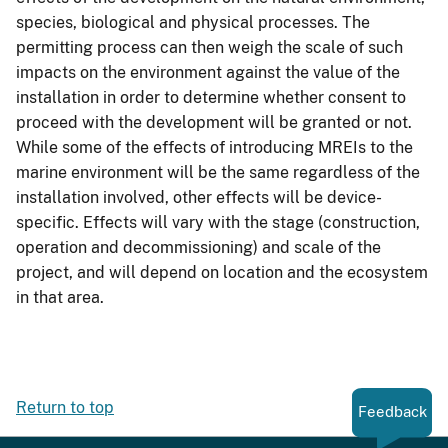
species, biological and physical processes. The
permitting process can then weigh the scale of such
impacts on the environment against the value of the
installation in order to determine whether consent to
proceed with the development will be granted or not.
While some of the effects of introducing MREIs to the
marine environment will be the same regardless of the
installation involved, other effects will be device-
specific. Effects will vary with the stage (construction,
operation and decommissioning) and scale of the
project, and will depend on location and the ecosystem
in that area.
Return to top
Feedback