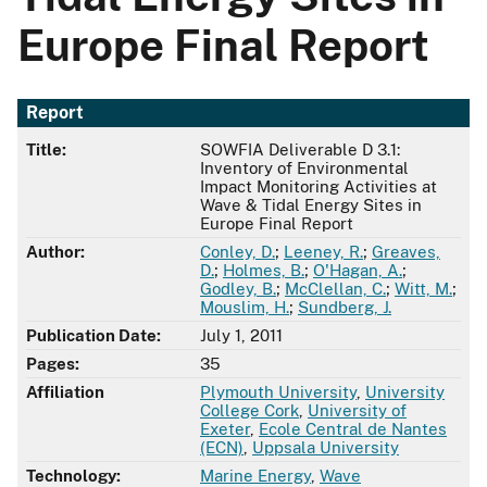
Europe Final Report
Report
Title:
SOWFIA Deliverable D 3.1:
Inventory of Environmental
Impact Monitoring Activities at
Wave & Tidal Energy Sites in
Europe Final Report
Author:
Conley, D.
;
Leeney, R.
;
Greaves,
D.
;
Holmes, B.
;
O'Hagan, A.
;
Godley, B.
;
McClellan, C.
;
Witt, M.
;
Mouslim, H.
;
Sundberg, J.
Publication Date:
July 1, 2011
Pages:
35
Affiliation
Plymouth University
,
University
College Cork
,
University of
Exeter
,
Ecole Central de Nantes
(ECN)
,
Uppsala University
Technology:
Marine Energy
,
Wave