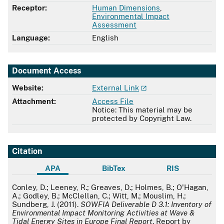
Receptor:
Human Dimensions
,
Environmental Impact
Assessment
Language:
English
Document Access
Website:
External Link
Attachment:
Access File
Notice: This material may be
protected by Copyright Law.
Citation
APA
BibTex
RIS
APA
Conley, D.; Leeney, R.; Greaves, D.; Holmes, B.; O'Hagan,
A.; Godley, B.; McClellan, C.; Witt, M.; Mouslim, H.;
Sundberg, J. (2011).
SOWFIA Deliverable D 3.1: Inventory of
Environmental Impact Monitoring Activities at Wave &
Tidal Energy Sites in Europe Final Report
. Report by