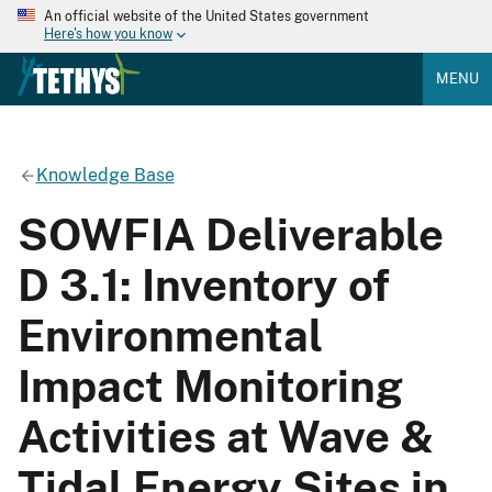
An official website of the United States government
Here's how you know
MENU
Knowledge Base
SOWFIA Deliverable
D 3.1: Inventory of
Environmental
Impact Monitoring
Activities at Wave &
Tidal Energy Sites in