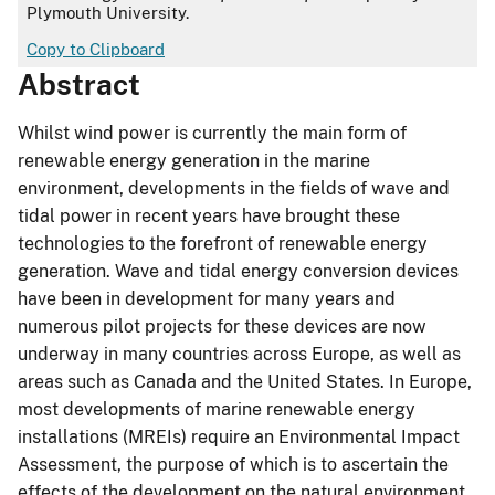
Plymouth University.
Copy to Clipboard
Abstract
Whilst wind power is currently the main form of
renewable energy generation in the marine
environment, developments in the fields of wave and
tidal power in recent years have brought these
technologies to the forefront of renewable energy
generation. Wave and tidal energy conversion devices
have been in development for many years and
numerous pilot projects for these devices are now
underway in many countries across Europe, as well as
areas such as Canada and the United States. In Europe,
most developments of marine renewable energy
installations (MREIs) require an Environmental Impact
Assessment, the purpose of which is to ascertain the
effects of the development on the natural environment,