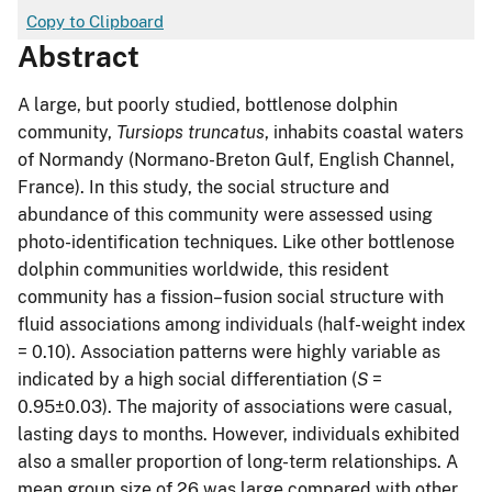
Copy to Clipboard
Abstract
A large, but poorly studied, bottlenose dolphin
community,
Tursiops truncatus
, inhabits coastal waters
of Normandy (Normano-Breton Gulf, English Channel,
France). In this study, the social structure and
abundance of this community were assessed using
photo-identification techniques. Like other bottlenose
dolphin communities worldwide, this resident
community has a fission–fusion social structure with
fluid associations among individuals (half-weight index
= 0.10). Association patterns were highly variable as
indicated by a high social differentiation (
S
=
0.95±0.03). The majority of associations were casual,
lasting days to months. However, individuals exhibited
also a smaller proportion of long-term relationships. A
mean group size of 26 was large compared with other