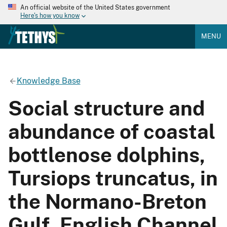
An official website of the United States government
Here's how you know
MENU
Knowledge Base
Social structure and
abundance of coastal
bottlenose dolphins,
Tursiops truncatus, in
the Normano-Breton
Gulf, English Channel