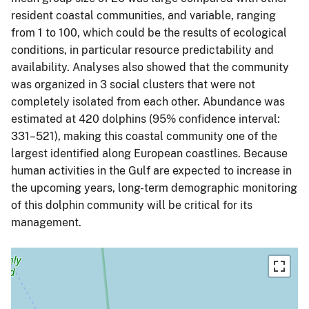
resident coastal communities, and variable, ranging
from 1 to 100, which could be the results of ecological
conditions, in particular resource predictability and
availability. Analyses also showed that the community
was organized in 3 social clusters that were not
completely isolated from each other. Abundance was
estimated at 420 dolphins (95% confidence interval:
331–521), making this coastal community one of the
largest identified along European coastlines. Because
human activities in the Gulf are expected to increase in
the upcoming years, long-term demographic monitoring
of this dolphin community will be critical for its
management.