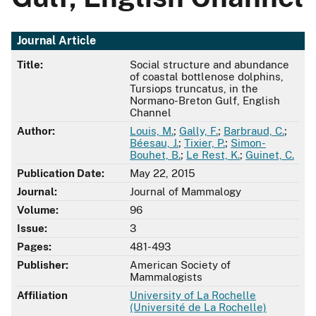
Journal Article
Title:
Social structure and abundance
of coastal bottlenose dolphins,
Tursiops truncatus, in the
Normano-Breton Gulf, English
Channel
Author:
Louis, M.
;
Gally, F.
;
Barbraud, C.
;
Béesau, J.
;
Tixier, P.
;
Simon-
Bouhet, B.
;
Le Rest, K.
;
Guinet, C.
Publication Date:
May 22, 2015
Journal:
Journal of Mammalogy
Volume:
96
Issue:
3
Pages:
481-493
Publisher:
American Society of
Mammalogists
Affiliation
University of La Rochelle
(Université de La Rochelle)