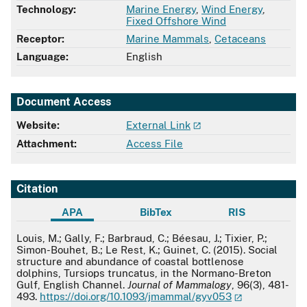
Technology:
Marine Energy
,
Wind Energy
,
Fixed Offshore Wind
Receptor:
Marine Mammals
,
Cetaceans
Language:
English
Document Access
Website:
External Link
Attachment:
Access File
Citation
APA
BibTex
RIS
APA
Louis, M.; Gally, F.; Barbraud, C.; Béesau, J.; Tixier, P.;
Simon-Bouhet, B.; Le Rest, K.; Guinet, C. (2015). Social
structure and abundance of coastal bottlenose
dolphins, Tursiops truncatus, in the Normano-Breton
Gulf, English Channel.
Journal of Mammalogy
, 96(3), 481-
493.
https://doi.org/10.1093/jmammal/gyv053