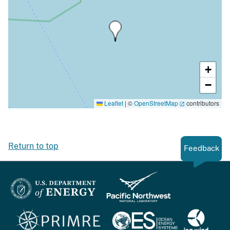
+
−
Leaflet
|
©
OpenStreetMap
contributors
Return to top
Feedback