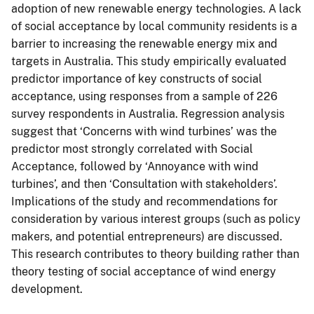
adoption of new renewable energy technologies. A lack
of social acceptance by local community residents is a
barrier to increasing the renewable energy mix and
targets in Australia. This study empirically evaluated
predictor importance of key constructs of social
acceptance, using responses from a sample of 226
survey respondents in Australia. Regression analysis
suggest that ‘Concerns with wind turbines’ was the
predictor most strongly correlated with Social
Acceptance, followed by ‘Annoyance with wind
turbines’, and then ‘Consultation with stakeholders’.
Implications of the study and recommendations for
consideration by various interest groups (such as policy
makers, and potential entrepreneurs) are discussed.
This research contributes to theory building rather than
theory testing of social acceptance of wind energy
development.