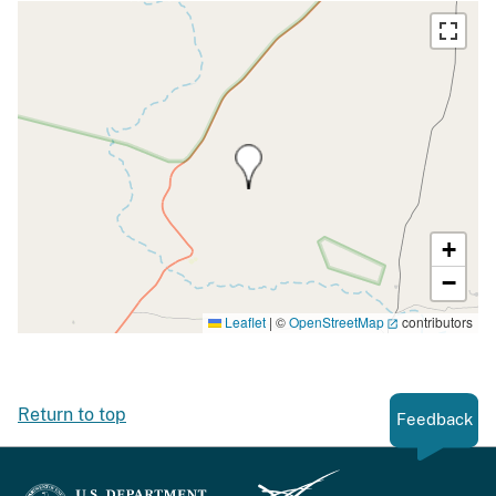
+
−
Leaflet
|
©
OpenStreetMap
contributors
Return to top
Feedback