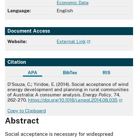
Economic Data
Language:
English
Document Access
Website:
External Link
Citation
APA
BibTex
RIS
APA
D'Souza, C.; Yiridoe, E. (2014). Social acceptance of wind
energy development and planning in rural communities
of Australia: A consumer analysis.
Energy Policy
, 74,
262-270.
https://doi.org/10.1016/j.enpol.2014.08.035
Copy to Clipboard
Abstract
Social acceptance is necessary for widespread