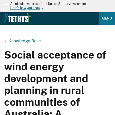
An official website of the United States government
Here's how you know
MENU
Knowledge Base
Social acceptance of
wind energy
development and
planning in rural
communities of
Australia: A