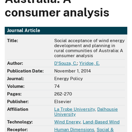
consumer analysis
Journal Article
Title:
Social acceptance of wind energy
development and planning in
rural communities of Australia: A
consumer analysis
Author:
D'Souza, C.
;
Yiridoe, E.
Publication Date:
November 1, 2014
Journal:
Energy Policy
Volume:
74
Pages:
262-270
Publisher:
Elsevier
Affiliation
La Trobe University
,
Dalhousie
University
Technology:
Wind Energy
,
Land-Based Wind
Receptor:
Human Dimensions
,
Social &