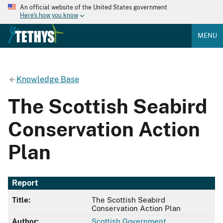
An official website of the United States government
Here's how you know
MENU
Knowledge Base
The Scottish Seabird
Conservation Action
Plan
Report
Title:
The Scottish Seabird
Conservation Action Plan
Author:
Scottish Government