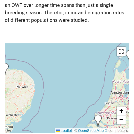
an OWF over longer time spans than just a single
breeding season. Therefor, immi- and emigration rates
of different populations were studied.
+
−
Leaflet
|
©
OpenStreetMap
contributors