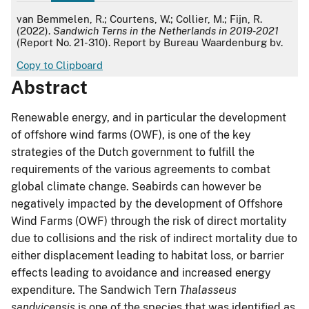
APA
van Bemmelen, R.; Courtens, W.; Collier, M.; Fijn, R.
(2022).
Sandwich Terns in the Netherlands in 2019-2021
(Report No. 21-310). Report by Bureau Waardenburg bv.
Copy to Clipboard
Abstract
Renewable energy, and in particular the development
of offshore wind farms (OWF), is one of the key
strategies of the Dutch government to fulfill the
requirements of the various agreements to combat
global climate change. Seabirds can however be
negatively impacted by the development of Offshore
Wind Farms (OWF) through the risk of direct mortality
due to collisions and the risk of indirect mortality due to
either displacement leading to habitat loss, or barrier
effects leading to avoidance and increased energy
expenditure. The Sandwich Tern
Thalasseus
sandvicensis
is one of the species that was identified as