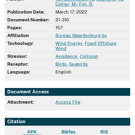
Collier, M.
;
Fijn, R.
Publication Date:
March 17, 2022
Document Number:
21-310
Pages:
157
Affiliation
Bureau Waardenburg bv
Technology:
Wind Energy
,
Fixed Offshore
Wind
Stressor:
Avoidance
,
Collision
Receptor:
Birds
,
Seabirds
Language:
English
Document Access
Attachment:
Access File
Citation
APA
BibTex
RIS