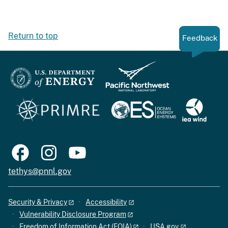
Return to top
Feedback
tethys@pnnl.gov
Security & Privacy
Accessibility
Vulnerability Disclosure Program
Freedom of Information Act (FOIA)
USA.gov