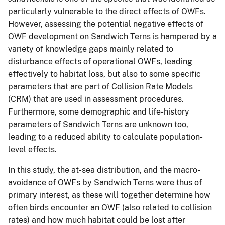
particularly vulnerable to the direct effects of OWFs.
However, assessing the potential negative effects of
OWF development on Sandwich Terns is hampered by a
variety of knowledge gaps mainly related to
disturbance effects of operational OWFs, leading
effectively to habitat loss, but also to some specific
parameters that are part of Collision Rate Models
(CRM) that are used in assessment procedures.
Furthermore, some demographic and life-history
parameters of Sandwich Terns are unknown too,
leading to a reduced ability to calculate population-
level effects.
In this study, the at-sea distribution, and the macro-
avoidance of OWFs by Sandwich Terns were thus of
primary interest, as these will together determine how
often birds encounter an OWF (also related to collision
rates) and how much habitat could be lost after