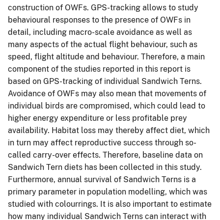
construction of OWFs. GPS-tracking allows to study
behavioural responses to the presence of OWFs in
detail, including macro-scale avoidance as well as
many aspects of the actual flight behaviour, such as
speed, flight altitude and behaviour. Therefore, a main
component of the studies reported in this report is
based on GPS-tracking of individual Sandwich Terns.
Avoidance of OWFs may also mean that movements of
individual birds are compromised, which could lead to
higher energy expenditure or less profitable prey
availability. Habitat loss may thereby affect diet, which
in turn may affect reproductive success through so-
called carry-over effects. Therefore, baseline data on
Sandwich Tern diets has been collected in this study.
Furthermore, annual survival of Sandwich Terns is a
primary parameter in population modelling, which was
studied with colourrings. It is also important to estimate
how many individual Sandwich Terns can interact with