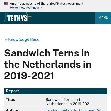
An official website of the United States government
Here's how you know
MENU
Knowledge Base
Sandwich Terns in
the Netherlands in
2019-2021
Report
Title:
Sandwich Terns in the
Netherlands in 2019-2021
Author:
van Bemmelen, R.
;
Courtens, W.
;