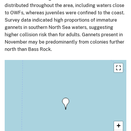
distributed throughout the area, including waters close
to OWFs, whereas juveniles were confined to the coast.
Survey data indicated high proportions of immature
gannets in southern North Sea waters, suggesting
higher collision risk than for adults. Gannets present in
November may be predominantly from colonies further
north than Bass Rock.
+