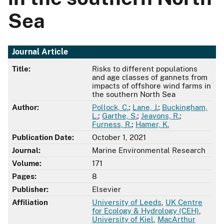
Sea
Journal Article
Title:
Risks to different populations
and age classes of gannets from
impacts of offshore wind farms in
the southern North Sea
Author:
Pollock, C.
;
Lane, J.
;
Buckingham,
L.
;
Garthe, S.
;
Jeavons, R.
;
Furness, R.
;
Hamer, K.
Publication Date:
October 1, 2021
Journal:
Marine Environmental Research
Volume:
171
Pages:
8
Publisher:
Elsevier
Affiliation
University of Leeds
,
UK Centre
for Ecology & Hydrology (CEH)
,
University of Kiel
,
MacArthur