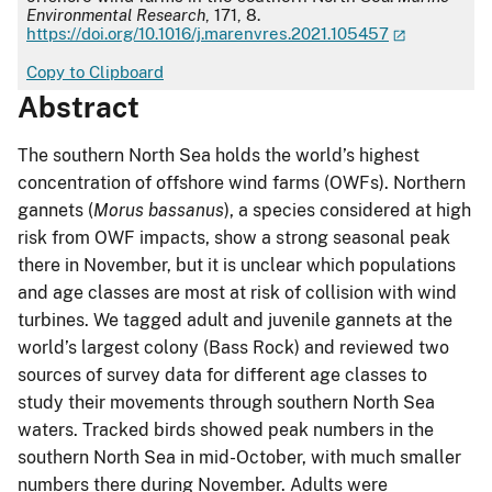
Environmental Research
, 171, 8.
https://doi.org/10.1016/j.marenvres.2021.105457
Copy to Clipboard
Abstract
The southern North Sea holds the world’s highest
concentration of offshore wind farms (OWFs). Northern
gannets (
Morus bassanus
), a species considered at high
risk from OWF impacts, show a strong seasonal peak
there in November, but it is unclear which populations
and age classes are most at risk of collision with wind
turbines. We tagged adult and juvenile gannets at the
world’s largest colony (Bass Rock) and reviewed two
sources of survey data for different age classes to
study their movements through southern North Sea
waters. Tracked birds showed peak numbers in the
southern North Sea in mid-October, with much smaller
numbers there during November. Adults were