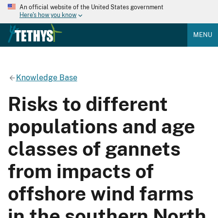
An official website of the United States government
Here's how you know
MENU
Knowledge Base
Risks to different
populations and age
classes of gannets
from impacts of
offshore wind farms
in the southern North