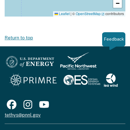
−
Leaflet
|
©
OpenStreetMap
contributors
Return to top
Feedback
tethys@pnnl.gov