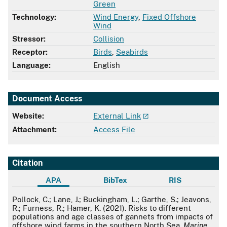
Green
Technology:
Wind Energy
,
Fixed Offshore
Wind
Stressor:
Collision
Receptor:
Birds
,
Seabirds
Language:
English
Document Access
Website:
External Link
Attachment:
Access File
Citation
APA
BibTex
RIS
APA
Pollock, C.; Lane, J.; Buckingham, L.; Garthe, S.; Jeavons,
R.; Furness, R.; Hamer, K. (2021). Risks to different
populations and age classes of gannets from impacts of
offshore wind farms in the southern North Sea.
Marine