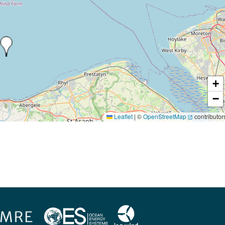
+
−
Leaflet
|
©
OpenStreetMap
contributor