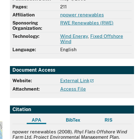
Pages:
211
Affiliation
npower renewables
Sponsoring
RWE Renewables (RWE)
Organization:
Technology:
Wind Energy
,
Fixed Offshore
Wind
Language:
English
Document Access
Website:
External Link
Attachment:
Access File
Citation
APA
BibTex
RIS
APA
npower renewables (2008).
Rhyl Flats Offshore Wind
Farm Ltd. Project Environmental Management Plan
.