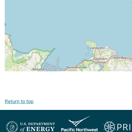
Return to top