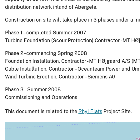
distribution network inland of Abergele.
Construction on site will take place in 3 phases under a m
Phase 1 – completed Summer 2007
Turbine Foundation (Scour Protection) Contractor - MT H
Phase 2 - commencing Spring 2008
Foundation Installation, Contractor - MT HØjgaard A/S (M
Cable Installation, Contractor – Oceanteam Power and Umb
Wind Turbine Erection, Contractor – Siemens AG
Phase 3 – Summer 2008
Commissioning and Operations
This document is related to the
Rhyl Flats
Project Site.