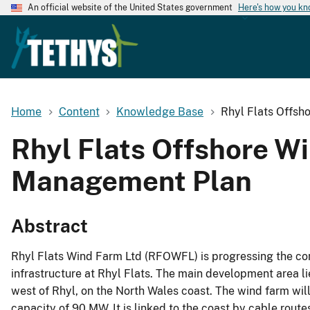
An official website of the United States government
Here's how you k
Home
Content
Knowledge Base
Rhyl Flats Offsh
Rhyl Flats Offshore W
Management Plan
Abstract
Rhyl Flats Wind Farm Ltd (RFOWFL) is progressing the con
infrastructure at Rhyl Flats. The main development area 
west of Rhyl, on the North Wales coast. The wind farm wil
capacity of 90 MW. It is linked to the coast by cable routes