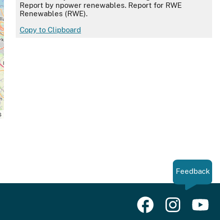
Report by npower renewables. Report for RWE
Renewables (RWE).
Copy to Clipboard
s
Feedback