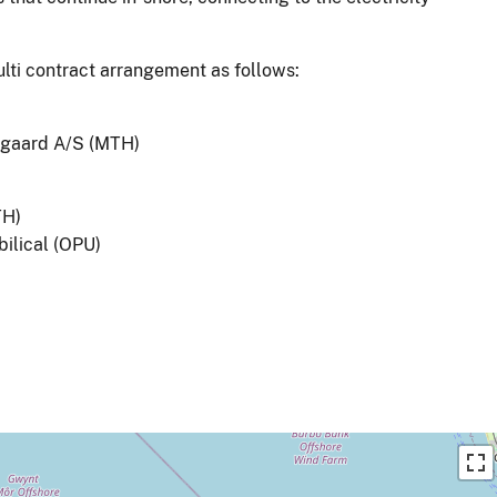
ulti contract arrangement as follows:
Øjgaard A/S (MTH)
TH)
ilical (OPU)