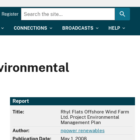
Register
CONNECTIONS
BROADCASTS
HELP
nvironmental
Report
Title:
Rhyl Flats Offshore Wind Farm
Ltd. Project Environmental
Management Plan
Author:
npower renewables
Publication Date:
May 1, 2008