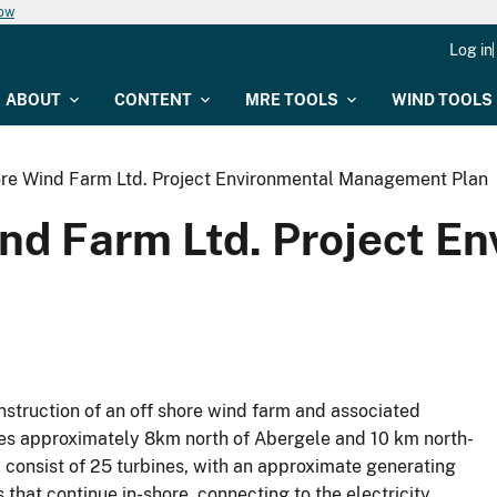
now
Log in
ABOUT
CONTENT
MRE TOOLS
WIND TOOLS
ore Wind Farm Ltd. Project Environmental Management Plan
ind Farm Ltd. Project E
struction of an off shore wind farm and associated
lies approximately 8km north of Abergele and 10 km north-
l consist of 25 turbines, with an approximate generating
 that continue in-shore, connecting to the electricity