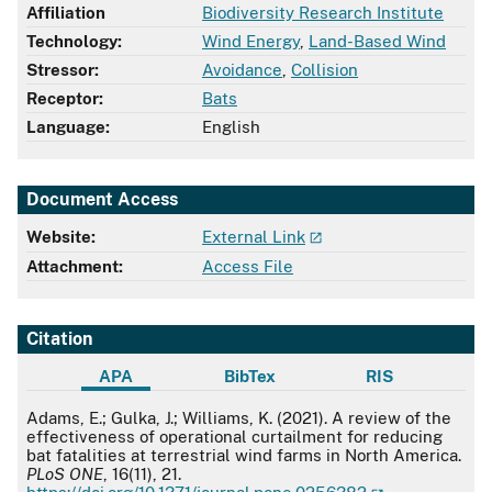
Affiliation
Biodiversity Research Institute
Technology:
Wind Energy
,
Land-Based Wind
Stressor:
Avoidance
,
Collision
Receptor:
Bats
Language:
English
Document Access
Website:
External Link
Attachment:
Access File
Citation
APA
BibTex
RIS
APA
Adams, E.; Gulka, J.; Williams, K. (2021). A review of the
effectiveness of operational curtailment for reducing
bat fatalities at terrestrial wind farms in North America.
PLoS ONE
, 16(11), 21.