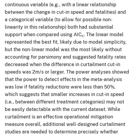
continuous variable (e.g., with a linear relationship
between the change in cut-in speed and fatalities) and
a categorical variable (to allow for possible non-
linearity in this relationship) both had substantial
support when compared using AIC
. The linear model
c
represented the best fit, likely due to model simplicity,
but the non-linear model was the most likely without
accounting for parsimony and suggested fatality rates
decreased when the difference in curtailment cut-in
speeds was 2m/s or larger. The power analyses showed
that the power to detect effects in the meta-analysis
was low if fatality reductions were less than 50%,
which suggests that smaller increases in cut-in speed
(i.e., between different treatment categories) may not
be easily detectable with the current dataset. While
curtailment is an effective operational mitigation
measure overall, additional well-designed curtailment
studies are needed to determine precisely whether