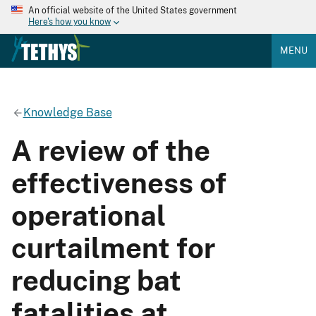
An official website of the United States government
Here's how you know
MENU
Knowledge Base
A review of the
effectiveness of
operational
curtailment for
reducing bat
fatalities at