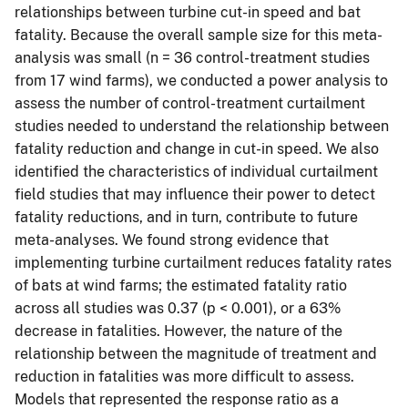
relationships between turbine cut-in speed and bat
fatality. Because the overall sample size for this meta-
analysis was small (n = 36 control-treatment studies
from 17 wind farms), we conducted a power analysis to
assess the number of control-treatment curtailment
studies needed to understand the relationship between
fatality reduction and change in cut-in speed. We also
identified the characteristics of individual curtailment
field studies that may influence their power to detect
fatality reductions, and in turn, contribute to future
meta-analyses. We found strong evidence that
implementing turbine curtailment reduces fatality rates
of bats at wind farms; the estimated fatality ratio
across all studies was 0.37 (p < 0.001), or a 63%
decrease in fatalities. However, the nature of the
relationship between the magnitude of treatment and
reduction in fatalities was more difficult to assess.
Models that represented the response ratio as a