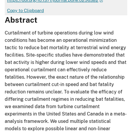
https://doi.org/10.1371/journal.pone.0256382
Copy to Clipboard
Abstract
Curtailment of turbine operations during low wind
conditions has become an operational minimization
tactic to reduce bat mortality at terrestrial wind energy
facilities. Site-specific studies have demonstrated that
bat activity is higher during lower wind speeds and that
operational curtailment can effectively reduce
fatalities. However, the exact nature of the relationship
between curtailment cut-in speed and bat fatality
reduction remains unclear. To evaluate the efficacy of
differing curtailment regimes in reducing bat fatalities,
we examined data from turbine curtailment
experiments in the United States and Canada in a meta-
analysis framework. We used multiple statistical
models to explore possible linear and non-linear