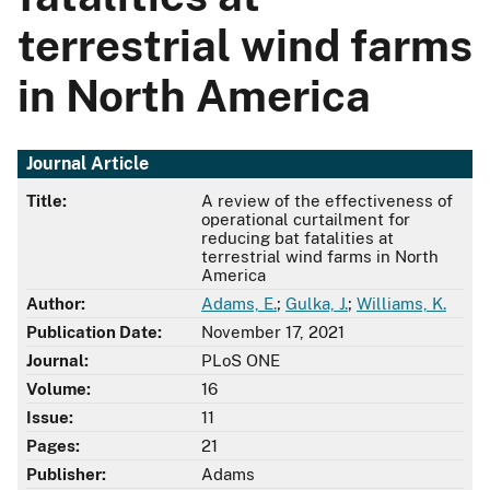
terrestrial wind farms
in North America
Journal Article
Title:
A review of the effectiveness of
operational curtailment for
reducing bat fatalities at
terrestrial wind farms in North
America
Author:
Adams, E.
;
Gulka, J.
;
Williams, K.
Publication Date:
November 17, 2021
Journal:
PLoS ONE
Volume:
16
Issue:
11
Pages:
21
Publisher:
Adams