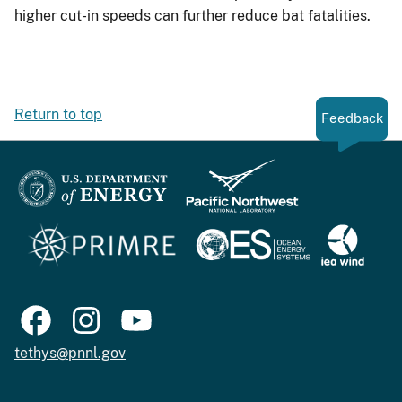
higher cut-in speeds can further reduce bat fatalities.
Return to top
Feedback
tethys@pnnl.gov