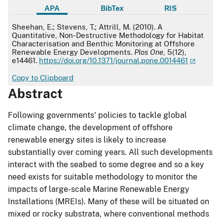
APA
BibTex
RIS
APA
Sheehan, E.; Stevens, T.; Attrill, M. (2010). A
Quantitative, Non-Destructive Methodology for Habitat
Characterisation and Benthic Monitoring at Offshore
Renewable Energy Developments.
Plos One
, 5(12),
e14461.
https://doi.org/10.1371/journal.pone.0014461
Copy to Clipboard
Abstract
Following governments' policies to tackle global
climate change, the development of offshore
renewable energy sites is likely to increase
substantially over coming years. All such developments
interact with the seabed to some degree and so a key
need exists for suitable methodology to monitor the
impacts of large-scale Marine Renewable Energy
Installations (MREIs). Many of these will be situated on
mixed or rocky substrata, where conventional methods