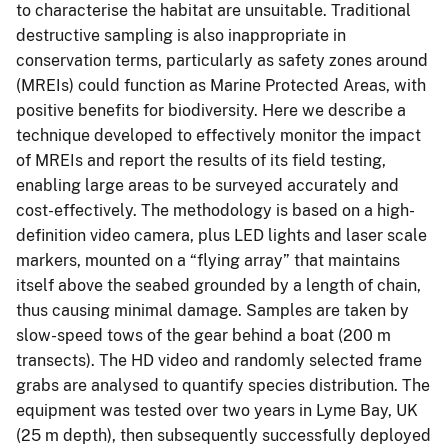
to characterise the habitat are unsuitable. Traditional
destructive sampling is also inappropriate in
conservation terms, particularly as safety zones around
(MREIs) could function as Marine Protected Areas, with
positive benefits for biodiversity. Here we describe a
technique developed to effectively monitor the impact
of MREIs and report the results of its field testing,
enabling large areas to be surveyed accurately and
cost-effectively. The methodology is based on a high-
definition video camera, plus LED lights and laser scale
markers, mounted on a “flying array” that maintains
itself above the seabed grounded by a length of chain,
thus causing minimal damage. Samples are taken by
slow-speed tows of the gear behind a boat (200 m
transects). The HD video and randomly selected frame
grabs are analysed to quantify species distribution. The
equipment was tested over two years in Lyme Bay, UK
(25 m depth), then subsequently successfully deployed