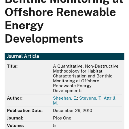
Offshore Renewable
Energy
Developments
Journal Article
Title:
A Quantitative, Non-Destructive
Methodology for Habitat
Characterisation and Benthic
Monitoring at Offshore
Renewable Energy
Developments
Author:
Sheehan, E.
;
Stevens, T.
;
Attrill,
M.
Publication Date:
December 29, 2010
Journal:
Plos One
Volume:
5