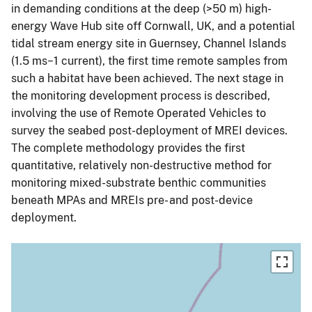
in demanding conditions at the deep (>50 m) high-
energy Wave Hub site off Cornwall, UK, and a potential
tidal stream energy site in Guernsey, Channel Islands
(1.5 ms−1 current), the first time remote samples from
such a habitat have been achieved. The next stage in
the monitoring development process is described,
involving the use of Remote Operated Vehicles to
survey the seabed post-deployment of MREI devices.
The complete methodology provides the first
quantitative, relatively non-destructive method for
monitoring mixed-substrate benthic communities
beneath MPAs and MREIs pre- and post-device
deployment.