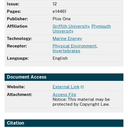
Issue:
12
Pages:
e14461
Publisher:
Plos One
Affiliation
Griffith University
,
Plymouth
University
Technology:
Marine Energy
Receptor:
Physical Environment
,
Invertebrates
Language:
English
Document Access
Website:
External Link
Attachment:
Access File
Notice: This material may be
protected by Copyright Law.
Citation