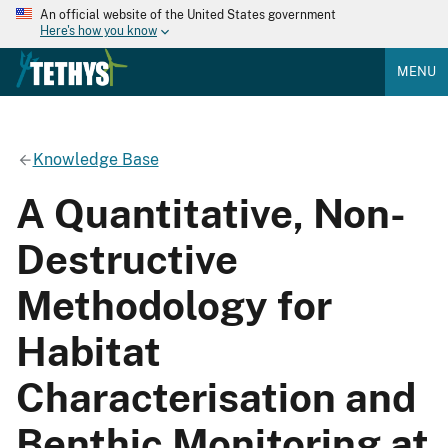
An official website of the United States government
Here's how you know
MENU
Knowledge Base
A Quantitative, Non-
Destructive
Methodology for
Habitat
Characterisation and
Benthic Monitoring at