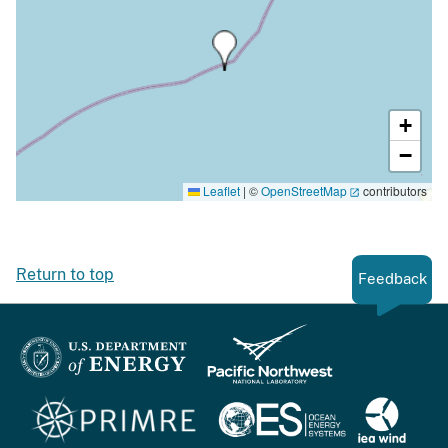
+
−
Leaflet
|
©
OpenStreetMap
contributors
Return to top
Feedback