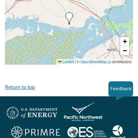
+
−
Leaflet
|
©
OpenStreetMap
contributors
Return to top
Feedback