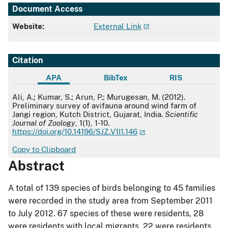
Document Access
Website:
External Link
Citation
APA
BibTex
RIS
APA
Ali, A.; Kumar, S.; Arun, P.; Murugesan, M. (2012).
Preliminary survey of avifauna around wind farm of
Jangi region, Kutch District, Gujarat, India.
Scientific
Journal of Zoology
, 1(1), 1-10.
https://doi.org/10.14196/SJZ.V1I1.146
Copy to Clipboard
Abstract
A total of 139 species of birds belonging to 45 families
were recorded in the study area from September 2011
to July 2012. 67 species of these were residents, 28
were residents with local migrants, 22 were residents