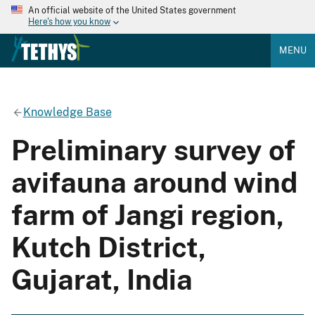
An official website of the United States government
Here's how you know
MENU
Knowledge Base
Preliminary survey of
avifauna around wind
farm of Jangi region,
Kutch District,
Gujarat, India