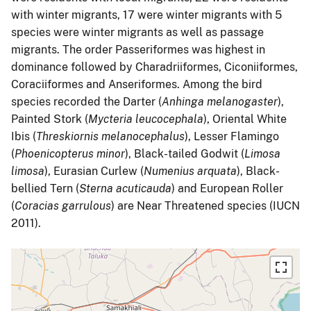
with winter migrants, 17 were winter migrants with 5
species were winter migrants as well as passage
migrants. The order Passeriformes was highest in
dominance followed by Charadriiformes, Ciconiiformes,
Coraciiformes and Anseriformes. Among the bird
species recorded the Darter (
Anhinga melanogaster
),
Painted Stork (
Mycteria leucocephala
), Oriental White
Ibis (
Threskiornis melanocephalus
), Lesser Flamingo
(
Phoenicopterus minor
), Black-tailed Godwit (
Limosa
limosa
), Eurasian Curlew (
Numenius arquata
), Black-
bellied Tern (
Sterna acuticauda
) and European Roller
(
Coracias garrulous
) are Near Threatened species (IUCN
2011).