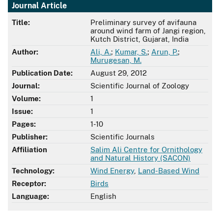
Journal Article
Title:
Preliminary survey of avifauna
around wind farm of Jangi region,
Kutch District, Gujarat, India
Author:
Ali, A.
;
Kumar, S.
;
Arun, P.
;
Murugesan, M.
Publication Date:
August 29, 2012
Journal:
Scientific Journal of Zoology
Volume:
1
Issue:
1
Pages:
1-10
Publisher:
Scientific Journals
Affiliation
Salim Ali Centre for Ornithology
and Natural History (SACON)
Technology:
Wind Energy
,
Land-Based Wind
Receptor:
Birds
Language:
English