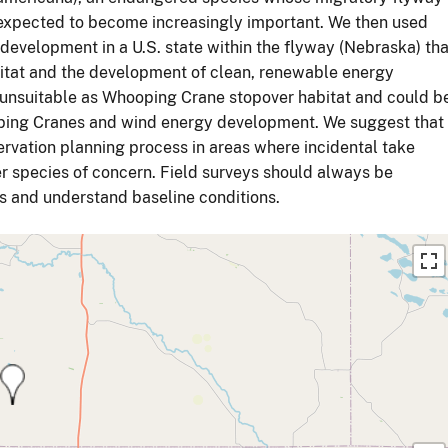
expected to become increasingly important. We then used
r development in a U.S. state within the flyway (Nebraska) tha
itat and the development of clean, renewable energy
 unsuitable as Whooping Crane stopover habitat and could b
ooping Cranes and wind energy development. We suggest that
servation planning process in areas where incidental take
r species of concern. Field surveys should always be
ns and understand baseline conditions.