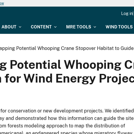
now
Log in
ABOUT
CONTENT
MRE TOOLS
WIND TOOLS
apping Potential Whooping Crane Stopover Habitat to Guide 
g Potential Whooping C
n for Wind Energy Proje
g for conservation or new development projects. We identified
way and demonstrated how this information can guide the site
om forests modeling approach to map the distribution of
 americana), an endangered species whose migratory flyway