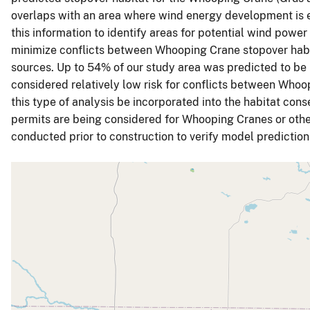
overlaps with an area where wind energy development is 
this information to identify areas for potential wind powe
minimize conflicts between Whooping Crane stopover hab
sources. Up to 54% of our study area was predicted to be
considered relatively low risk for conflicts between Wh
this type of analysis be incorporated into the habitat con
permits are being considered for Whooping Cranes or othe
conducted prior to construction to verify model predictio