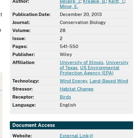
Author:
Belaire, J.
;
Kreakie, B.
;
Keitt, T.
;
Minor, E.
t
Publication Date:
December 20, 2013
Journal:
Conservation Biology
e
Volume:
28
Issue:
2
Pages:
541-550
Publisher:
Wiley
Affiliation
University of Illinois
,
University
of Texas
,
US Environmental
Protection Agency (EPA)
Technology:
Wind Energy
,
Land-Based Wind
Stressor:
Habitat Change
Receptor:
Birds
Language:
English
Document Access
Website:
External Link