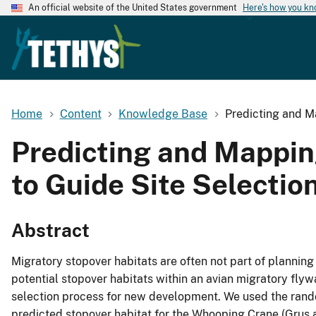
An official website of the United States government
Here's how you k
Home
Content
Knowledge Base
Predicting and M
Predicting and Mappin
to Guide Site Selectio
Abstract
Migratory stopover habitats are often not part of plannin
potential stopover habitats within an avian migratory fly
selection process for new development. We used the rand
predicted stopover habitat for the Whooping Crane (Grus