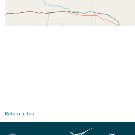
Return to top