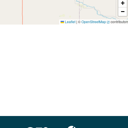
+
−
Leaflet
|
©
OpenStreetMap
contributor