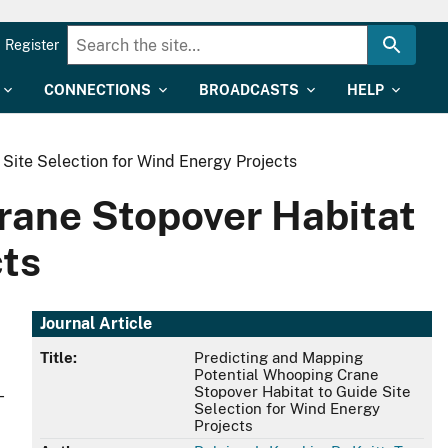
Register
CONNECTIONS
BROADCASTS
HELP
Site Selection for Wind Energy Projects
rane Stopover Habitat
cts
Journal Article
Title:
Predicting and Mapping
Potential Whooping Crane
Stopover Habitat to Guide Site
-
Selection for Wind Energy
Projects