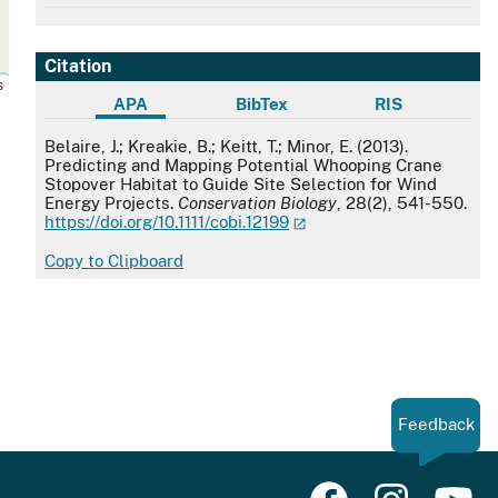
Citation
s
APA
BibTex
RIS
APA
Belaire, J.; Kreakie, B.; Keitt, T.; Minor, E. (2013).
Predicting and Mapping Potential Whooping Crane
Stopover Habitat to Guide Site Selection for Wind
Energy Projects.
Conservation Biology
, 28(2), 541-550.
https://doi.org/10.1111/cobi.12199
Copy to Clipboard
Feedback