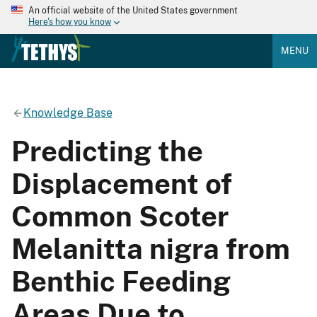
An official website of the United States government
Here's how you know
MENU
Knowledge Base
Predicting the
Displacement of
Common Scoter
Melanitta nigra from
Benthic Feeding
Areas Due to