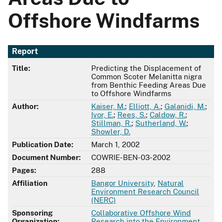
Offshore Windfarms
Report
Title:
Predicting the Displacement of
Common Scoter Melanitta nigra
from Benthic Feeding Areas Due
to Offshore Windfarms
Author:
Kaiser, M.
;
Elliott, A.
;
Galanidi, M.
;
Ivor, E.
;
Rees, S.
;
Caldow, R.
;
Stillman, R.
;
Sutherland, W.
;
Showler, D.
Publication Date:
March 1, 2002
Document Number:
COWRIE-BEN-03-2002
Pages:
288
Affiliation
Bangor University
,
Natural
Environment Research Council
(NERC)
Sponsoring
Collaborative Offshore Wind
Organization:
Research into the Environment