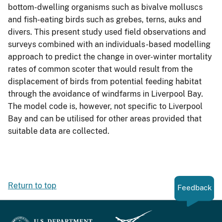
bottom-dwelling organisms such as bivalve molluscs
and fish-eating birds such as grebes, terns, auks and
divers. This present study used field observations and
surveys combined with an individuals-based modelling
approach to predict the change in over-winter mortality
rates of common scoter that would result from the
displacement of birds from potential feeding habitat
through the avoidance of windfarms in Liverpool Bay.
The model code is, however, not specific to Liverpool
Bay and can be utilised for other areas provided that
suitable data are collected.
Return to top
Feedback