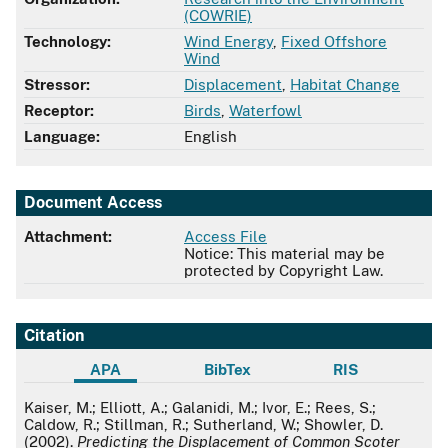
(COWRIE)
Technology:
Wind Energy
,
Fixed Offshore
Wind
Stressor:
Displacement
,
Habitat Change
Receptor:
Birds
,
Waterfowl
Language:
English
Document Access
Attachment:
Access File
Notice: This material may be
protected by Copyright Law.
Citation
APA
BibTex
RIS
APA
Kaiser, M.; Elliott, A.; Galanidi, M.; Ivor, E.; Rees, S.;
Caldow, R.; Stillman, R.; Sutherland, W.; Showler, D.
(2002).
Predicting the Displacement of Common Scoter