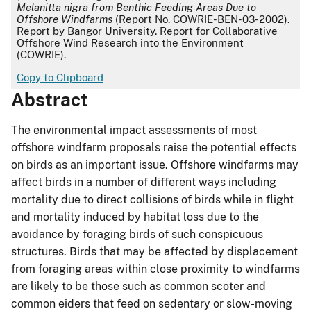
Melanitta nigra from Benthic Feeding Areas Due to
Offshore Windfarms
(Report No. COWRIE-BEN-03-2002).
Report by Bangor University. Report for Collaborative
Offshore Wind Research into the Environment
(COWRIE).
Copy to Clipboard
Abstract
The environmental impact assessments of most
offshore windfarm proposals raise the potential effects
on birds as an important issue. Offshore windfarms may
affect birds in a number of different ways including
mortality due to direct collisions of birds while in flight
and mortality induced by habitat loss due to the
avoidance by foraging birds of such conspicuous
structures. Birds that may be affected by displacement
from foraging areas within close proximity to windfarms
are likely to be those such as common scoter and
common eiders that feed on sedentary or slow-moving