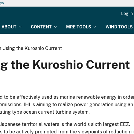
now
Log in
ABOUT
CONTENT
MRE TOOLS
WIND TOOLS
 Using the Kuroshio Current
g the Kuroshio Current
d to be effectively used as marine renewable energy in orde
issions. IHI is aiming to realize power generation using an
ating type ocean current turbine system.
panese territorial waters is the world’s sixth largest EEZ.
to be actively promoted from the viewpoints of reduction i