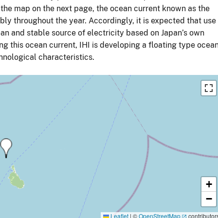
 the map on the next page, the ocean current known as the
bly throughout the year. Accordingly, it is expected that use
ean and stable source of electricity based on Japan’s own
ng this ocean current, IHI is developing a floating type ocea
chnological characteristics.
+
−
Leaflet
|
©
OpenStreetMap
contributor