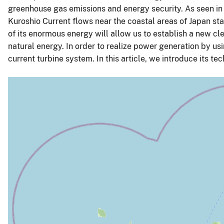
greenhouse gas emissions and energy security. As seen in
Kuroshio Current flows near the coastal areas of Japan sta
of its enormous energy will allow us to establish a new cl
natural energy. In order to realize power generation by usi
current turbine system. In this article, we introduce its te