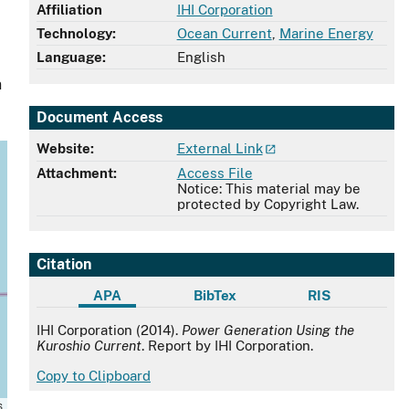
Affiliation
IHI Corporation
Technology:
Ocean Current
,
Marine Energy
Language:
English
n
Document Access
Website:
External Link
Attachment:
Access File
Notice: This material may be
protected by Copyright Law.
Citation
APA
BibTex
RIS
APA
IHI Corporation (2014).
Power Generation Using the
Kuroshio Current
. Report by IHI Corporation.
Copy to Clipboard
s