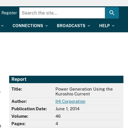
Register
CONNECTIONS
BROADCASTS
HELP
Report
Title:
Power Generation Using the
r
Kuroshio Current
Author:
IHI Corporation
Publication Date:
June 1, 2014
Volume:
46
Pages:
4
n