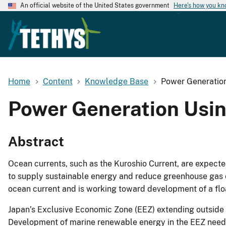
An official website of the United States government
Here's how you k
Home
Content
Knowledge Base
Power Generation
Power Generation Usin
Abstract
Ocean currents, such as the Kuroshio Current, are expecte
to supply sustainable energy and reduce greenhouse gas em
ocean current and is working toward development of a flo
Japan’s Exclusive Economic Zone (EEZ) extending outside Ja
Development of marine renewable energy in the EEZ needs 