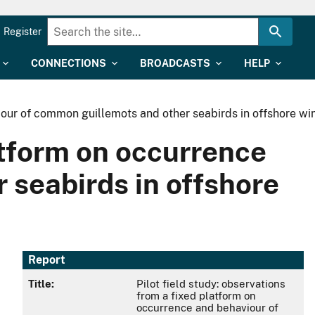
Register
CONNECTIONS
BROADCASTS
HELP
viour of common guillemots and other seabirds in offshore w
latform on occurrence
 seabirds in offshore
Report
Title:
Pilot field study: observations
from a fixed platform on
occurrence and behaviour of