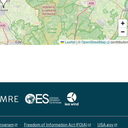
+
−
Leaflet
|
©
OpenStreetMap
contributor
 Program
Freedom of Information Act (FOIA)
USA.gov