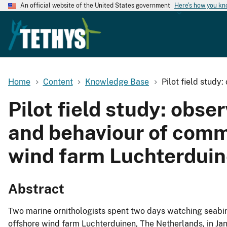
An official website of the United States government
Here's how you k
Home
Content
Knowledge Base
Pilot field study
Pilot field study: obs
and behaviour of comm
wind farm Luchterdui
Abstract
Two marine ornithologists spent two days watching seabird
offshore wind farm Luchterduinen, The Netherlands, in Ja