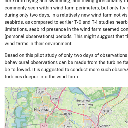
here both flying and swimming, and diving (presumably f
commonly seen within wind farm perimeters, but only flyi
during only two days, in a relatively new wind farm not vis
seabirds, as compared to earlier T-0 and T-1 studies nea
limitations, seabird presence in the wind farm seemed con
(personal observations) periods. This might suggest that t
wind farms in their environment.
Based on this pilot study of only two days of observations 
behavioural observations can be made from the turbine fo
be followed. It is suggested to conduct more such observa
turbines deeper into the wind farm.