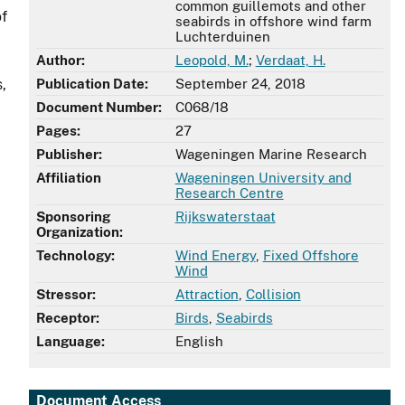
common guillemots and other
of
seabirds in offshore wind farm
Luchterduinen
Author:
Leopold, M.
;
Verdaat, H.
,
Publication Date:
September 24, 2018
Document Number:
C068/18
Pages:
27
Publisher:
Wageningen Marine Research
Affiliation
Wageningen University and
Research Centre
Sponsoring
Rijkswaterstaat
Organization:
Technology:
Wind Energy
,
Fixed Offshore
Wind
Stressor:
Attraction
,
Collision
Receptor:
Birds
,
Seabirds
Language:
English
Document Access