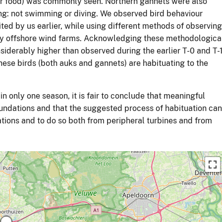
or food) was commonly seen. Northern gannets were also
ng: not swimming or diving. We observed bird behaviour
ited by us earlier, while using different methods of observing
rby offshore wind farms. Acknowledging these methodologica
siderably higher than observed during the earlier T-0 and T-
hese birds (both auks and gannets) are habituating to the
in only one season, it is fair to conclude that meaningful
undations and that the suggested process of habituation can
tions and to do so both from peripheral turbines and from