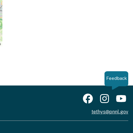
s
Feedback
tethys@pnnl.gov