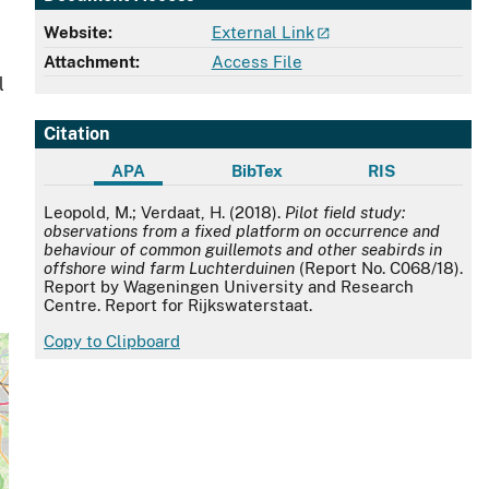
Website:
External Link
Attachment:
Access File
l
1
Citation
APA
BibTex
RIS
APA
Leopold, M.; Verdaat, H. (2018).
Pilot field study:
observations from a fixed platform on occurrence and
behaviour of common guillemots and other seabirds in
offshore wind farm Luchterduinen
(Report No. C068/18).
Report by Wageningen University and Research
Centre. Report for Rijkswaterstaat.
Copy to Clipboard