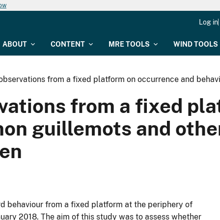
now
Log in
ABOUT
CONTENT
MRE TOOLS
WIND TOOLS
: observations from a fixed platform on occurrence and beha
ervations from a fixed p
on guillemots and other
nen
 behaviour from a fixed platform at the periphery of
nuary 2018. The aim of this study was to assess whether