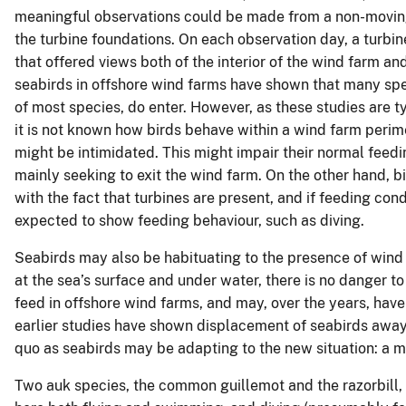
meaningful observations could be made from a non-moving p
the turbine foundations. On each observation day, a turbi
that offered views both of the interior of the wind farm and
seabirds in offshore wind farms have shown that many spec
of most species, do enter. However, as these studies are t
it is not known how birds behave within a wind farm perim
might be intimidated. This might impair their normal feedin
mainly seeking to exit the wind farm. On the other hand, b
with the fact that turbines are present, and if feeding co
expected to show feeding behaviour, such as diving.
Seabirds may also be habituating to the presence of wind f
at the sea’s surface and under water, there is no danger to
feed in offshore wind farms, and may, over the years, have 
earlier studies have shown displacement of seabirds away
quo as seabirds may be adapting to the new situation: a 
Two auk species, the common guillemot and the razorbill,