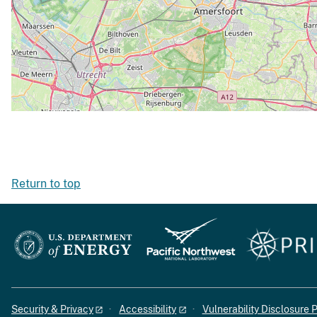
Return to top
Security & Privacy
Accessibility
Vulnerability Disclosure