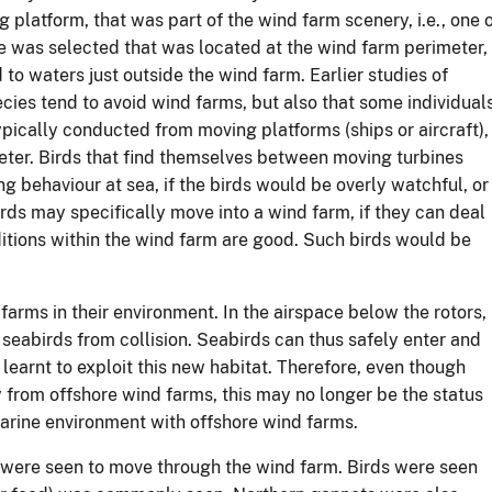
latform, that was part of the wind farm scenery, i.e., one 
ne was selected that was located at the wind farm perimeter,
 to waters just outside the wind farm. Earlier studies of
ies tend to avoid wind farms, but also that some individuals
ypically conducted from moving platforms (ships or aircraft),
eter. Birds that find themselves between moving turbines
g behaviour at sea, if the birds would be overly watchful, or
irds may specifically move into a wind farm, if they can deal
nditions within the wind farm are good. Such birds would be
arms in their environment. In the airspace below the rotors,
 seabirds from collision. Seabirds can thus safely enter and
learnt to exploit this new habitat. Therefore, even though
 from offshore wind farms, this may no longer be the status
marine environment with offshore wind farms.
 were seen to move through the wind farm. Birds were seen