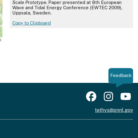
Scale Prototype
. Paper presented at 8th European
Wave and Tidal Energy Conference (EWTEC 2009),
Uppsala, Sweden.
Copy to Clipboard
s
Feedback
tethys@pnnl.gov