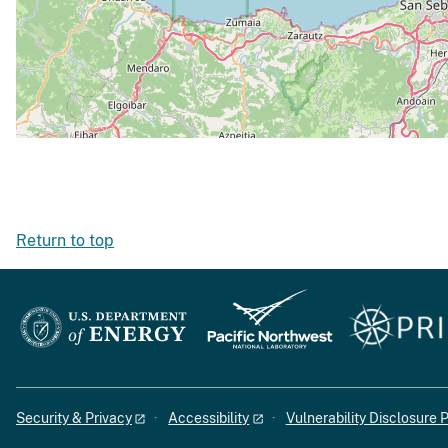
Return to top
Security & Privacy
Accessibility
Vulnerability Disclosure