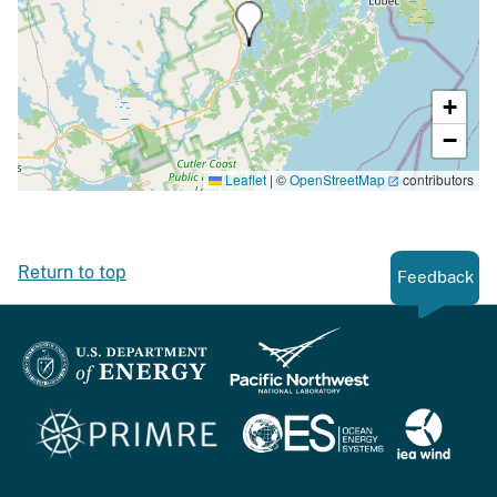
+
−
Leaflet
|
©
OpenStreetMap
contributors
Return to top
Feedback