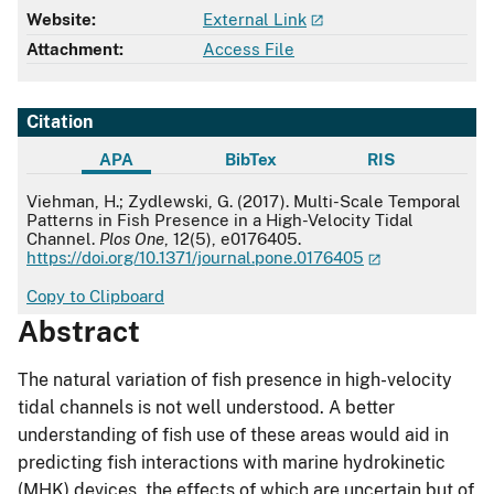
Website:
External Link
Attachment:
Access File
Citation
APA
BibTex
RIS
APA
Viehman, H.; Zydlewski, G. (2017). Multi-Scale Temporal
Patterns in Fish Presence in a High-Velocity Tidal
Channel.
Plos One
, 12(5), e0176405.
https://doi.org/10.1371/journal.pone.0176405
Copy to Clipboard
Abstract
The natural variation of fish presence in high-velocity
tidal channels is not well understood. A better
understanding of fish use of these areas would aid in
predicting fish interactions with marine hydrokinetic
(MHK) devices, the effects of which are uncertain but of