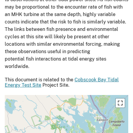
may be proportional to the encounter rate of fish with
an MHK turbine at the same depth, highly variable
counts indicate that the risk to fish is similarly variable.
The links between fish presence and environmental
cycles at this site will likely be present at other
locations with similar environmental forcing, making
these observations useful in predicting
potential fish interactions at tidal energy sites
worldwide.
This document is related to the
Cobscook Bay Tidal
Energy Test Site
Project Site.