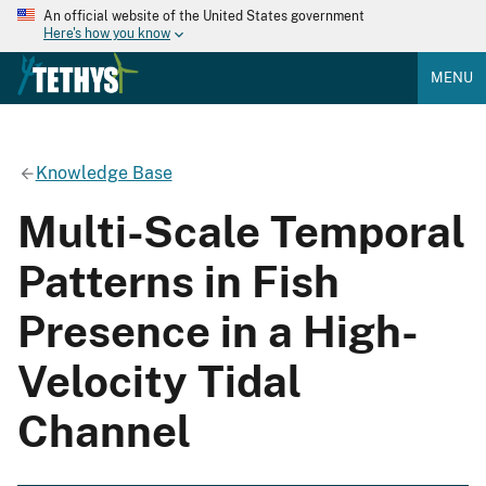
An official website of the United States government
Here's how you know
MENU
Knowledge Base
Multi-Scale Temporal
Patterns in Fish
Presence in a High-
Velocity Tidal
Channel