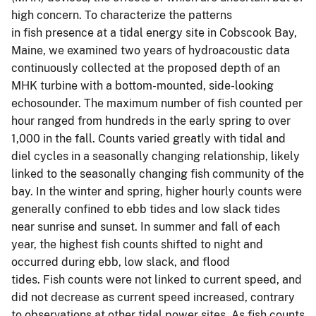
high concern. To characterize the patterns
in fish presence at a tidal energy site in Cobscook Bay,
Maine, we examined two years of hydroacoustic data
continuously collected at the proposed depth of an
MHK turbine with a bottom-mounted, side-looking
echosounder. The maximum number of fish counted per
hour ranged from hundreds in the early spring to over
1,000 in the fall. Counts varied greatly with tidal and
diel cycles in a seasonally changing relationship, likely
linked to the seasonally changing fish community of the
bay. In the winter and spring, higher hourly counts were
generally confined to ebb tides and low slack tides
near sunrise and sunset. In summer and fall of each
year, the highest fish counts shifted to night and
occurred during ebb, low slack, and flood
tides. Fish counts were not linked to current speed, and
did not decrease as current speed increased, contrary
to observations at other tidal power sites. As fish counts