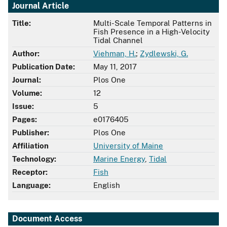
Journal Article
Title:
Multi-Scale Temporal Patterns in
Fish Presence in a High-Velocity
Tidal Channel
Author:
Viehman, H.
;
Zydlewski, G.
Publication Date:
May 11, 2017
Journal:
Plos One
Volume:
12
Issue:
5
Pages:
e0176405
Publisher:
Plos One
Affiliation
University of Maine
Technology:
Marine Energy
,
Tidal
Receptor:
Fish
Language:
English
Document Access