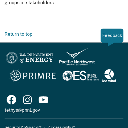
groups of stakeholders.
Return to top
Feedback
tethys@pnnl.gov
Security & Privacy
Accessibility