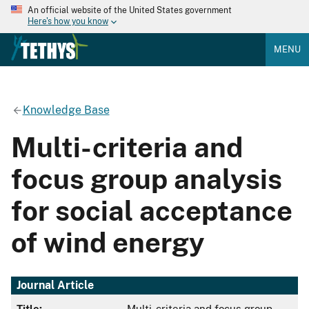
An official website of the United States government
Here's how you know
MENU
Knowledge Base
Multi-criteria and
focus group analysis
for social acceptance
of wind energy
Journal Article
Title:
Multi-criteria and focus group