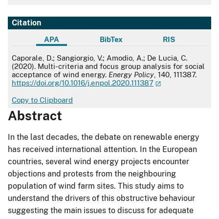
Citation
APA
BibTex
RIS
APA
Caporale, D.; Sangiorgio, V.; Amodio, A.; De Lucia, C.
(2020). Multi-criteria and focus group analysis for social
acceptance of wind energy.
Energy Policy
, 140, 111387.
https://doi.org/10.1016/j.enpol.2020.111387
Copy to Clipboard
Abstract
In the last decades, the debate on renewable energy
has received international attention. In the European
countries, several wind energy projects encounter
objections and protests from the neighbouring
population of wind farm sites. This study aims to
understand the drivers of this obstructive behaviour
suggesting the main issues to discuss for adequate