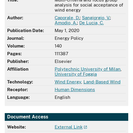
analysis for social acceptance of
wind energy
Author:
Caporale, D.
;
Sangiorgio, V.
;
Amodio, A.
;
De Lucia, C.
Publication Date:
May 1, 2020
Journal:
Energy Policy
Volume:
140
Pages:
111387
Publisher:
Elsevier
Affiliation
Polytechnic University of Milan
,
University of Foggia
Technology:
Wind Energy
,
Land-Based Wind
Receptor:
Human Dimensions
Language:
English
Document Access
Website:
External Link