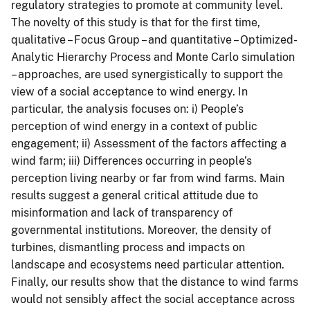
regulatory strategies to promote at community level.
The novelty of this study is that for the first time,
qualitative – Focus Group – and quantitative – Optimized-
Analytic Hierarchy Process and Monte Carlo simulation
– approaches, are used synergistically to support the
view of a social acceptance to wind energy. In
particular, the analysis focuses on: i) People’s
perception of wind energy in a context of public
engagement; ii) Assessment of the factors affecting a
wind farm; iii) Differences occurring in people’s
perception living nearby or far from wind farms. Main
results suggest a general critical attitude due to
misinformation and lack of transparency of
governmental institutions. Moreover, the density of
turbines, dismantling process and impacts on
landscape and ecosystems need particular attention.
Finally, our results show that the distance to wind farms
would not sensibly affect the social acceptance across