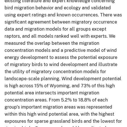
existing literature and expert knowledge concerning
bird migration behavior and ecology and validated
using expert ratings and known occurrences. There was
significant agreement between migratory occurrence
data and migration models for all groups except
raptors, and all models ranked well with experts. We
measured the overlap between the migration
concentration models and a predictive model of wind
energy development to assess the potential exposure
of migratory birds to wind development and illustrate
the utility of migratory concentration models for
landscape-scale planning. Wind development potential
is high across 15% of Wyoming, and 73% of this high
potential area intersects important migration
concentration areas. From 5.2% to 18.8% of each
group’s important migration areas was represented
within this high wind potential area, with the highest
exposures for sparse grassland birds and the lowest for