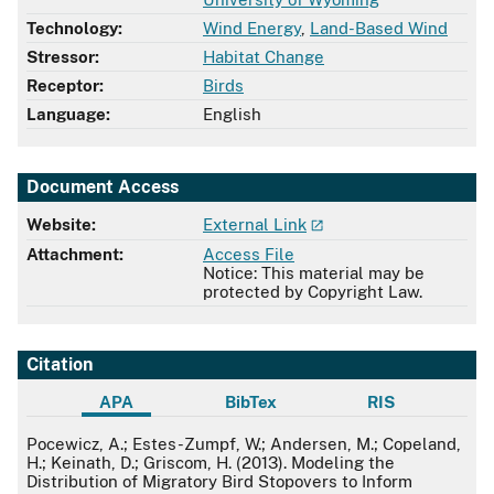
Technology:
Wind Energy
,
Land-Based Wind
Stressor:
Habitat Change
Receptor:
Birds
Language:
English
Document Access
Website:
External Link
Attachment:
Access File
Notice: This material may be
protected by Copyright Law.
Citation
APA
BibTex
RIS
APA
Pocewicz, A.; Estes-Zumpf, W.; Andersen, M.; Copeland,
H.; Keinath, D.; Griscom, H. (2013). Modeling the
Distribution of Migratory Bird Stopovers to Inform