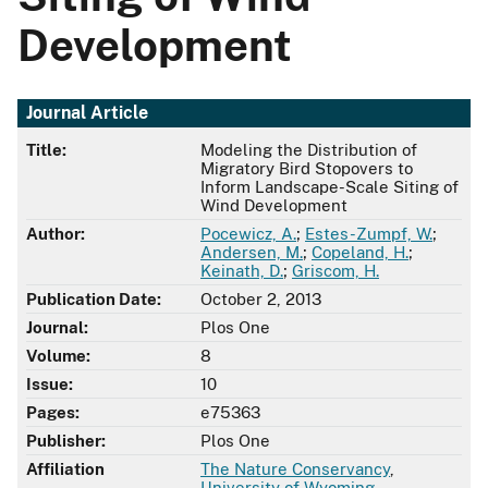
Development
Journal Article
Title:
Modeling the Distribution of
Migratory Bird Stopovers to
Inform Landscape-Scale Siting of
Wind Development
Author:
Pocewicz, A.
;
Estes-Zumpf, W.
;
Andersen, M.
;
Copeland, H.
;
Keinath, D.
;
Griscom, H.
Publication Date:
October 2, 2013
Journal:
Plos One
Volume:
8
Issue:
10
Pages:
e75363
Publisher:
Plos One
Affiliation
The Nature Conservancy
,
University of Wyoming