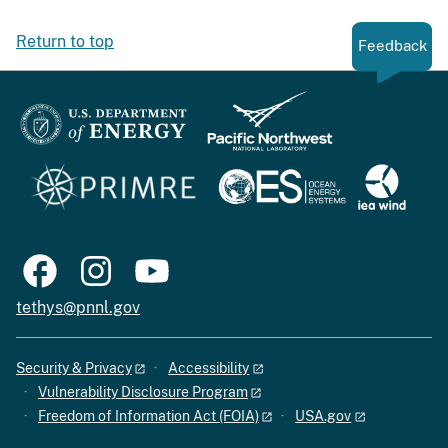
Return to top
Feedback
tethys@pnnl.gov
Security & Privacy
Accessibility
Vulnerability Disclosure Program
Freedom of Information Act (FOIA)
USA.gov