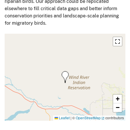
riparian birds. Our approach could be replicated
elsewhere to fill critical data gaps and better inform
conservation priorities and landscape-scale planning
for migratory birds.
+
−
Leaflet
|
©
OpenStreetMap
contributors