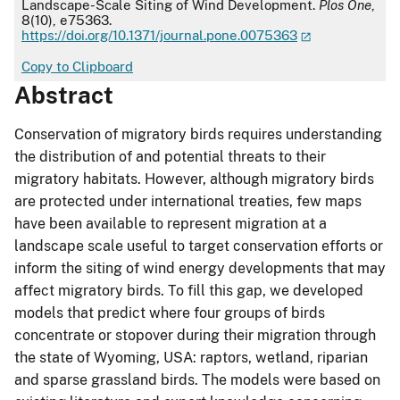
Landscape-Scale Siting of Wind Development.
Plos One
,
8(10), e75363.
https://doi.org/10.1371/journal.pone.0075363
Copy to Clipboard
Abstract
Conservation of migratory birds requires understanding
the distribution of and potential threats to their
migratory habitats. However, although migratory birds
are protected under international treaties, few maps
have been available to represent migration at a
landscape scale useful to target conservation efforts or
inform the siting of wind energy developments that may
affect migratory birds. To fill this gap, we developed
models that predict where four groups of birds
concentrate or stopover during their migration through
the state of Wyoming, USA: raptors, wetland, riparian
and sparse grassland birds. The models were based on