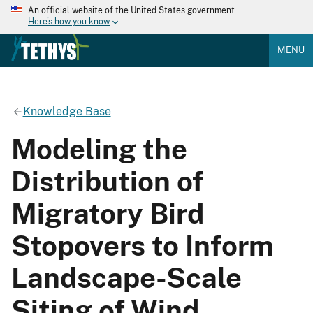
An official website of the United States government
Here's how you know
MENU
Knowledge Base
Modeling the
Distribution of
Migratory Bird
Stopovers to Inform
Landscape-Scale
Siting of Wind