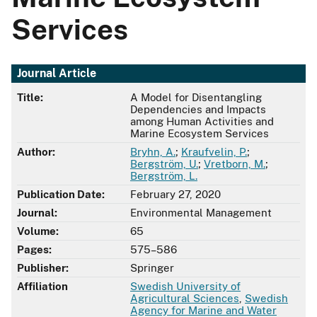
Services
Journal Article
Title:
A Model for Disentangling
Dependencies and Impacts
among Human Activities and
Marine Ecosystem Services
Author:
Bryhn, A.
;
Kraufvelin, P.
;
Bergström, U.
;
Vretborn, M.
;
Bergström, L.
Publication Date:
February 27, 2020
Journal:
Environmental Management
Volume:
65
Pages:
575–586
Publisher:
Springer
Affiliation
Swedish University of
Agricultural Sciences
,
Swedish
Agency for Marine and Water