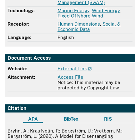
Management (SwAM)
Technology:
Marine Energy
,
Wind Energy
,
Fixed Offshore Wind
Receptor:
Human Dimensions
,
Social &
Economic Data
Language:
English
Document Access
Website:
External Link
Attachment:
Access File
Notice: This material may be
protected by Copyright Law.
Citation
APA
BibTex
RIS
APA
Bryhn, A.; Kraufvelin, P.; Bergström, U.; Vretborn, M.;
Bergström, L. (2020). A Model for Disentangling