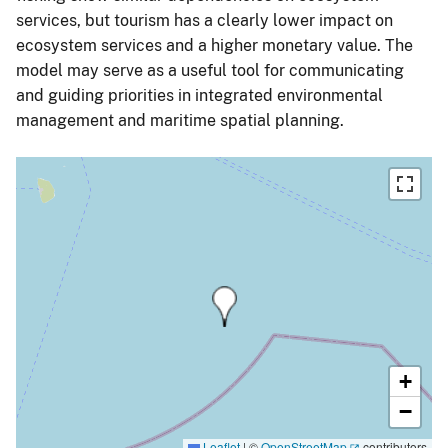
services, but tourism has a clearly lower impact on
ecosystem services and a higher monetary value. The
model may serve as a useful tool for communicating
and guiding priorities in integrated environmental
management and maritime spatial planning.
+
−
Leaflet
|
©
OpenStreetMap
contributors