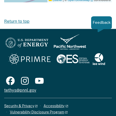
Return to top
Feedback
tethys@pnnl.gov
Security & Privacy
Accessibility
Vulnerability Disclosure Program