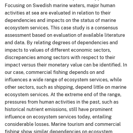
Focusing on Swedish marine waters, major human
activities at sea are evaluated in relation to their
dependencies and impacts on the status of marine
ecosystem services. This case study is a consensus
assessment based on evaluation of available literature
and data. By relating degrees of dependencies and
impacts to values of different economic sectors,
discrepancies among sectors with respect to their
impact versus their monetary value can be identified. In
our case, commercial fishing depends on and
influences a wide range of ecosystem services, while
other sectors, such as shipping, depend little on marine
ecosystem services. At the extreme end of the range,
pressures from human activities in the past, such as
historical nutrient emissions, still have prominent
influence on ecosystem services today, entailing
considerable losses. Marine tourism and commercial
fishing show similar dependencies on ecosystem