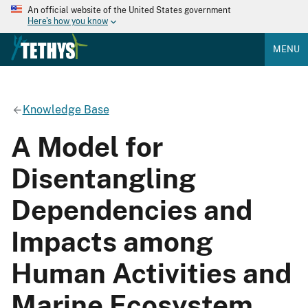
An official website of the United States government
Here's how you know
MENU
Knowledge Base
A Model for
Disentangling
Dependencies and
Impacts among
Human Activities and
Marine Ecosystem