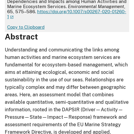
Dependencies and Impacts among Human Activities and
Marine Ecosystem Services.
Environmental Management
,
65, 575–586.
https://doi.org/10.1007/s00267-020-01260-
1
Copy to Clipboard
Abstract
Understanding and communicating the links among
human activities and marine ecosystem services are
fundamental for ecosystem-based management, which
aims at attaining ecological, economic and social
sustainability in the use of our seas. Relationships are
typically complex and may differ between geographic
areas. Here, an assessment model that combines
available quantitative, semi-quantitative and qualitative
information, rooted in the DAPSIR (Driver—Activity—
Pressure—State—Impact—Response) framework and
assessment requirements of the EU Marine Strategy
Framework Directive, is developed and applied.