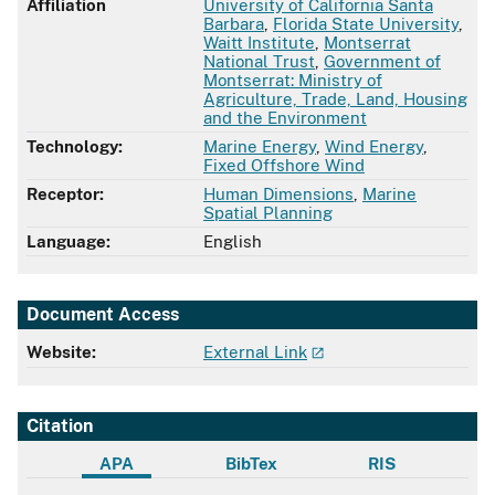
Affiliation
University of California Santa
Barbara
,
Florida State University
,
Waitt Institute
,
Montserrat
National Trust
,
Government of
Montserrat: Ministry of
Agriculture, Trade, Land, Housing
and the Environment
Technology:
Marine Energy
,
Wind Energy
,
Fixed Offshore Wind
Receptor:
Human Dimensions
,
Marine
Spatial Planning
Language:
English
Document Access
Website:
External Link
Citation
APA
BibTex
RIS