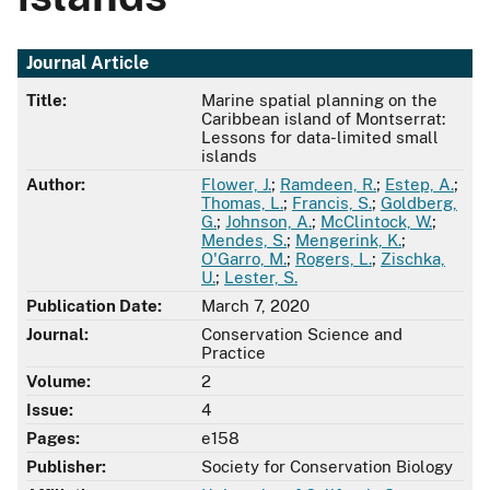
Journal Article
Title:
Marine spatial planning on the
Caribbean island of Montserrat:
Lessons for data-limited small
islands
Author:
Flower, J.
;
Ramdeen, R.
;
Estep, A.
;
Thomas, L.
;
Francis, S.
;
Goldberg,
G.
;
Johnson, A.
;
McClintock, W.
;
Mendes, S.
;
Mengerink, K.
;
O'Garro, M.
;
Rogers, L.
;
Zischka,
U.
;
Lester, S.
Publication Date:
March 7, 2020
Journal:
Conservation Science and
Practice
Volume:
2
Issue:
4
Pages:
e158
Publisher:
Society for Conservation Biology