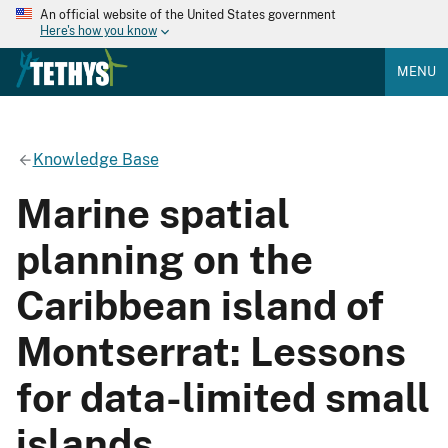
An official website of the United States government
Here's how you know
MENU
Knowledge Base
Marine spatial
planning on the
Caribbean island of
Montserrat: Lessons
for data-limited small
islands