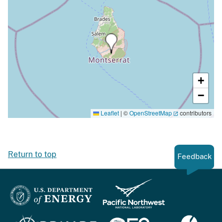
+
−
Leaflet
|
©
OpenStreetMap
contributors
Return to top
Feedback