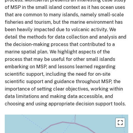
of MSP in the small island context as it has ocean uses
that are common to many islands, namely small‐scale
fisheries and tourism, but the marine environment has
been heavily impacted due to volcanic activity. We
detail the methods for data collection and analysis and
the decision‐making process that contributed to a
marine spatial plan. We highlight aspects of the
process that may be useful for other small islands
embarking on MSP, and lessons learned regarding
scientific support, including the need for on‐site
scientific support and guidance throughout MSP, the
importance of setting clear objectives, working within
data limitations and making data accessible, and
choosing and using appropriate decision support tools.