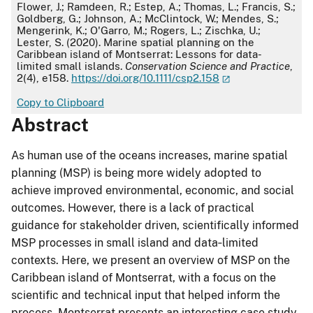
APA
Flower, J.; Ramdeen, R.; Estep, A.; Thomas, L.; Francis, S.;
Goldberg, G.; Johnson, A.; McClintock, W.; Mendes, S.;
Mengerink, K.; O'Garro, M.; Rogers, L.; Zischka, U.;
Lester, S. (2020). Marine spatial planning on the
Caribbean island of Montserrat: Lessons for data-
limited small islands.
Conservation Science and Practice
,
2(4), e158.
https://doi.org/10.1111/csp2.158
Copy to Clipboard
Abstract
As human use of the oceans increases, marine spatial
planning (MSP) is being more widely adopted to
achieve improved environmental, economic, and social
outcomes. However, there is a lack of practical
guidance for stakeholder driven, scientifically informed
MSP processes in small island and data‐limited
contexts. Here, we present an overview of MSP on the
Caribbean island of Montserrat, with a focus on the
scientific and technical input that helped inform the
process. Montserrat presents an interesting case study