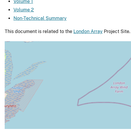
Volume 1
Volume 2
Non-Technical Summary
This document is related to the
London Array
Project Site.