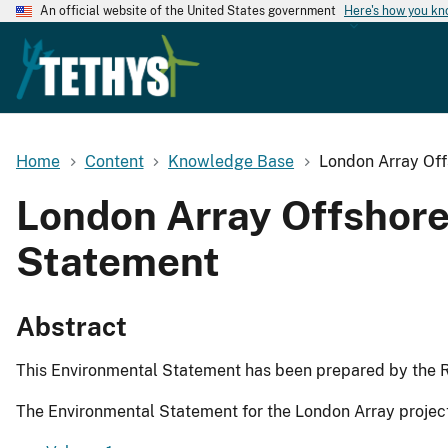
An official website of the United States government
Here's how you k
Home
Content
Knowledge Base
London Array Off
London Array Offshore
Statement
Abstract
This Environmental Statement has been prepared by the R
The Environmental Statement for the London Array projec