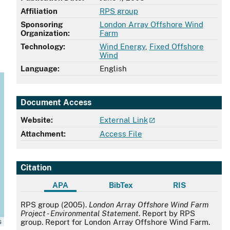
Affiliation
RPS group
Sponsoring
London Array Offshore Wind
Organization:
Farm
Technology:
Wind Energy
,
Fixed Offshore
Wind
Language:
English
Document Access
Website:
External Link
Attachment:
Access File
Citation
APA
BibTex
RIS
APA
RPS group (2005).
London Array Offshore Wind Farm
Project - Environmental Statement
. Report by RPS
s
group. Report for London Array Offshore Wind Farm.