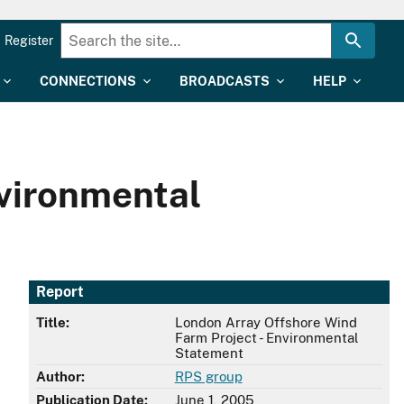
Register
CONNECTIONS
BROADCASTS
HELP
nvironmental
Report
Title:
London Array Offshore Wind
Farm Project - Environmental
Statement
Author:
RPS group
Publication Date:
June 1, 2005