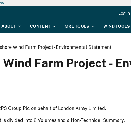
now
Log in
ABOUT
CONTENT
MRE TOOLS
WIND TOOLS
shore Wind Farm Project - Environmental Statement
 Wind Farm Project - E
PS Group Plc on behalf of London Array Limited.
t is divided into 2 Volumes and a Non-Technical Summary.