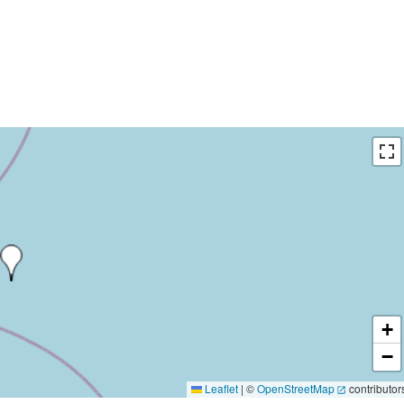
+
−
Leaflet
|
©
OpenStreetMap
contributor