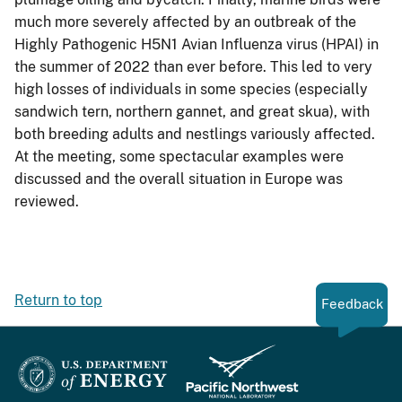
much more severely affected by an outbreak of the
Highly Pathogenic H5N1 Avian Influenza virus (HPAI) in
the summer of 2022 than ever before. This led to very
high losses of individuals in some species (especially
sandwich tern, northern gannet, and great skua), with
both breeding adults and nestlings variously affected.
At the meeting, some spectacular examples were
discussed and the overall situation in Europe was
reviewed.
Return to top
Feedback