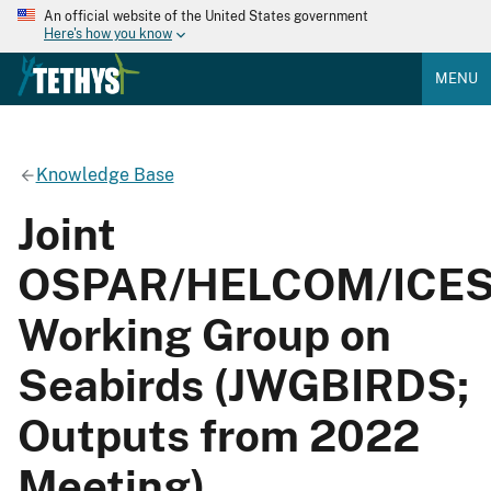
An official website of the United States government
Here's how you know
MENU
Knowledge Base
Joint
OSPAR/HELCOM/ICE
Working Group on
Seabirds (JWGBIRDS;
Outputs from 2022
Meeting)