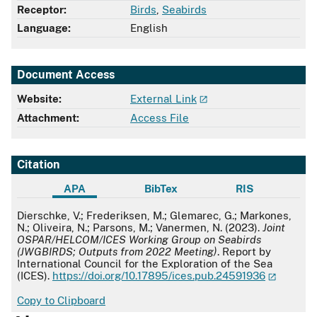
Receptor:
Birds
,
Seabirds
Language:
English
Document Access
Website:
External Link
Attachment:
Access File
Citation
APA
BibTex
RIS
APA
Dierschke, V.; Frederiksen, M.; Glemarec, G.; Markones,
N.; Oliveira, N.; Parsons, M.; Vanermen, N. (2023).
Joint
OSPAR/HELCOM/ICES Working Group on Seabirds
(JWGBIRDS; Outputs from 2022 Meeting)
. Report by
International Council for the Exploration of the Sea
(ICES).
https://doi.org/10.17895/ices.pub.24591936
Copy to Clipboard