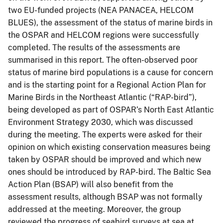
two EU-funded projects (NEA PANACEA, HELCOM
BLUES), the assessment of the status of marine birds in
the OSPAR and HELCOM regions were successfully
completed. The results of the assessments are
summarised in this report. The often-observed poor
status of marine bird populations is a cause for concern
and is the starting point for a Regional Action Plan for
Marine Birds in the Northeast Atlantic (“RAP-bird”),
being developed as part of OSPAR’s North East Atlantic
Environment Strategy 2030, which was discussed
during the meeting. The experts were asked for their
opinion on which existing conservation measures being
taken by OSPAR should be improved and which new
ones should be introduced by RAP-bird. The Baltic Sea
Action Plan (BSAP) will also benefit from the
assessment results, although BSAP was not formally
addressed at the meeting. Moreover, the group
reviewed the progress of seabird surveys at sea at