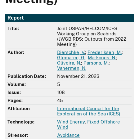
Report
Title:
Joint OSPAR/HELCOM/ICES
Working Group on Seabirds
(JWGBIRDS; Outputs from 2022
Meeting)
Author:
Dierschke, V.
;
Frederiksen, M.
;
Glemarec, G.
;
Markones, N.
;
Oliveira, N.
;
Parsons, M.
;
Vanermen, N.
Publication Date:
November 21, 2023
Volume:
5
Issue:
108
Pages:
45
Affiliation
International Council for the
Exploration of the Sea (ICES)
Technology:
Wind Energy
,
Fixed Offshore
Wind
Stressor:
Avoidance