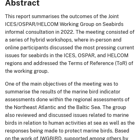
Abstract
This report summarises the outcomes of the Joint
ICES/OSPAR/HELCOM Working Group on Seabirds
informal consultation in 2022. The meeting consisted of
a series of hybrid workshops, where in-person and
online participants discussed the most pressing current
issues for seabirds in the ICES, OSPAR, and HELCOM
regions and addressed the Terms of Reference (ToR) of
the working group.
One of the main objectives of the meeting was to
summarise the results of the marine bird indicator
assessments done within the regional assessments of
the Northeast Atlantic and the Baltic Sea. The group
also reviewed and discussed issues related to marine
birds in relation to human activities at sea as well as the
responses being made to protect marine birds. Based
on the work of JWGBIRD, supported among others by