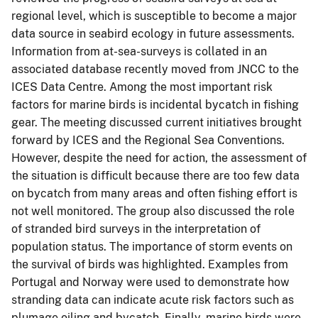
regional level, which is susceptible to become a major
data source in seabird ecology in future assessments.
Information from at-sea-surveys is collated in an
associated database recently moved from JNCC to the
ICES Data Centre. Among the most important risk
factors for marine birds is incidental bycatch in fishing
gear. The meeting discussed current initiatives brought
forward by ICES and the Regional Sea Conventions.
However, despite the need for action, the assessment of
the situation is difficult because there are too few data
on bycatch from many areas and often fishing effort is
not well monitored. The group also discussed the role
of stranded bird surveys in the interpretation of
population status. The importance of storm events on
the survival of birds was highlighted. Examples from
Portugal and Norway were used to demonstrate how
stranding data can indicate acute risk factors such as
plumage oiling and bycatch. Finally, marine birds were