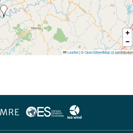
+
−
Leaflet
|
©
OpenStreetMap
contributor