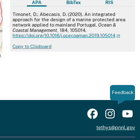
APA
BibTex
RIS
APA
Timonet, D.; Abecasis, D. (2020). An integrated
approach for the design of a marine protected area
network applied to mainland Portugal.
Ocean &
Coastal Management
, 184, 105014.
https://doi.org/10.1016/j.ocecoaman.2019.105014
Copy to Clipboard
s
Feedback
tethys@pnnl.gov