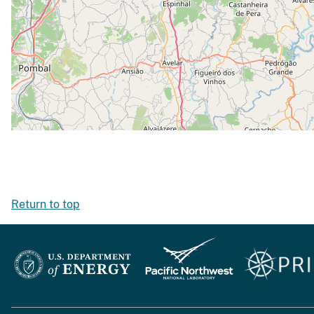
Return to top