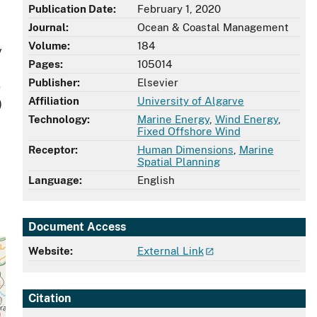
Publication Date:
February 1, 2020
d
Journal:
Ocean & Coastal Management
Volume:
184
y
Pages:
105014
Publisher:
Elsevier
e
Affiliation
University of Algarve
)
Technology:
Marine Energy
,
Wind Energy
,
Fixed Offshore Wind
Receptor:
Human Dimensions
,
Marine
Spatial Planning
Language:
English
Document Access
Website:
External Link
Citation