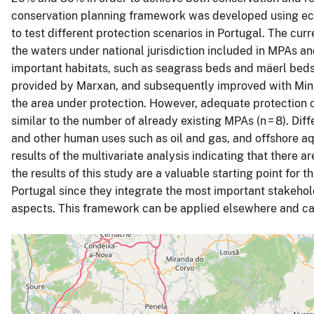
conservation planning framework was developed using ec
to test different protection scenarios in Portugal. The cur
the waters under national jurisdiction included in MPAs a
important habitats, such as seagrass beds and mäerl beds,
provided by Marxan, and subsequently improved with MinPa
the area under protection. However, adequate protection
similar to the number of already existing MPAs (n = 8). Diffe
and other human uses such as oil and gas, and offshore aq
results of the multivariate analysis indicating that there ar
the results of this study are a valuable starting point fo
Portugal since they integrate the most important stakehold
aspects. This framework can be applied elsewhere and ca