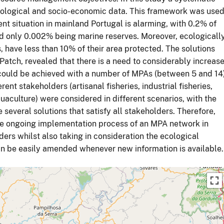
ological and socio-economic data. This framework was use
rent situation in mainland Portugal is alarming, with 0.2% of
nd only 0.002% being marine reserves. Moreover, ecologicall
 have less than 10% of their area protected. The solutions
tch, revealed that there is a need to considerably increas
 could be achieved with a number of MPAs (between 5 and 14
rent stakeholders (artisanal fisheries, industrial fisheries,
uaculture) were considered in different scenarios, with the
e several solutions that satisfy all stakeholders. Therefore,
r the ongoing implementation process of an MPA network in
ers whilst also taking in consideration the ecological
n be easily amended whenever new information is available.