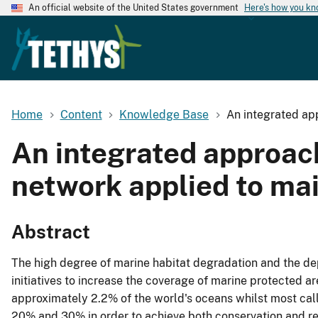
An official website of the United States government
Here's how you k
Home
Content
Knowledge Base
An integrated ap
An integrated approach
network applied to ma
Abstract
The high degree of marine habitat degradation and the de
initiatives to increase the coverage of marine protected a
approximately 2.2% of the world's oceans whilst most cal
20% and 30% in order to achieve both conservation and re