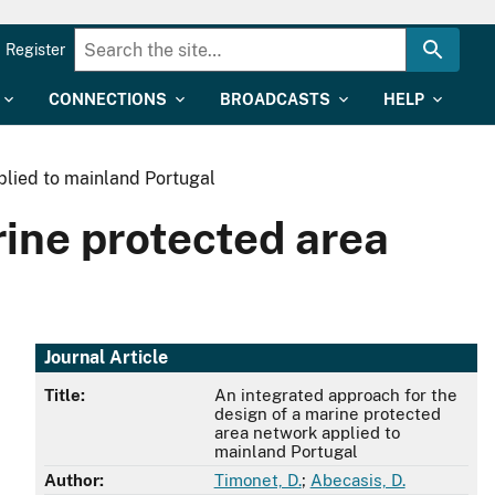
Register
CONNECTIONS
BROADCASTS
HELP
plied to mainland Portugal
rine protected area
Journal Article
Title:
An integrated approach for the
design of a marine protected
area network applied to
mainland Portugal
Author:
Timonet, D.
;
Abecasis, D.