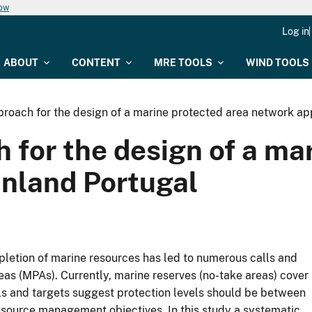
now
Log in
ABOUT
CONTENT
MRE TOOLS
WIND TOOLS
proach for the design of a marine protected area network ap
 for the design of a ma
inland Portugal
pletion of marine resources has led to numerous calls and
reas (MPAs). Currently, marine reserves (no-take areas) cover
ls and targets suggest protection levels should be between
source management objectives. In this study a systematic