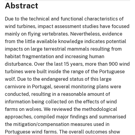
Abstract
Due to the technical and functional characteristics of
wind turbines, impact assessment studies have focused
mainly on flying vertebrates. Nevertheless, evidence
from the little available knowledge indicates potential
impacts on large terrestrial mammals resulting from
habitat fragmentation and increasing human
disturbance. Over the last 15 years, more than 900 wind
turbines were built inside the range of the Portuguese
wolf. Due to the endangered status of this large
carnivore in Portugal, several monitoring plans were
conducted, resulting in a reasonable amount of
information being collected on the effects of wind
farms on wolves. We reviewed the methodological
approaches, compiled major findings and summarised
the mitigation/compensation measures used in
Portuguese wind farms. The overall outcomes show