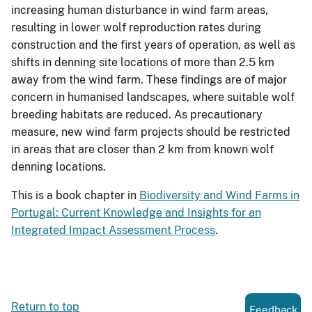
increasing human disturbance in wind farm areas,
resulting in lower wolf reproduction rates during
construction and the first years of operation, as well as
shifts in denning site locations of more than 2.5 km
away from the wind farm. These findings are of major
concern in humanised landscapes, where suitable wolf
breeding habitats are reduced. As precautionary
measure, new wind farm projects should be restricted
in areas that are closer than 2 km from known wolf
denning locations.
This is a book chapter in
Biodiversity and Wind Farms in
Portugal: Current Knowledge and Insights for an
Integrated Impact Assessment Process
.
Return to top
Feedback