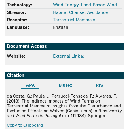
Technology:
Wind Energy
,
Land-Based Wind
Stressor:
Habitat Change
,
Avoidance
Receptor:
Terrestrial Mammals
Language:
English
Document Access
Website:
External Link
Citation
APA
BibTex
RIS
APA
da Costa, G.; Paula, J.; Petrucci-Fonseca, F.; Álvares, F.
(2018). The Indirect Impacts of Wind Farms on
Terrestrial Mammals: Insights from the Disturbance and
Exclusion Effects on Wolves (Canis lupus) In
Biodiversity
and Wind Farms in Portugal
(pp. 111-134). Springer.
Copy to Clipboard