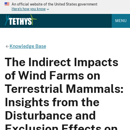
An official website of the United States government
Here's how you know
MENU
Knowledge Base
The Indirect Impacts
of Wind Farms on
Terrestrial Mammals:
Insights from the
Disturbance and
Exclusion Effects on