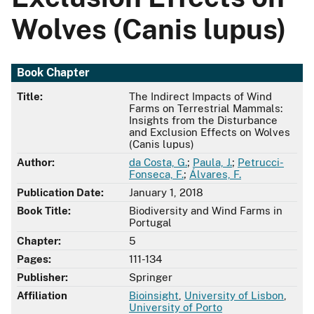
Wolves (Canis lupus)
Book Chapter
Title:
The Indirect Impacts of Wind
Farms on Terrestrial Mammals:
Insights from the Disturbance
and Exclusion Effects on Wolves
(Canis lupus)
Author:
da Costa, G.
;
Paula, J.
;
Petrucci-
Fonseca, F.
;
Álvares, F.
Publication Date:
January 1, 2018
Book Title:
Biodiversity and Wind Farms in
Portugal
Chapter:
5
Pages:
111-134
Publisher:
Springer
Affiliation
Bioinsight
,
University of Lisbon
,
University of Porto