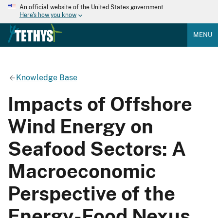
An official website of the United States government
Here's how you know
MENU
Knowledge Base
Impacts of Offshore
Wind Energy on
Seafood Sectors: A
Macroeconomic
Perspective of the
Energy-Food Nexus