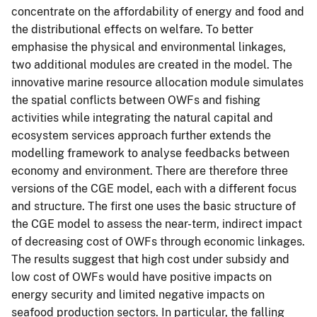
concentrate on the affordability of energy and food and
the distributional effects on welfare. To better
emphasise the physical and environmental linkages,
two additional modules are created in the model. The
innovative marine resource allocation module simulates
the spatial conflicts between OWFs and fishing
activities while integrating the natural capital and
ecosystem services approach further extends the
modelling framework to analyse feedbacks between
economy and environment. There are therefore three
versions of the CGE model, each with a different focus
and structure. The first one uses the basic structure of
the CGE model to assess the near-term, indirect impact
of decreasing cost of OWFs through economic linkages.
The results suggest that high cost under subsidy and
low cost of OWFs would have positive impacts on
energy security and limited negative impacts on
seafood production sectors. In particular, the falling