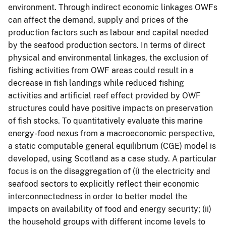
environment. Through indirect economic linkages OWFs
can affect the demand, supply and prices of the
production factors such as labour and capital needed
by the seafood production sectors. In terms of direct
physical and environmental linkages, the exclusion of
fishing activities from OWF areas could result in a
decrease in fish landings while reduced fishing
activities and artificial reef effect provided by OWF
structures could have positive impacts on preservation
of fish stocks. To quantitatively evaluate this marine
energy-food nexus from a macroeconomic perspective,
a static computable general equilibrium (CGE) model is
developed, using Scotland as a case study. A particular
focus is on the disaggregation of (i) the electricity and
seafood sectors to explicitly reflect their economic
interconnectedness in order to better model the
impacts on availability of food and energy security; (ii)
the household groups with different income levels to