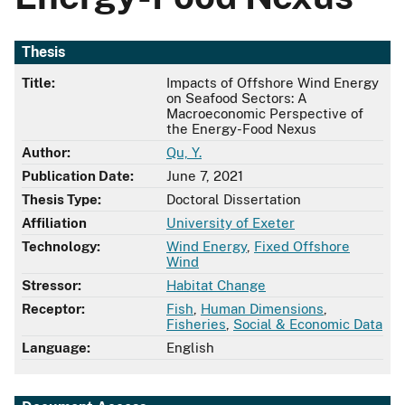
Thesis
Title:
Impacts of Offshore Wind Energy
on Seafood Sectors: A
Macroeconomic Perspective of
the Energy-Food Nexus
Author:
Qu, Y.
Publication Date:
June 7, 2021
Thesis Type:
Doctoral Dissertation
Affiliation
University of Exeter
Technology:
Wind Energy
,
Fixed Offshore
Wind
Stressor:
Habitat Change
Receptor:
Fish
,
Human Dimensions
,
Fisheries
,
Social & Economic Data
Language:
English