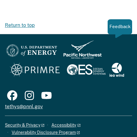
Return to top
Feedback
tethys@pnnl.gov
Security & Privacy
Accessibility
Vulnerability Disclosure Program