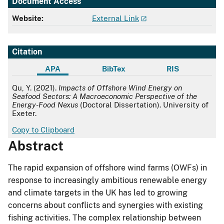
Document Access
Website:
External Link
Citation
APA
BibTex
RIS
APA
Qu, Y. (2021).
Impacts of Offshore Wind Energy on
Seafood Sectors: A Macroeconomic Perspective of the
Energy-Food Nexus
(Doctoral Dissertation). University of
Exeter.
Copy to Clipboard
Abstract
The rapid expansion of offshore wind farms (OWFs) in
response to increasingly ambitious renewable energy
and climate targets in the UK has led to growing
concerns about conflicts and synergies with existing
fishing activities. The complex relationship between