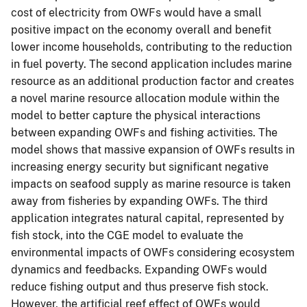
cost of electricity from OWFs would have a small
positive impact on the economy overall and benefit
lower income households, contributing to the reduction
in fuel poverty. The second application includes marine
resource as an additional production factor and creates
a novel marine resource allocation module within the
model to better capture the physical interactions
between expanding OWFs and fishing activities. The
model shows that massive expansion of OWFs results in
increasing energy security but significant negative
impacts on seafood supply as marine resource is taken
away from fisheries by expanding OWFs. The third
application integrates natural capital, represented by
fish stock, into the CGE model to evaluate the
environmental impacts of OWFs considering ecosystem
dynamics and feedbacks. Expanding OWFs would
reduce fishing output and thus preserve fish stock.
However, the artificial reef effect of OWFs would