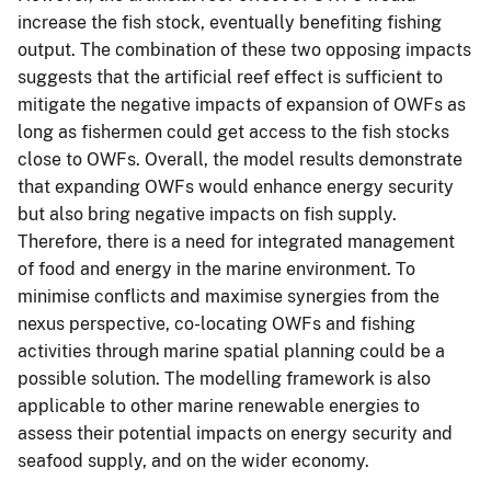
increase the fish stock, eventually benefiting fishing
output. The combination of these two opposing impacts
suggests that the artificial reef effect is sufficient to
mitigate the negative impacts of expansion of OWFs as
long as fishermen could get access to the fish stocks
close to OWFs. Overall, the model results demonstrate
that expanding OWFs would enhance energy security
but also bring negative impacts on fish supply.
Therefore, there is a need for integrated management
of food and energy in the marine environment. To
minimise conflicts and maximise synergies from the
nexus perspective, co-locating OWFs and fishing
activities through marine spatial planning could be a
possible solution. The modelling framework is also
applicable to other marine renewable energies to
assess their potential impacts on energy security and
seafood supply, and on the wider economy.