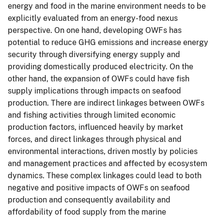
energy and food in the marine environment needs to be
explicitly evaluated from an energy-food nexus
perspective. On one hand, developing OWFs has
potential to reduce GHG emissions and increase energy
security through diversifying energy supply and
providing domestically produced electricity. On the
other hand, the expansion of OWFs could have fish
supply implications through impacts on seafood
production. There are indirect linkages between OWFs
and fishing activities through limited economic
production factors, influenced heavily by market
forces, and direct linkages through physical and
environmental interactions, driven mostly by policies
and management practices and affected by ecosystem
dynamics. These complex linkages could lead to both
negative and positive impacts of OWFs on seafood
production and consequently availability and
affordability of food supply from the marine