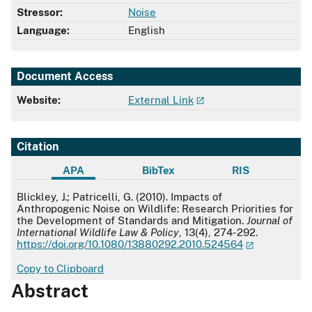
Stressor:
Noise
Language:
English
Document Access
Website:
External Link
Citation
APA
BibTex
RIS
APA
Blickley, J.; Patricelli, G. (2010). Impacts of
Anthropogenic Noise on Wildlife: Research Priorities for
the Development of Standards and Mitigation.
Journal of
International Wildlife Law & Policy
, 13(4), 274-292.
https://doi.org/10.1080/13880292.2010.524564
Copy to Clipboard
Abstract