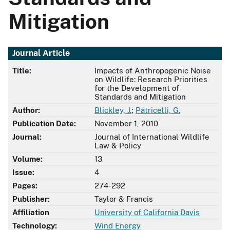
Mitigation
Journal Article
Title:
Impacts of Anthropogenic Noise
on Wildlife: Research Priorities
for the Development of
Standards and Mitigation
Author:
Blickley, J.
;
Patricelli, G.
Publication Date:
November 1, 2010
Journal:
Journal of International Wildlife
Law & Policy
Volume:
13
Issue:
4
Pages:
274-292
Publisher:
Taylor & Francis
Affiliation
University of California Davis
Technology:
Wind Energy