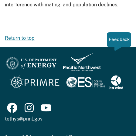
interference with mating, and population declines.
Return to top
Feedback
tethys@pnnl.gov