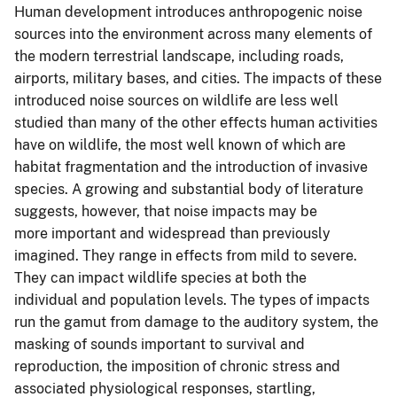
Human development introduces anthropogenic noise
sources into the environment across many elements of
the modern terrestrial landscape, including roads,
airports, military bases, and cities. The impacts of these
introduced noise sources on wildlife are less well
studied than many of the other effects human activities
have on wildlife, the most well known of which are
habitat fragmentation and the introduction of invasive
species. A growing and substantial body of literature
suggests, however, that noise impacts may be
more important and widespread than previously
imagined. They range in effects from mild to severe.
They can impact wildlife species at both the
individual and population levels. The types of impacts
run the gamut from damage to the auditory system, the
masking of sounds important to survival and
reproduction, the imposition of chronic stress and
associated physiological responses, startling,