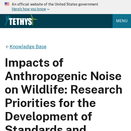
An official website of the United States government
Here's how you know
MENU
Knowledge Base
Impacts of
Anthropogenic Noise
on Wildlife: Research
Priorities for the
Development of
Standards and