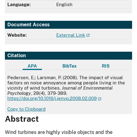
Language:
English
Document Access
Website:
External Link
Citation
APA
BibTex
RIS
APA
Pedersen, E.; Larsman, P. (2008). The impact of visual
factors on noise annoyance among people living in the
vicinity of wind turbines.
Journal of Environmental
Psychology
, 28(4), 379-389.
https://doi.org/10.1016/j.jenvp.2008.02.009
Copy to Clipboard
Abstract
Wind turbines are highly visible objects and the