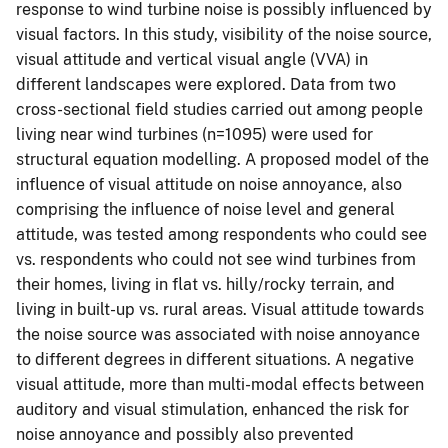
response to wind turbine noise is possibly influenced by
visual factors. In this study, visibility of the noise source,
visual attitude and vertical visual angle (VVA) in
different landscapes were explored. Data from two
cross-sectional field studies carried out among people
living near wind turbines (n=1095) were used for
structural equation modelling. A proposed model of the
influence of visual attitude on noise annoyance, also
comprising the influence of noise level and general
attitude, was tested among respondents who could see
vs. respondents who could not see wind turbines from
their homes, living in flat vs. hilly/rocky terrain, and
living in built-up vs. rural areas. Visual attitude towards
the noise source was associated with noise annoyance
to different degrees in different situations. A negative
visual attitude, more than multi-modal effects between
auditory and visual stimulation, enhanced the risk for
noise annoyance and possibly also prevented