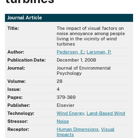
Journal Article
Title:
The impact of visual factors on
noise annoyance among people
living in the vicinity of wind
turbines
Author:
Pedersen, E.
;
Larsman, P.
Publication Date:
December 1, 2008
Journal:
Journal of Environmental
Psychology
Volume:
28
Issue:
4
Pages:
379-389
Publisher:
Elsevier
Technology:
Wind Energy
,
Land-Based Wind
Stressor:
Noise
Receptor:
Human Dimensions
,
Visual
Impacts