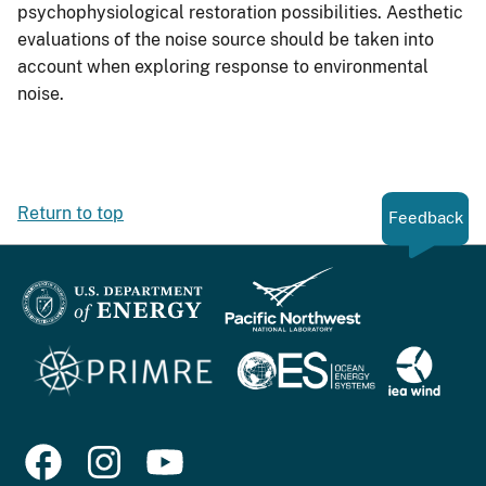
psychophysiological restoration possibilities. Aesthetic
evaluations of the noise source should be taken into
account when exploring response to environmental
noise.
Return to top
Feedback