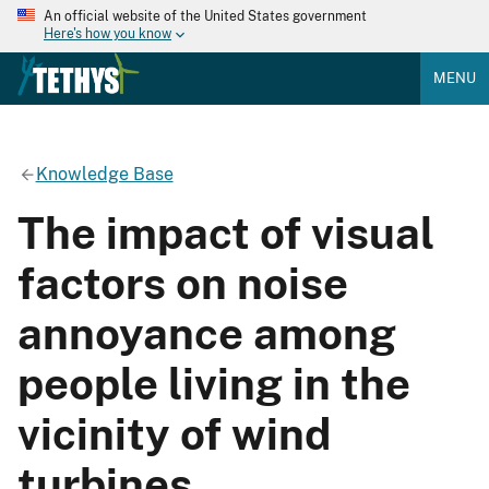
An official website of the United States government
Here's how you know
MENU
Knowledge Base
The impact of visual
factors on noise
annoyance among
people living in the
vicinity of wind
turbines