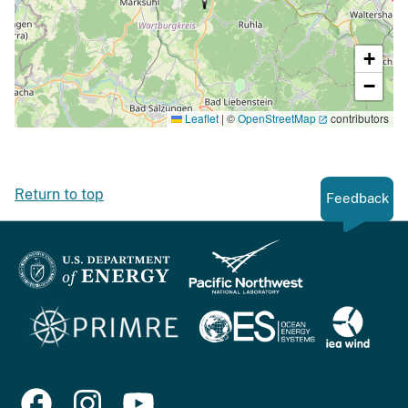
+
−
Leaflet
|
©
OpenStreetMap
contributors
Return to top
Feedback