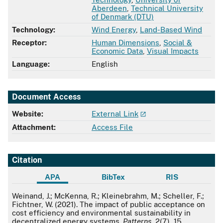
Aberdeen
,
Technical University
of Denmark (DTU)
Technology:
Wind Energy
,
Land-Based Wind
Receptor:
Human Dimensions
,
Social &
Economic Data
,
Visual Impacts
Language:
English
Document Access
Website:
External Link
Attachment:
Access File
Citation
APA
BibTex
RIS
APA
Weinand, J.; McKenna, R.; Kleinebrahm, M.; Scheller, F.;
Fichtner, W. (2021). The impact of public acceptance on
cost efficiency and environmental sustainability in
decentralized energy systems.
Patterns
, 2(7), 15.