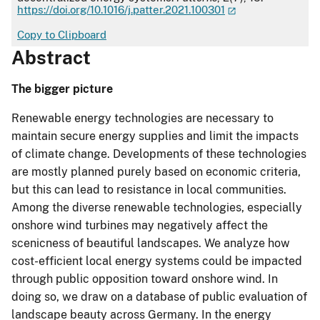
https://doi.org/10.1016/j.patter.2021.100301
Copy to Clipboard
Abstract
The bigger picture
Renewable energy technologies are necessary to
maintain secure energy supplies and limit the impacts
of climate change. Developments of these technologies
are mostly planned purely based on economic criteria,
but this can lead to resistance in local communities.
Among the diverse renewable technologies, especially
onshore wind turbines may negatively affect the
scenicness of beautiful landscapes. We analyze how
cost-efficient local energy systems could be impacted
through public opposition toward onshore wind. In
doing so, we draw on a database of public evaluation of
landscape beauty across Germany. In the energy