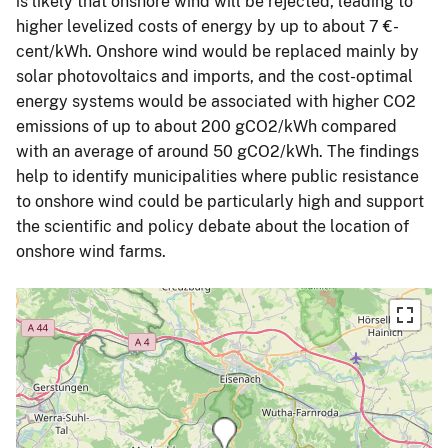
is likely that onshore wind will be rejected, leading to
higher levelized costs of energy by up to about 7 €-
cent/kWh. Onshore wind would be replaced mainly by
solar photovoltaics and imports, and the cost-optimal
energy systems would be associated with higher CO2
emissions of up to about 200 gCO2/kWh compared
with an average of around 50 gCO2/kWh. The findings
help to identify municipalities where public resistance
to onshore wind could be particularly high and support
the scientific and policy debate about the location of
onshore wind farms.