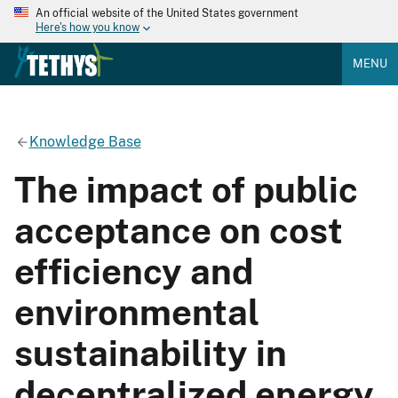
An official website of the United States government
Here's how you know
MENU
Knowledge Base
The impact of public
acceptance on cost
efficiency and
environmental
sustainability in
decentralized energy