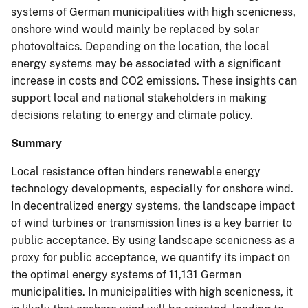
systems of German municipalities with high scenicness,
onshore wind would mainly be replaced by solar
photovoltaics. Depending on the location, the local
energy systems may be associated with a significant
increase in costs and CO2 emissions. These insights can
support local and national stakeholders in making
decisions relating to energy and climate policy.
Summary
Local resistance often hinders renewable energy
technology developments, especially for onshore wind.
In decentralized energy systems, the landscape impact
of wind turbines or transmission lines is a key barrier to
public acceptance. By using landscape scenicness as a
proxy for public acceptance, we quantify its impact on
the optimal energy systems of 11,131 German
municipalities. In municipalities with high scenicness, it