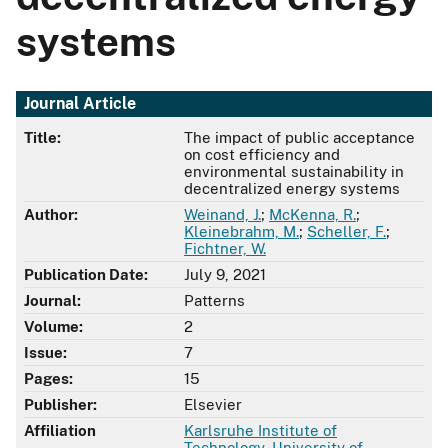
systems
Journal Article
Title:
The impact of public acceptance
on cost efficiency and
environmental sustainability in
decentralized energy systems
Author:
Weinand, J.
;
McKenna, R.
;
Kleinebrahm, M.
;
Scheller, F.
;
Fichtner, W.
Publication Date:
July 9, 2021
Journal:
Patterns
Volume:
2
Issue:
7
Pages:
15
Publisher:
Elsevier
Affiliation
Karlsruhe Institute of
Technology
,
University of