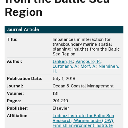
Region
Journal Article
Title:
Imbalances in interaction for
transboundary marine spatial
planning: Insights from the Baltic
Sea Region
Author:
Janßen, H.
;
Varjopuro, R.
;
Luttmann, A.
;
Morf, A.
;
Nieminen,
H.
Publication Date:
July 1, 2018
Journal:
Ocean & Coastal Management
Volume:
131
Pages:
201-210
Publisher:
Elsevier
Affiliation
Leibniz Institute for Baltic Sea
Research, Warnemünde (IOW)
,
Finnish Environment Institute