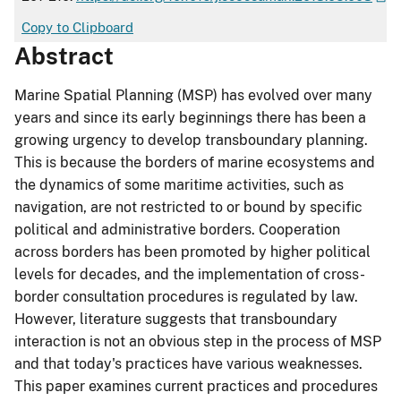
Copy to Clipboard
Abstract
Marine Spatial Planning (MSP) has evolved over many
years and since its early beginnings there has been a
growing urgency to develop transboundary planning.
This is because the borders of marine ecosystems and
the dynamics of some maritime activities, such as
navigation, are not restricted to or bound by specific
political and administrative borders. Cooperation
across borders has been promoted by higher political
levels for decades, and the implementation of cross-
border consultation procedures is regulated by law.
However, literature suggests that transboundary
interaction is not an obvious step in the process of MSP
and that today's practices have various weaknesses.
This paper examines current practices and procedures