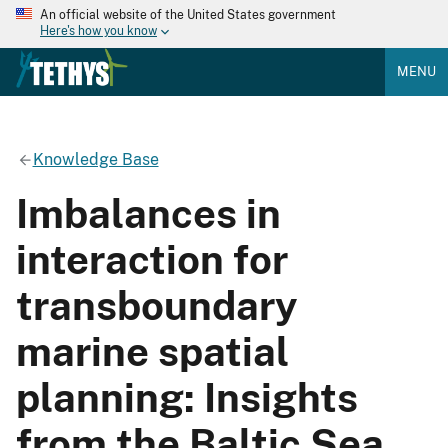
An official website of the United States government
Here's how you know
MENU
Knowledge Base
Imbalances in
interaction for
transboundary
marine spatial
planning: Insights
from the Baltic Sea