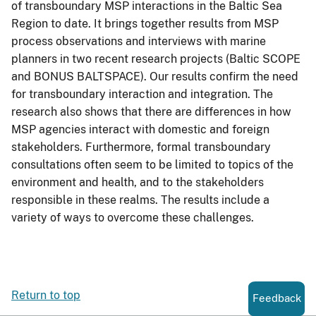
of transboundary MSP interactions in the Baltic Sea
Region to date. It brings together results from MSP
process observations and interviews with marine
planners in two recent research projects (Baltic SCOPE
and BONUS BALTSPACE). Our results confirm the need
for transboundary interaction and integration. The
research also shows that there are differences in how
MSP agencies interact with domestic and foreign
stakeholders. Furthermore, formal transboundary
consultations often seem to be limited to topics of the
environment and health, and to the stakeholders
responsible in these realms. The results include a
variety of ways to overcome these challenges.
Return to top
Feedback