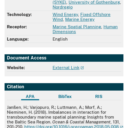
(SYKE)
,
University of Gothenburg
,
Nordregio
Technology:
Wind Energy
,
Fixed Offshore
Wind
,
Marine Energy
Receptor:
Marine Spatial Planning
,
Human
Dimensions
Language:
English
Document Access
Website:
External Link
Citation
APA
BibTex
RIS
APA
Janßen, H.; Varjopuro, R.; Luttmann, A.; Morf, A.;
Nieminen, H. (2018). Imbalances in interaction for
transboundary marine spatial planning: Insights from
the Baltic Sea Region.
Ocean & Coastal Management
, 131,
201-210.
https://doi.org/10.1016/j.ocecoaman.2018.05.008