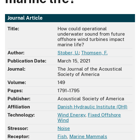
Journal Article
Title:
How could operational
underwater sound from future
offshore wind turbines impact
marine life?
Author:
Stober, U.
;
Thomsen, F.
Publication Date:
March 15, 2021
Journal:
The Journal of the Acoustical
Society of America
Volume:
149
Pages:
1791–1795
Publisher:
Acoustical Society of America
Affiliation
Danish Hydraulic Institute (DHI)
Technology:
Wind Energy
,
Fixed Offshore
Wind
Stressor:
Noise
Receptor:
Fish
,
Marine Mammals