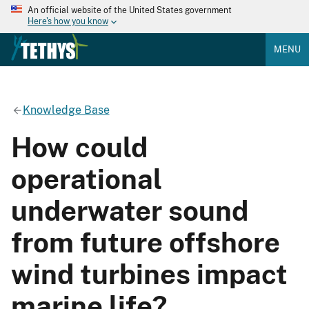
An official website of the United States government
Here's how you know
MENU
Knowledge Base
How could
operational
underwater sound
from future offshore
wind turbines impact
marine life?