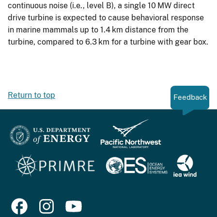
continuous noise (i.e., level B), a single 10 MW direct
drive turbine is expected to cause behavioral response
in marine mammals up to 1.4 km distance from the
turbine, compared to 6.3 km for a turbine with gear box.
Return to top
Feedback