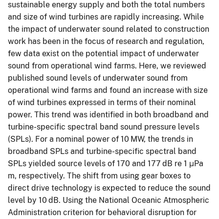
sustainable energy supply and both the total numbers
and size of wind turbines are rapidly increasing. While
the impact of underwater sound related to construction
work has been in the focus of research and regulation,
few data exist on the potential impact of underwater
sound from operational wind farms. Here, we reviewed
published sound levels of underwater sound from
operational wind farms and found an increase with size
of wind turbines expressed in terms of their nominal
power. This trend was identified in both broadband and
turbine-specific spectral band sound pressure levels
(SPLs). For a nominal power of 10 MW, the trends in
broadband SPLs and turbine-specific spectral band
SPLs yielded source levels of 170 and 177 dB re 1 μPa
m, respectively. The shift from using gear boxes to
direct drive technology is expected to reduce the sound
level by 10 dB. Using the National Oceanic Atmospheric
Administration criterion for behavioral disruption for