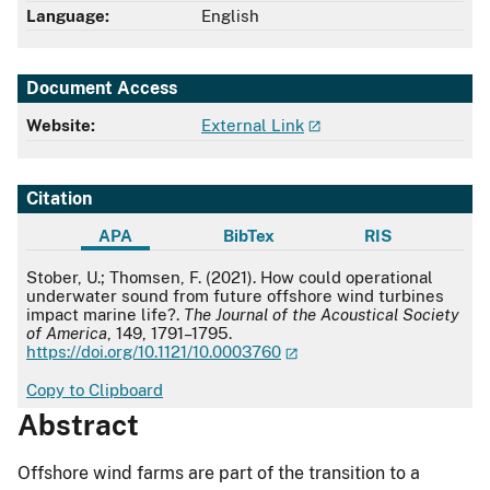
Language:
English
Document Access
Website:
External Link
Citation
APA
BibTex
RIS
APA
Stober, U.; Thomsen, F. (2021). How could operational
underwater sound from future offshore wind turbines
impact marine life?.
The Journal of the Acoustical Society
of America
, 149, 1791–1795.
https://doi.org/10.1121/10.0003760
Copy to Clipboard
Abstract
Offshore wind farms are part of the transition to a