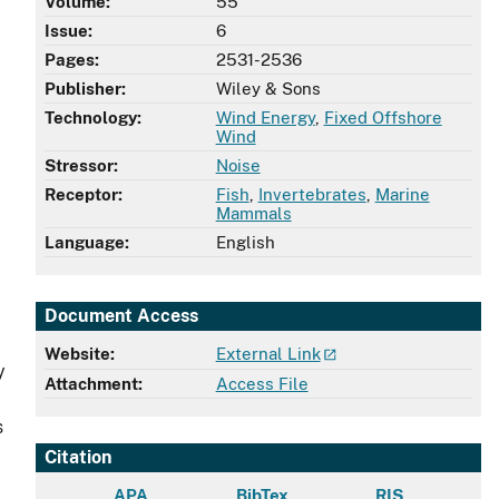
Volume:
55
Issue:
6
Pages:
2531-2536
Publisher:
Wiley & Sons
Technology:
Wind Energy
,
Fixed Offshore
Wind
Stressor:
Noise
Receptor:
Fish
,
Invertebrates
,
Marine
Mammals
Language:
English
Document Access
Website:
External Link
y
Attachment:
Access File
s
Citation
APA
BibTex
RIS