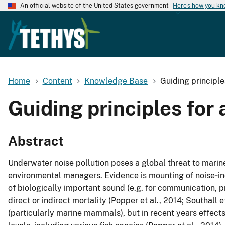
An official website of the United States government
Here's how you k
Home
Content
Knowledge Base
Guiding principle
Guiding principles for
Abstract
Underwater noise pollution poses a global threat to marin
environmental managers. Evidence is mounting of noise‐in
of biologically important sound (e.g. for communication, p
direct or indirect mortality (Popper et al., 2014; Southall
(particularly marine mammals), but in recent years effect