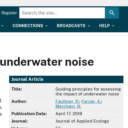
Register
CONNECTIONS
BROADCASTS
HELP
f underwater noise
Journal Article
Title:
Guiding principles for assessing
the impact of underwater noise
g
Author:
Faulkner, R.
;
Farcas, A.
;
Merchant, N.
s,
Publication Date:
April 17, 2018
a
Journal:
Journal of Applied Ecology