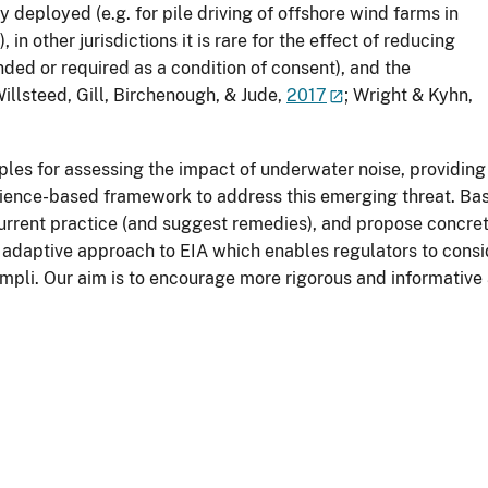
 deployed (e.g. for pile driving of offshore wind farms in
other jurisdictions it is rare for the effect of reducing
d or required as a condition of consent), and the
illsteed, Gill, Birchenough, & Jude,
2017
; Wright & Kyhn,
ciples for assessing the impact of underwater noise, providing
cience-based framework to address this emerging threat. Bas
rrent practice (and suggest remedies), and propose concrete
adaptive approach to EIA which enables regulators to consid
mpli. Our aim is to encourage more rigorous and informative