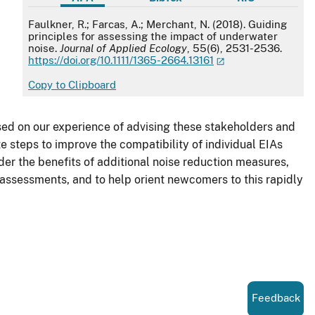
APA
Faulkner, R.; Farcas, A.; Merchant, N. (2018). Guiding
principles for assessing the impact of underwater
noise.
Journal of Applied Ecology
, 55(6), 2531-2536.
https://doi.org/10.1111/1365-2664.13161
Copy to Clipboard
ed on our experience of advising these stakeholders and
 steps to improve the compatibility of individual EIAs
er the benefits of additional noise reduction measures,
 assessments, and to help orient newcomers to this rapidly
Feedback