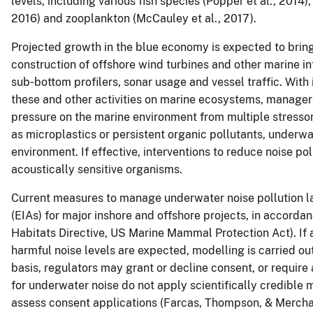
levels, including various fish species (Popper et al., 2014)
2016) and zooplankton (McCauley et al., 2017).
Projected growth in the blue economy is expected to bring 
construction of offshore wind turbines and other marine in
sub‐bottom profilers, sonar usage and vessel traffic. With
these and other activities on marine ecosystems, managers
pressure on the marine environment from multiple stressor
as microplastics or persistent organic pollutants, underwa
environment. If effective, interventions to reduce noise pol
acoustically sensitive organisms.
Current measures to manage underwater noise pollution l
(EIAs) for major inshore and offshore projects, in accordan
Habitats Directive, US Marine Mammal Protection Act). If 
harmful noise levels are expected, modelling is carried out
basis, regulators may grant or decline consent, or require
for underwater noise do not apply scientifically credible m
assess consent applications (Farcas, Thompson, & Merch