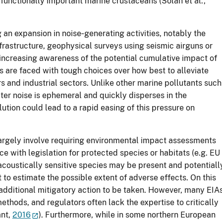
, functionally important marine crustaceans (Solan et al.,
an expansion in noise‐generating activities, notably the
frastructure, geophysical surveys using seismic airguns or
 increasing awareness of the potential cumulative impact of
 are faced with tough choices over how best to alleviate
s and industrial sectors. Unlike other marine pollutants such
ter noise is ephemeral and quickly disperses in the
lution could lead to a rapid easing of this pressure on
argely involve requiring environmental impact assessments
ce with legislation for protected species or habitats (e.g. EU
acoustically sensitive species may be present and potentiall
 to estimate the possible extent of adverse effects. On this
 additional mitigatory action to be taken. However, many EIA
ethods, and regulators often lack the expertise to critically
ant,
2016
). Furthermore, while in some northern European