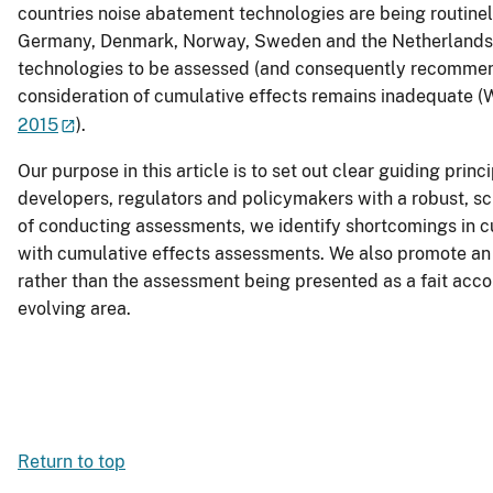
countries noise abatement technologies are being routinely
Germany, Denmark, Norway, Sweden and the Netherlands), in 
technologies to be assessed (and consequently recommende
consideration of cumulative effects remains inadequate (W
2015
).
Our purpose in this article is to set out clear guiding prin
developers, regulators and policymakers with a robust, s
of conducting assessments, we identify shortcomings in cu
with cumulative effects assessments. We also promote an 
rather than the assessment being presented as a fait acco
evolving area.
Return to top