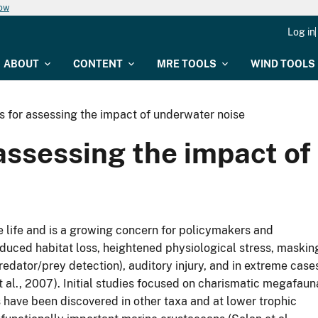
now
Log in
ABOUT
CONTENT
MRE TOOLS
WIND TOOLS
s for assessing the impact of underwater noise
 assessing the impact o
e life and is a growing concern for policymakers and
duced habitat loss, heightened physiological stress, maskin
redator/prey detection), auditory injury, and in extreme case
 et al., 2007). Initial studies focused on charismatic megafaun
s have been discovered in other taxa and at lower trophic