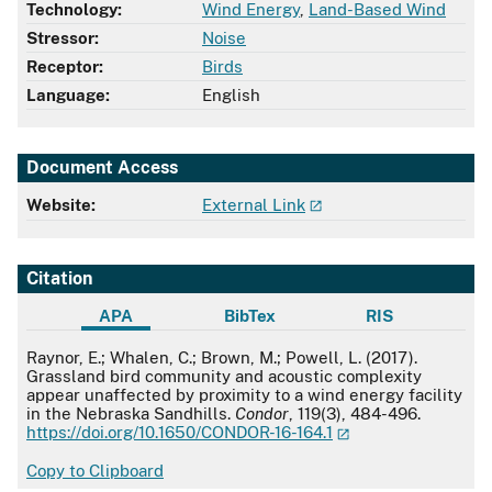
Technology:
Wind Energy
,
Land-Based Wind
Stressor:
Noise
Receptor:
Birds
Language:
English
Document Access
Website:
External Link
Citation
APA
BibTex
RIS
APA
Raynor, E.; Whalen, C.; Brown, M.; Powell, L. (2017).
Grassland bird community and acoustic complexity
appear unaffected by proximity to a wind energy facility
in the Nebraska Sandhills.
Condor
, 119(3), 484-496.
https://doi.org/10.1650/CONDOR-16-164.1
Copy to Clipboard