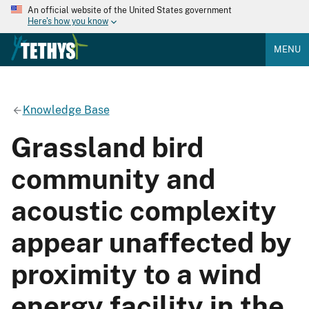
An official website of the United States government
Here's how you know
MENU
Knowledge Base
Grassland bird
community and
acoustic complexity
appear unaffected by
proximity to a wind
energy facility in the