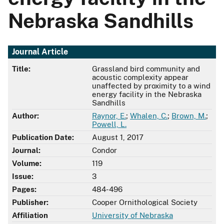
Nebraska Sandhills
Journal Article
Title:
Grassland bird community and
acoustic complexity appear
unaffected by proximity to a wind
energy facility in the Nebraska
Sandhills
Author:
Raynor, E.
;
Whalen, C.
;
Brown, M.
;
Powell, L.
Publication Date:
August 1, 2017
Journal:
Condor
Volume:
119
Issue:
3
Pages:
484-496
Publisher:
Cooper Ornithological Society
Affiliation
University of Nebraska