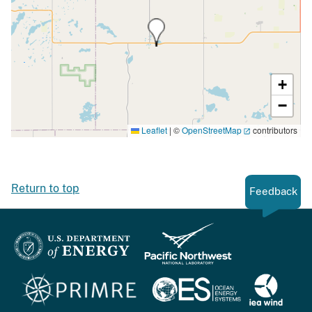
+
−
Leaflet
|
©
OpenStreetMap
contributors
Return to top
Feedback