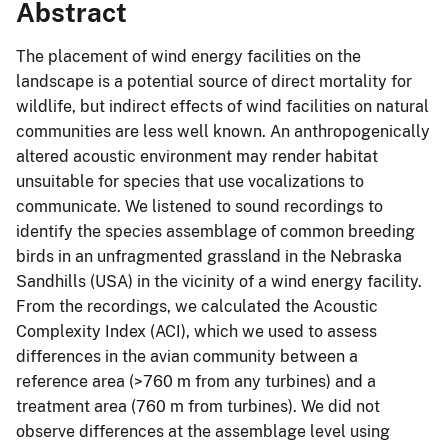
Abstract
The placement of wind energy facilities on the
landscape is a potential source of direct mortality for
wildlife, but indirect effects of wind facilities on natural
communities are less well known. An anthropogenically
altered acoustic environment may render habitat
unsuitable for species that use vocalizations to
communicate. We listened to sound recordings to
identify the species assemblage of common breeding
birds in an unfragmented grassland in the Nebraska
Sandhills (USA) in the vicinity of a wind energy facility.
From the recordings, we calculated the Acoustic
Complexity Index (ACI), which we used to assess
differences in the avian community between a
reference area (>760 m from any turbines) and a
treatment area (760 m from turbines). We did not
observe differences at the assemblage level using