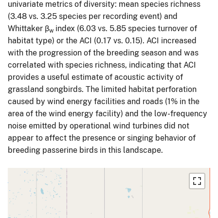
univariate metrics of diversity: mean species richness
(3.48 vs. 3.25 species per recording event) and
Whittaker β
index (6.03 vs. 5.85 species turnover of
w
habitat type) or the ACI (0.17 vs. 0.15). ACI increased
with the progression of the breeding season and was
correlated with species richness, indicating that ACI
provides a useful estimate of acoustic activity of
grassland songbirds. The limited habitat perforation
caused by wind energy facilities and roads (1% in the
area of the wind energy facility) and the low-frequency
noise emitted by operational wind turbines did not
appear to affect the presence or singing behavior of
breeding passerine birds in this landscape.