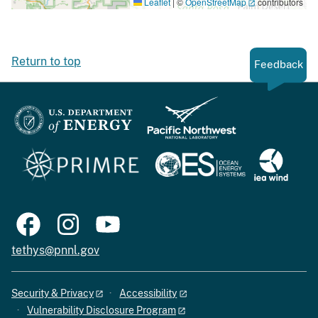
Leaflet
|
©
OpenStreetMap
contributors
Return to top
Feedback
tethys@pnnl.gov
Security & Privacy
Accessibility
Vulnerability Disclosure Program