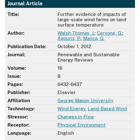
Journal Article
Title:
Further evidence of impacts of
large-scale wind farms on land
surface temperature
Author:
Walsh-Thomas, J.
;
Cervone, G.
;
Agouris, P.
;
Manca, G.
Publication Date:
October 1, 2012
Journal:
Renewable and Sustainable
Energy Reviews
Volume:
16
Issue:
8
Pages:
6432-6437
Publisher:
Elsevier
Affiliation
George Mason University
Technology:
Wind Energy
,
Land-Based Wind
Stressor:
Changes in Flow
Receptor:
Physical Environment
Language:
English