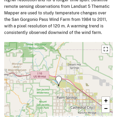
remote sensing observations from Landsat 5 Thematic
Mapper are used to study temperature changes over
the San Gorgonio Pass Wind Farm from 1984 to 2011,
with a pixel resolution of 120 m. A warming trend is
consistently observed downwind of the wind farm.
+
−