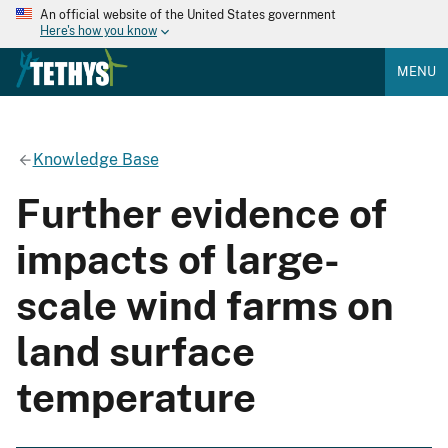
An official website of the United States government
Here's how you know
MENU
Knowledge Base
Further evidence of
impacts of large-
scale wind farms on
land surface
temperature