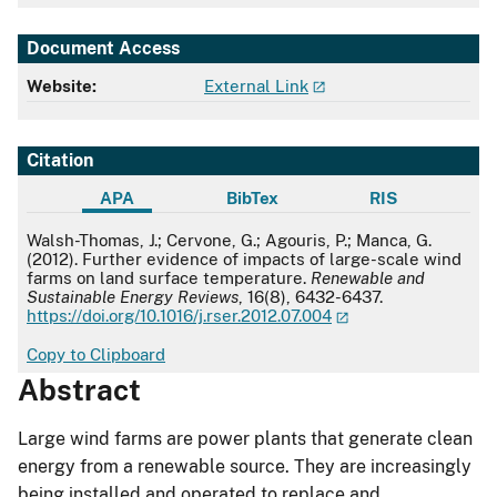
Document Access
Website:
External Link
Citation
APA
BibTex
RIS
APA
Walsh-Thomas, J.; Cervone, G.; Agouris, P.; Manca, G.
(2012). Further evidence of impacts of large-scale wind
farms on land surface temperature.
Renewable and
Sustainable Energy Reviews
, 16(8), 6432-6437.
https://doi.org/10.1016/j.rser.2012.07.004
Copy to Clipboard
Abstract
Large wind farms are power plants that generate clean
energy from a renewable source. They are increasingly
being installed and operated to replace and