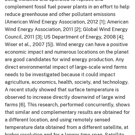
complement fossil fuel power plants in an effort to help
reduce greenhouse and other pollutant emissions
(American Wind Energy Association, 2012 [1]; American
Wind Energy Association, 2011 [2]; Global Wind Energy
Council, 2011 [3]; US Department of Energy, 2008 [4];
Wiser et al., 2007 [5]). Wind energy can have a positive
economic impact and numerous locations on the planet
are good candidates for wind energy production. Any
direct environmental impact of large-scale wind farms
needs to be investigated because it could impact
agriculture, economics, health, society, and technology.
A recent study showed that surface temperature is
observed to increase directly downwind of large wind
farms [6]. This research, performed concurrently, shows
that similar and complementary results are obtained for
a different location, and using remotely sensed
temperature data obtained from a different satellite, at
higher resolution and for a longer time span. Satellite